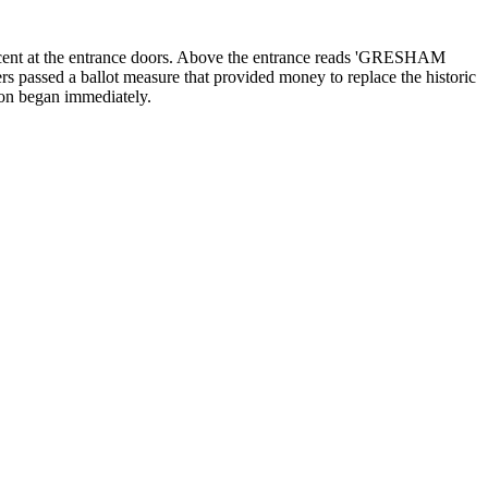
e accent at the entrance doors. Above the entrance reads 'GRESHAM
 passed a ballot measure that provided money to replace the historic
ion began immediately.