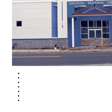
Close
Zoom in
Zoom out
Rotate left
Rotate right
Actual size
Fit to screen