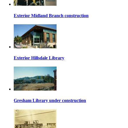
Exterior Midland Branch construction
Exterior Hillsdale Library
Gresham Library under construction