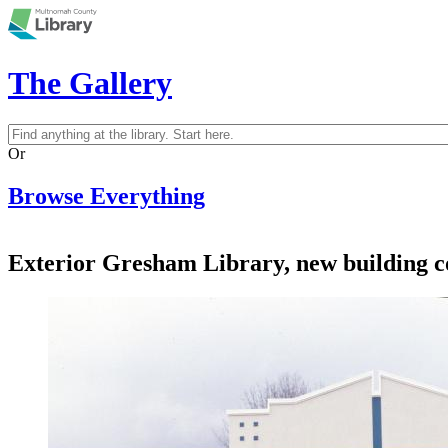
Skip to main content
The Gallery
Search
Search form
Or
Browse Everything
Exterior Gresham Library, new building c