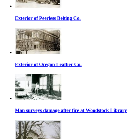
Exterior of Peerless Belting Co.
Exterior of Oregon Leather Co.
Man surveys damage after fire at Woodstock Library