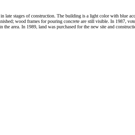
in late stages of construction. The building is a light color with blu
d; wood frames for pouring concrete are still visible. In 1987, voters
in the area. In 1989, land was purchased for the new site and construct