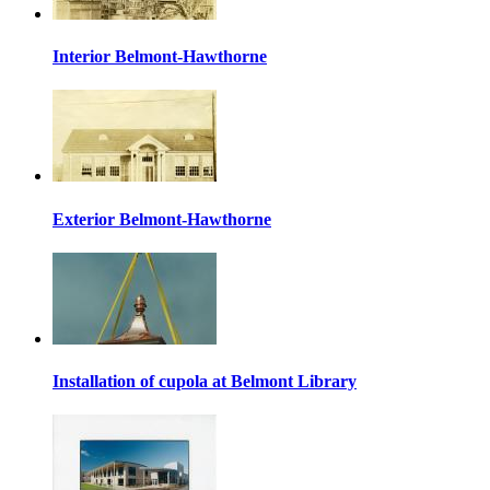
Interior Belmont-Hawthorne
Exterior Belmont-Hawthorne
Installation of cupola at Belmont Library