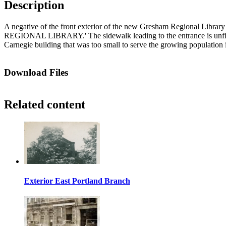
Description
A negative of the front exterior of the new Gresham Regional Library 
REGIONAL LIBRARY.' The sidewalk leading to the entrance is unfinishe
Carnegie building that was too small to serve the growing population 
Download Files
Related content
Exterior East Portland Branch