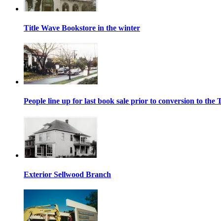
Title Wave Bookstore in the winter
People line up for last book sale prior to conversion to th
Exterior Sellwood Branch