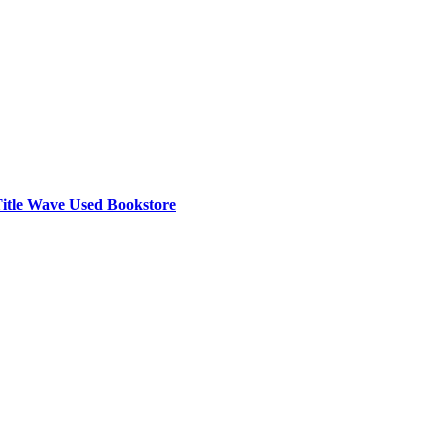
e Title Wave Used Bookstore