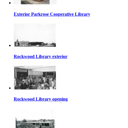
Exterior Parkrose Cooperative Library
Rockwood Library exterior
Rockwood Library opening