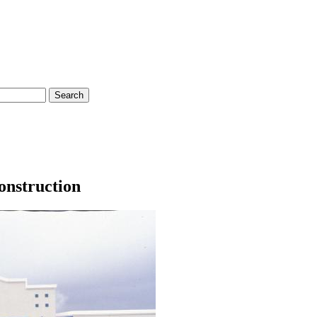
onstruction