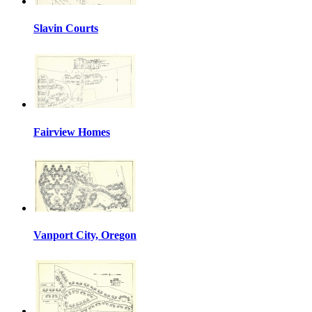
Slavin Courts
Fairview Homes
Vanport City, Oregon