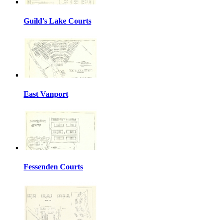
Guild's Lake Courts
East Vanport
Fessenden Courts