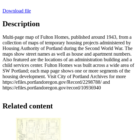
Download file
Description
Multi-page map of Fulton Homes, published around 1943, from a
collection of maps of temporary housing projects administered by
Housing Authority of Portland during the Second World War. The
maps show street names as well as house and apartment numbers.
Also featured are the locations of an administration building and a
child services center. Fulton Homes was built across a wide area of
SW Portland; each map page shows one or more segments of the
housing development. Visit City of Portland Archives for more
https://efiles.portlandoregon.gov/Record/2298788/ and
https://efiles.portlandoregon.gov/record/10936940
Related content