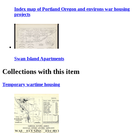
Index map of Portland Oregon and environs war housing
projects
Swan Island Apartments
Collections with this item
Temporary wartime housing