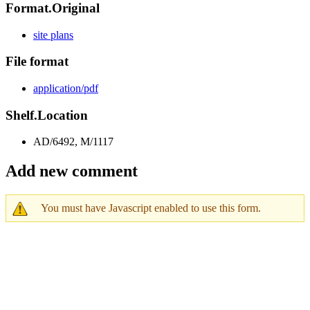
Format.Original
site plans
File format
application/pdf
Shelf.Location
AD/6492, M/1117
Add new comment
You must have Javascript enabled to use this form.