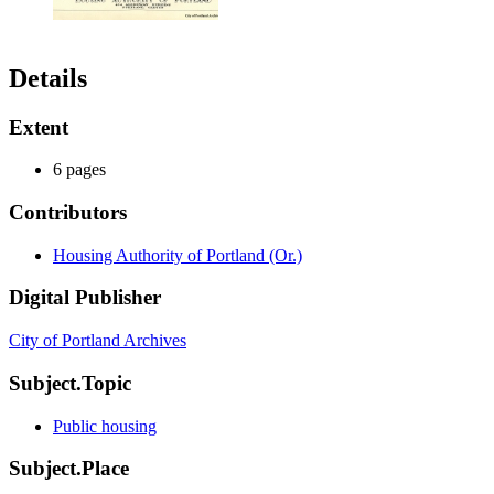
Details
Extent
6 pages
Contributors
Housing Authority of Portland (Or.)
Digital Publisher
City of Portland Archives
Subject.Topic
Public housing
Subject.Place