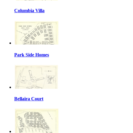
Columbia Villa
Park Side Homes
Bellaira Court