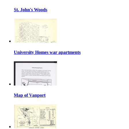
St. John's Woods
University Homes war apartments
Map of Vanport