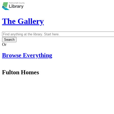
Skip to main content
The Gallery
Search
Search form
Or
Browse Everything
Fulton Homes