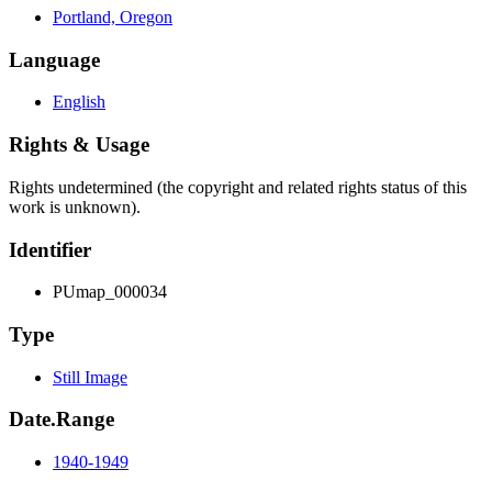
Portland, Oregon
Language
English
Rights & Usage
Rights undetermined (the copyright and related rights status of this
work is unknown).
Identifier
PUmap_000034
Type
Still Image
Date.Range
1940-1949