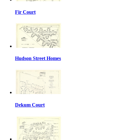
Fir Court
Hudson Street Homes
Dekum Court