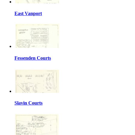
East Vanport
Fessenden Courts
Slavin Courts