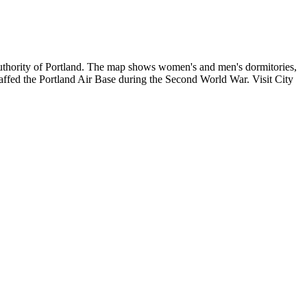
uthority of Portland. The map shows women's and men's dormitories,
taffed the Portland Air Base during the Second World War. Visit City