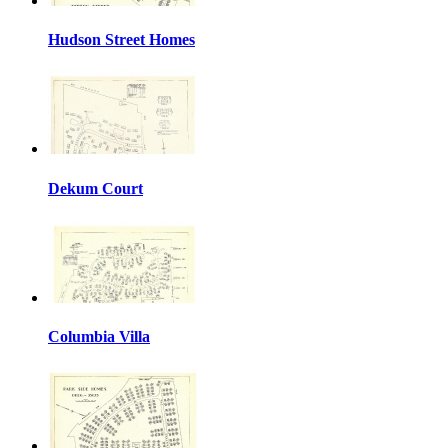
Hudson Street Homes
Dekum Court
Columbia Villa