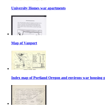
University Homes war apartments
Map of Vanport
Index map of Portland Oregon and environs war housing p