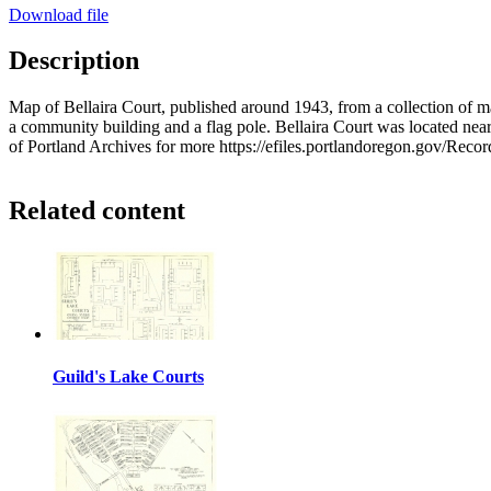
Download file
Description
Map of Bellaira Court, published around 1943, from a collection of
a community building and a flag pole. Bellaira Court was located near
of Portland Archives for more https://efiles.portlandoregon.gov/Reco
Related content
Guild's Lake Courts