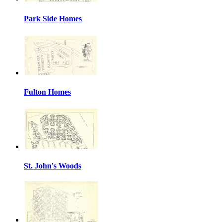
Park Side Homes
Fulton Homes
St. John's Woods