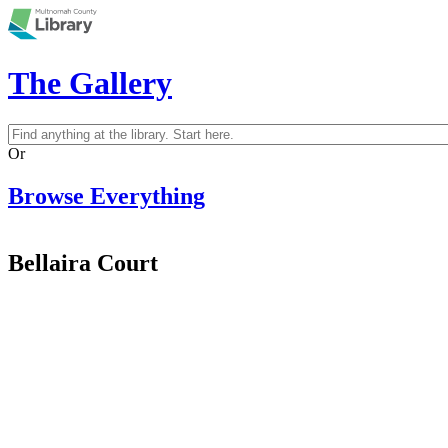
Skip to main content
The Gallery
Search
Search form
Or
Browse Everything
Bellaira Court