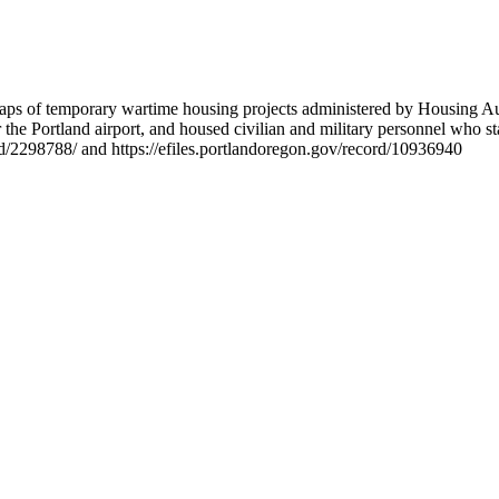
 maps of temporary wartime housing projects administered by Housing A
 the Portland airport, and housed civilian and military personnel who s
rd/2298788/ and https://efiles.portlandoregon.gov/record/10936940