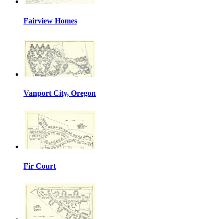
Fairview Homes
Vanport City, Oregon
Fir Court