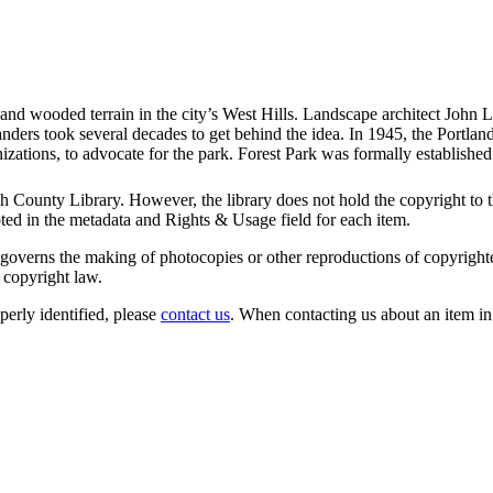
 and wooded terrain in the city’s West Hills. Landscape architect John L
anders took several decades to get behind the idea. In 1945, the Portla
izations, to advocate for the park. Forest Park was formally establishe
 County Library. However, the library does not hold the copyright to the
oted in the metadata and Rights & Usage field for each item.
governs the making of photocopies or other reproductions of copyrighted ma
 copyright law.
operly identified, please
contact us
. When contacting us about an item in th