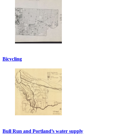
Bicycling
Bull Run and Portland’s water supply