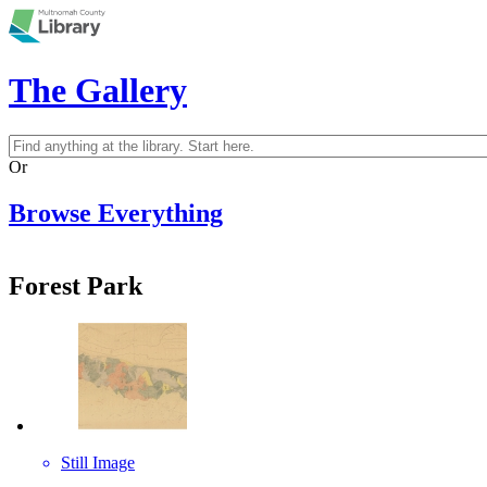
Skip to main content
The Gallery
Search
Search form
Or
Browse Everything
Forest Park
Still Image