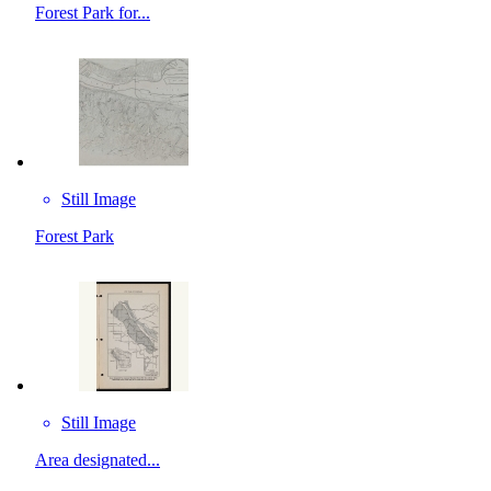
Forest Park for...
Still Image
Forest Park
Still Image
Area designated...