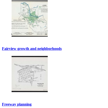
Fairview growth and neighborhoods
Freeway planning