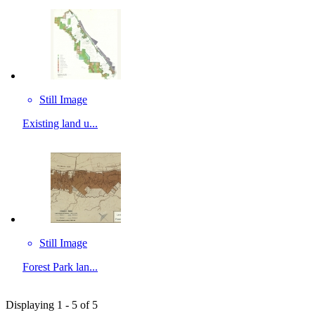
Still Image
Existing land u...
Still Image
Forest Park lan...
Displaying 1 - 5 of 5