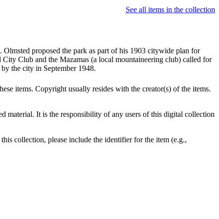
See all items in the collection
. Olmsted proposed the park as part of his 1903 citywide plan for
nd City Club and the Mazamas (a local mountaineering club) called for
d by the city in September 1948.
se items. Copyright usually resides with the creator(s) of the items.
terial. It is the responsibility of any users of this digital collection
is collection, please include the identifier for the item (e.g.,