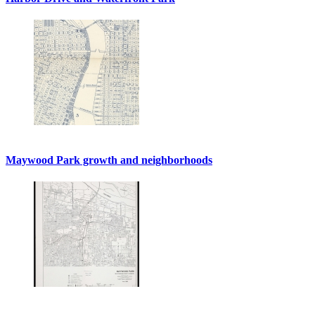
Maywood Park growth and neighborhoods