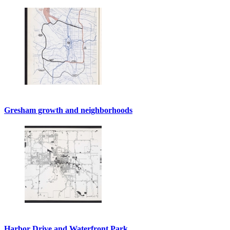
Gresham growth and neighborhoods
Harbor Drive and Waterfront Park