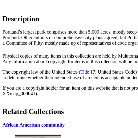
Description
Portland’s largest park comprises more than 5,000 acres, mostly steep
Portland. Other authors of comprehensive city plans agreed, but Portl
a Committee of Fifty, mostly made up of representatives of civic organ
Physical copies of many items in this collection are held by Multnomah
Any information about copyright for items in this collection will be n
The copyright law of the United States (
Title 17
, United States Code) 
to determine whether their intended use of an item is acceptable under
If you are a copyright holder for an item on this website that is not pr
XXmap_000041).
Related Collections
African American community