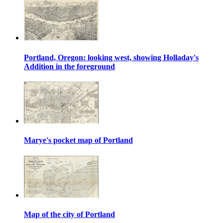
Portland, Oregon: looking west, showing Holladay's
Addition in the foreground
Marye's pocket map of Portland
Map of the city of Portland