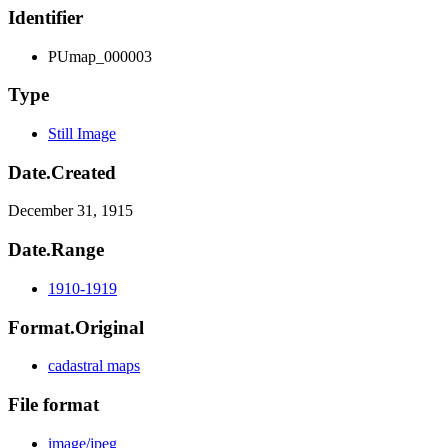
Identifier
PUmap_000003
Type
Still Image
Date.Created
December 31, 1915
Date.Range
1910-1919
Format.Original
cadastral maps
File format
image/jpeg