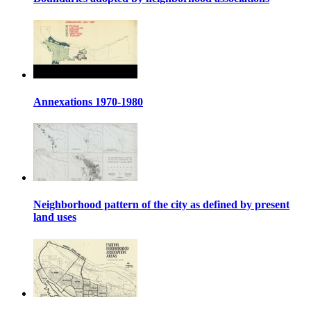
Annexations 1970-1980
Neighborhood pattern of the city as defined by present
land uses