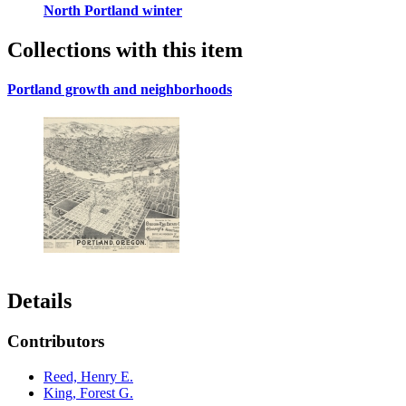
North Portland winter
Collections with this item
Portland growth and neighborhoods
Details
Contributors
Reed, Henry E.
King, Forest G.