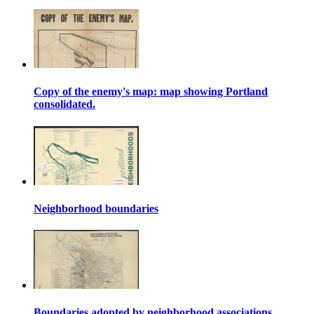
Copy of the enemy's map: map showing Portland
consolidated.
Neighborhood boundaries
Boundaries adopted by neighborhood associations