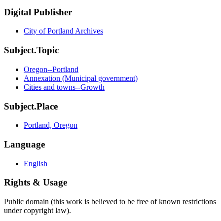
Digital Publisher
City of Portland Archives
Subject.Topic
Oregon--Portland
Annexation (Municipal government)
Cities and towns--Growth
Subject.Place
Portland, Oregon
Language
English
Rights & Usage
Public domain (this work is believed to be free of known restrictions
under copyright law).