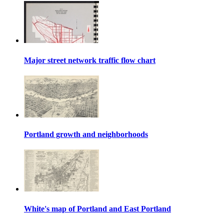
Major street network traffic flow chart
Portland growth and neighborhoods
White's map of Portland and East Portland