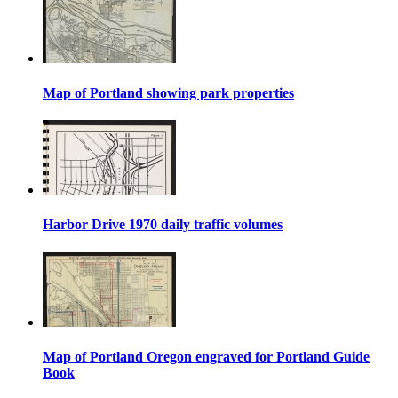
Map of Portland showing park properties
Harbor Drive 1970 daily traffic volumes
Map of Portland Oregon engraved for Portland Guide
Book