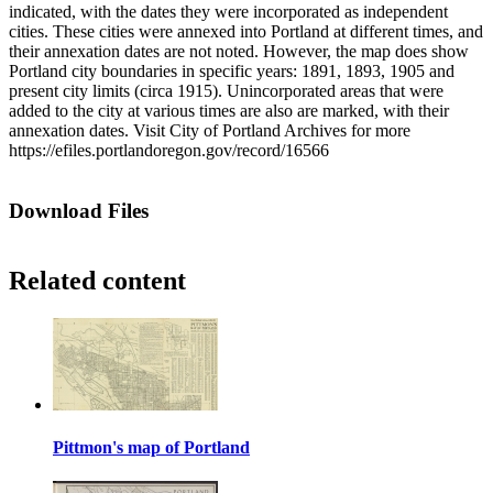
indicated, with the dates they were incorporated as independent
cities. These cities were annexed into Portland at different times, and
their annexation dates are not noted. However, the map does show
Portland city boundaries in specific years: 1891, 1893, 1905 and
present city limits (circa 1915). Unincorporated areas that were
added to the city at various times are also are marked, with their
annexation dates. Visit City of Portland Archives for more
https://efiles.portlandoregon.gov/record/16566
Download Files
Related content
Pittmon's map of Portland