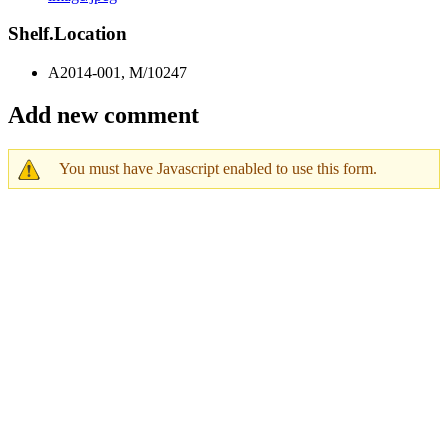
Shelf.Location
A2014-001, M/10247
Add new comment
You must have Javascript enabled to use this form.