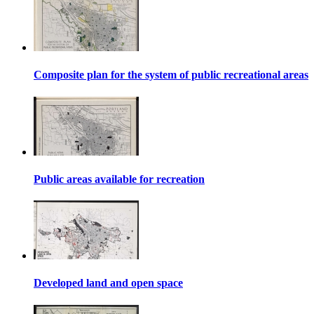
Composite plan for the system of public recreational areas
Public areas available for recreation
Developed land and open space