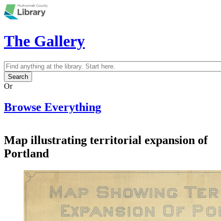
Skip to main content
The Gallery
Search
Search form
Or
Browse Everything
Map illustrating territorial expansion of
Portland