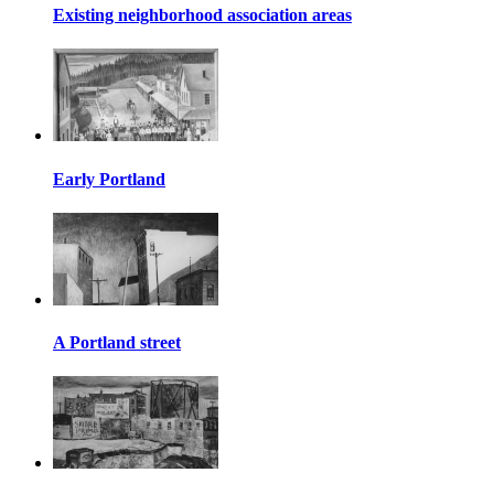
Existing neighborhood association areas
Early Portland
A Portland street