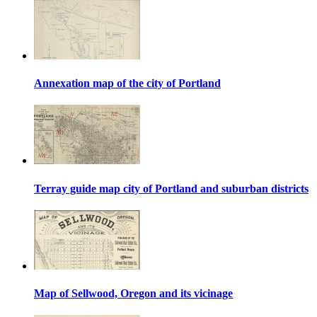
Annexation map of the city of Portland
Terray guide map city of Portland and suburban districts
Map of Sellwood, Oregon and its vicinage