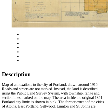
Close
Zoom in
Zoom out
Rotate left
Rotate right
Actual size
Fit to screen
Description
Map of annexations to the city of Portland, drawn around 1915.
Roads and streets are not marked. Instead, the land is described
using the Public Land Survey System, with township, range and
section lines marked on the map. The area inside the original 1851
Portland city limits is shown in pink. The former extent of the cities
of Albina, East Portland, Sellwood, Linnton and St. Johns are