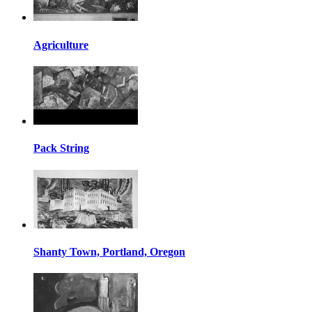
Agriculture
Pack String
Shanty Town, Portland, Oregon