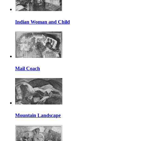
Indian Woman and Child
Mail Coach
Mountain Landscape