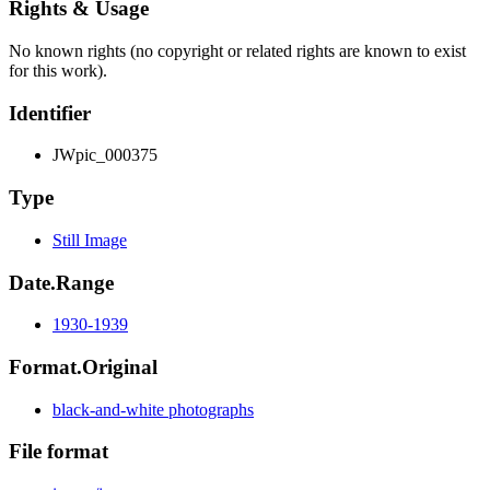
Rights & Usage
No known rights (no copyright or related rights are known to exist
for this work).
Identifier
JWpic_000375
Type
Still Image
Date.Range
1930-1939
Format.Original
black-and-white photographs
File format