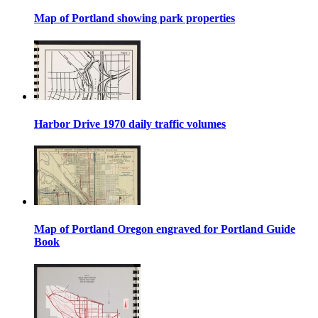
Map of Portland showing park properties
Harbor Drive 1970 daily traffic volumes
Map of Portland Oregon engraved for Portland Guide
Book