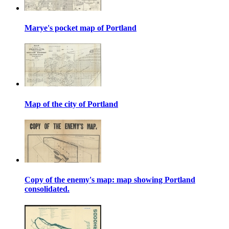
Marye's pocket map of Portland
Map of the city of Portland
Copy of the enemy's map: map showing Portland
consolidated.