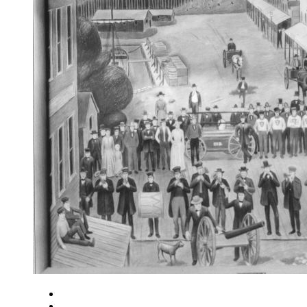
Close
Zoom in