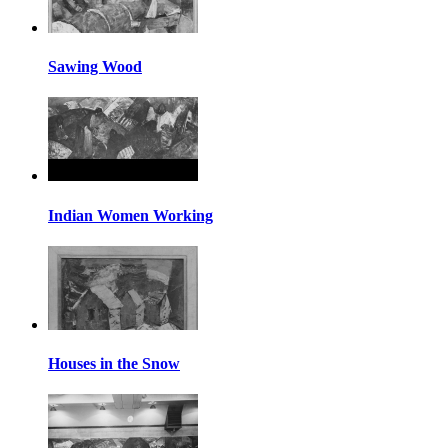
Sawing Wood
Indian Women Working
Houses in the Snow