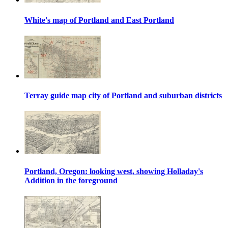
White's map of Portland and East Portland
Terray guide map city of Portland and suburban districts
Portland, Oregon: looking west, showing Holladay's
Addition in the foreground