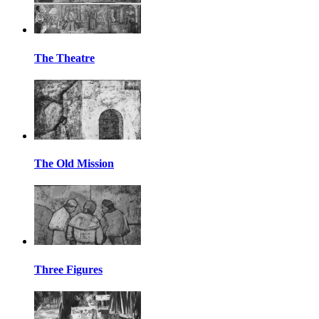
The Theatre
The Old Mission
Three Figures