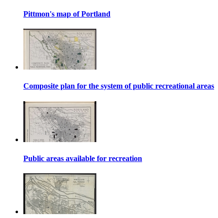
Pittmon's map of Portland
Composite plan for the system of public recreational areas
Public areas available for recreation