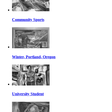
Community Sports
Winter, Portland, Oregon
University Student