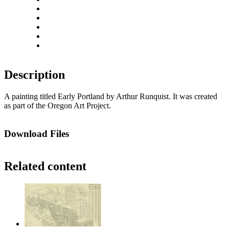
Zoom out
Rotate left
Rotate right
Actual size
Fit to screen
Description
A painting titled Early Portland by Arthur Runquist. It was created
as part of the Oregon Art Project.
Download Files
Related content