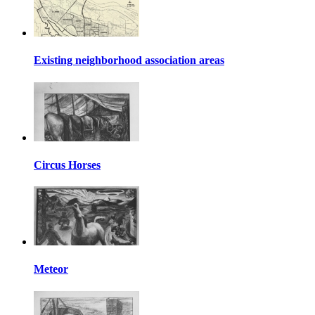
Existing neighborhood association areas
Circus Horses
Meteor