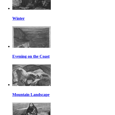
Winter
Evening on the Coast
Mountain Landscape