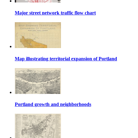
Major street network traffic flow chart
Map illustrating territorial expansion of Portland
Portland growth and neighborhoods