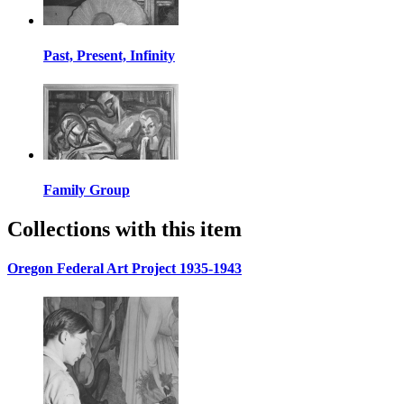
Past, Present, Infinity
Family Group
Collections with this item
Oregon Federal Art Project 1935-1943