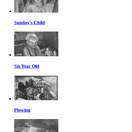
Sunday's Child
Six Year Old
Plowing