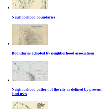
Neighborhood boundaries
Boundaries adopted by neighborhood associations
Neighborhood pattern of the city as defined by present
land uses