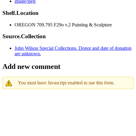
image/jpeg
Shelf.Location
OREGON 709.795 F29o v.2 Painting & Sculpture
Source.Collection
John Wilson Special Collections. Donor and date of donation
are unknown.
Add new comment
You must have Javascript enabled to use this form.