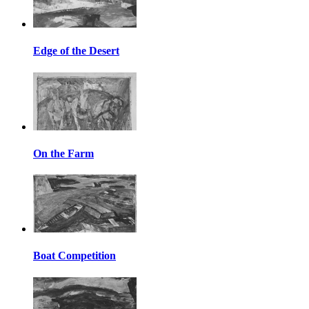
Edge of the Desert
On the Farm
Boat Competition