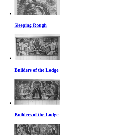
Sleeping Rough
Builders of the Lodge
Builders of the Lodge