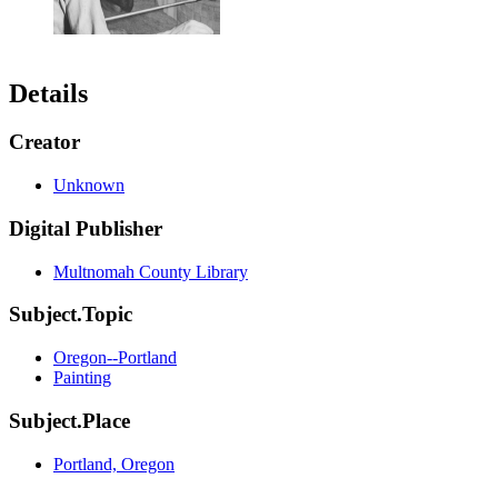
Details
Creator
Unknown
Digital Publisher
Multnomah County Library
Subject.Topic
Oregon--Portland
Painting
Subject.Place
Portland, Oregon