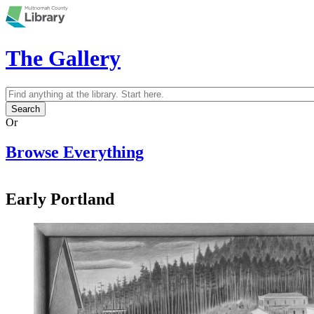
Skip to main content
The Gallery
Search
Search form
Or
Browse Everything
Early Portland