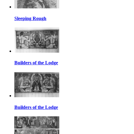
Sleeping Rough
Builders of the Lodge
Builders of the Lodge