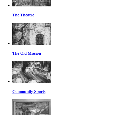
The Theatre
The Old Mission
Community Sports