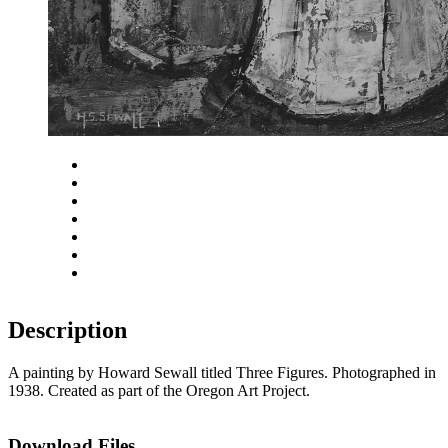
Close
Zoom in
Zoom out
Rotate left
Rotate right
Actual size
Fit to screen
Description
A painting by Howard Sewall titled Three Figures. Photographed in
1938. Created as part of the Oregon Art Project.
Download Files