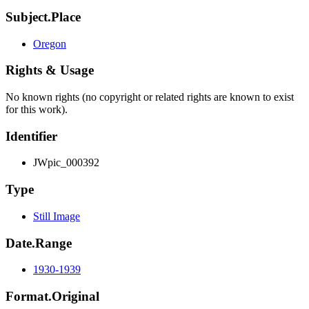
Subject.Place
Oregon
Rights & Usage
No known rights (no copyright or related rights are known to exist
for this work).
Identifier
JWpic_000392
Type
Still Image
Date.Range
1930-1939
Format.Original