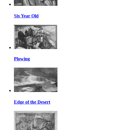
Six Year Old
Plowing
Edge of the Desert