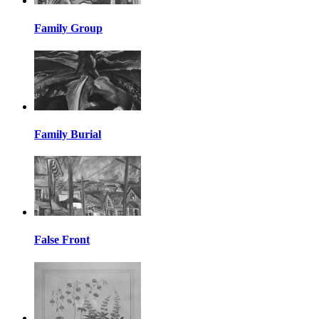
Family Group
Family Burial
False Front