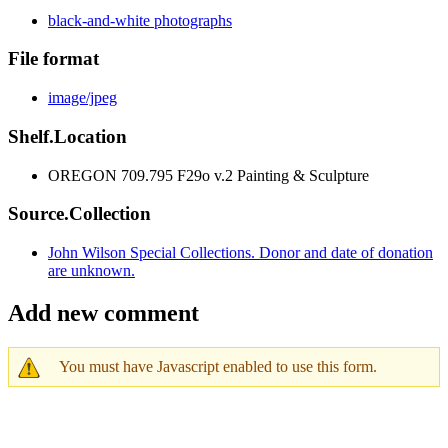
black-and-white photographs
File format
image/jpeg
Shelf.Location
OREGON 709.795 F29o v.2 Painting & Sculpture
Source.Collection
John Wilson Special Collections. Donor and date of donation
are unknown.
Add new comment
You must have Javascript enabled to use this form.