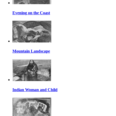
Evening on the Coast
Mountain Landscape
Indian Woman and Child