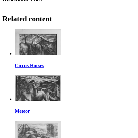
Related content
Circus Horses
Meteor