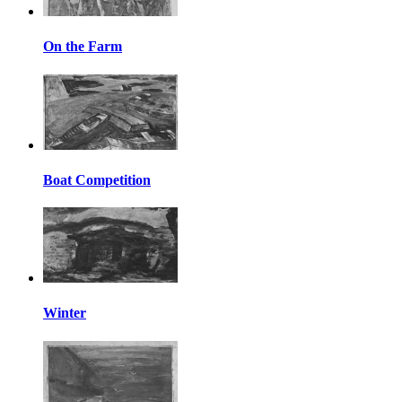
On the Farm
Boat Competition
Winter