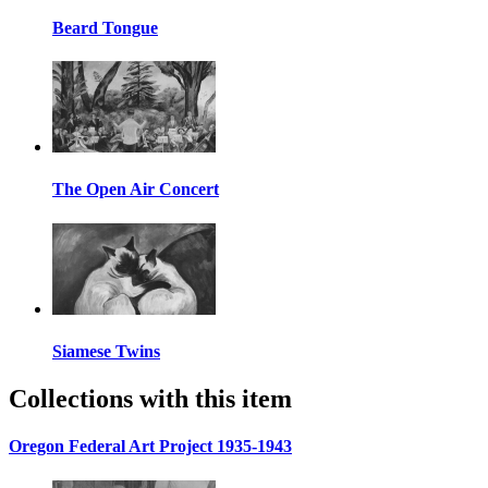
Beard Tongue
The Open Air Concert
Siamese Twins
Collections with this item
Oregon Federal Art Project 1935-1943