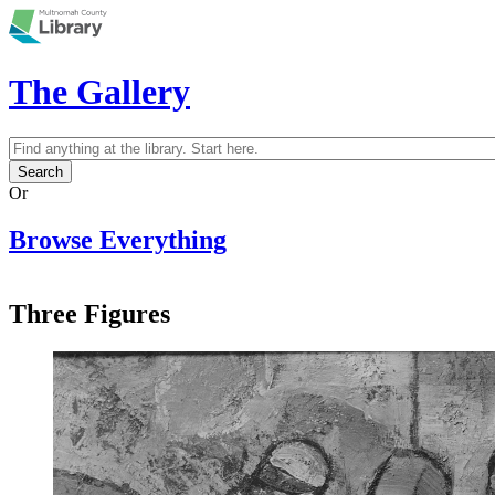
Skip to main content
The Gallery
Search
Search form
Or
Browse Everything
Three Figures