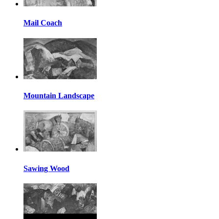
Mail Coach
Mountain Landscape
Sawing Wood