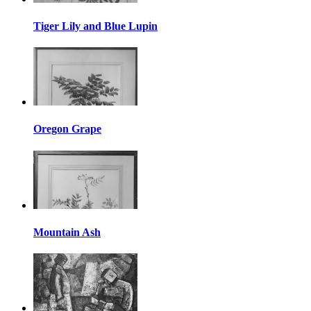
Tiger Lily and Blue Lupin
Oregon Grape
Mountain Ash