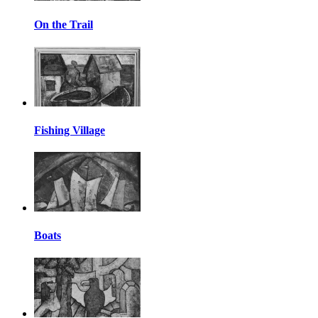
On the Trail
Fishing Village
Boats