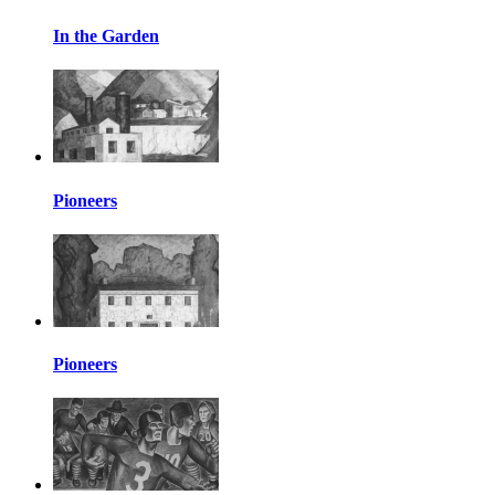
In the Garden
Pioneers
Pioneers