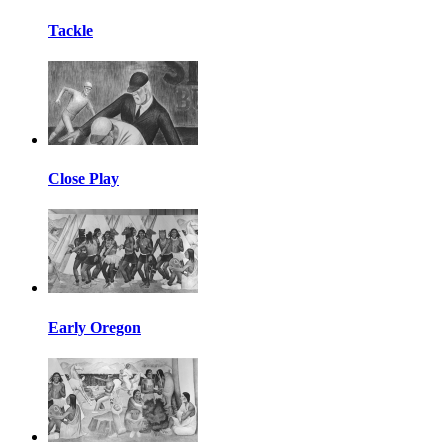
Tackle
Close Play
Early Oregon