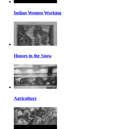
Indian Women Working
Houses in the Snow
Agriculture