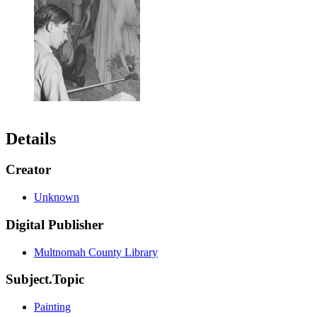
Details
Creator
Unknown
Digital Publisher
Multnomah County Library
Subject.Topic
Painting