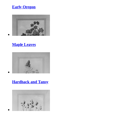
Early Oregon
Maple Leaves
Hardhack and Tansy