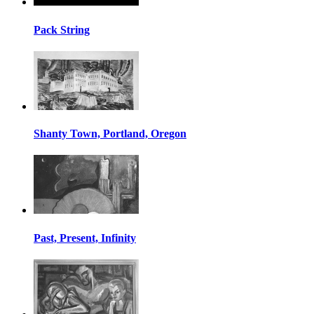
Pack String
Shanty Town, Portland, Oregon
Past, Present, Infinity