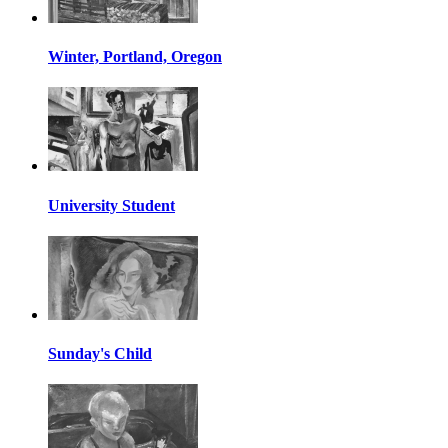
Winter, Portland, Oregon
University Student
Sunday's Child