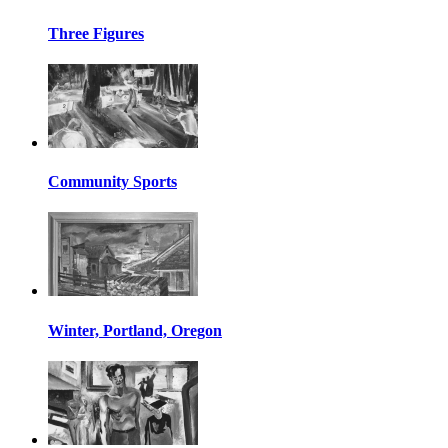
Three Figures
Community Sports
Winter, Portland, Oregon