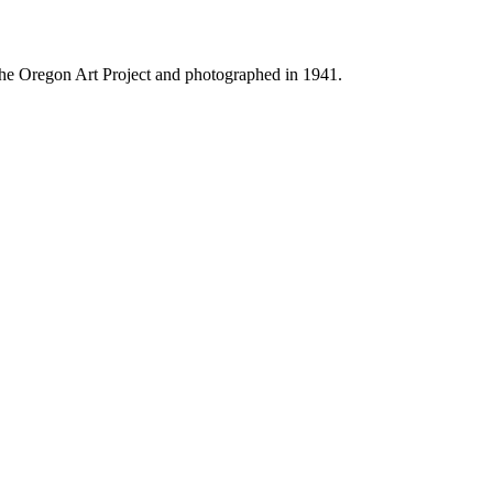
f the Oregon Art Project and photographed in 1941.