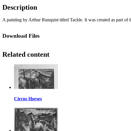
Description
A painting by Arthur Runquist titled Tackle. It was created as part o
Download Files
Related content
Circus Horses