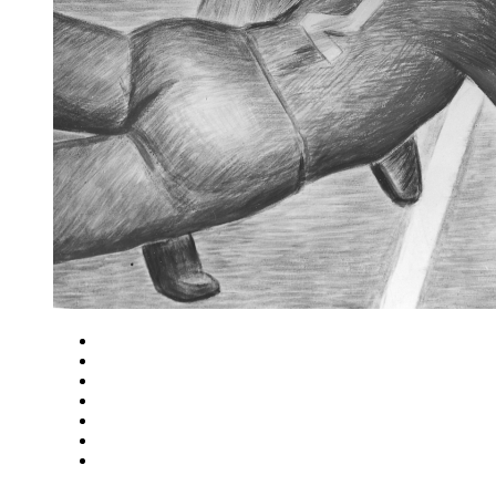
Close
Zoom in
Zoom out
Rotate left
Rotate right
Actual size
Fit to screen