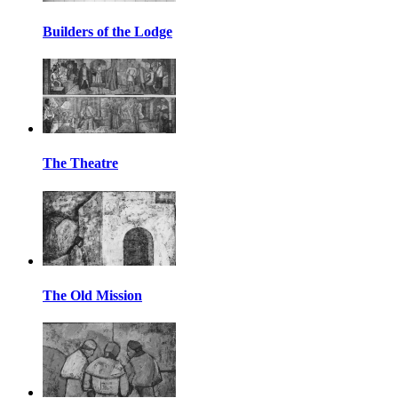
Builders of the Lodge
The Theatre
The Old Mission