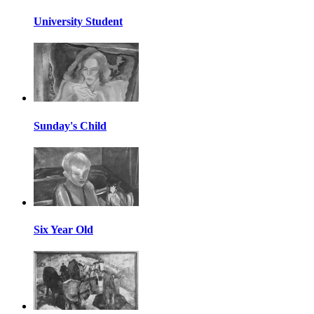
University Student
Sunday's Child
Six Year Old