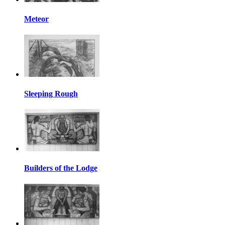
Meteor
Sleeping Rough
Builders of the Lodge