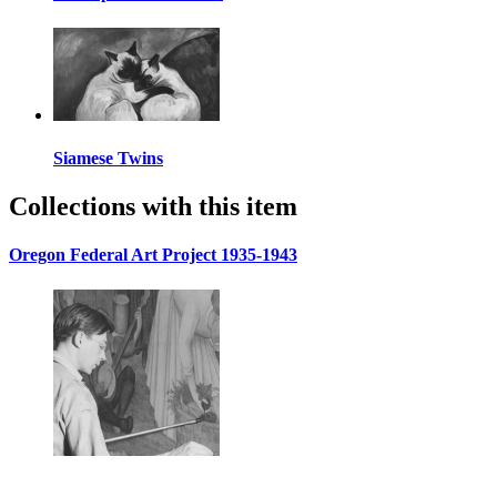
Siamese Twins
Collections with this item
Oregon Federal Art Project 1935-1943