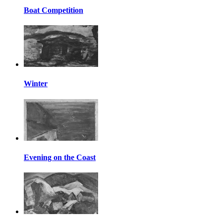
Boat Competition
Winter
Evening on the Coast