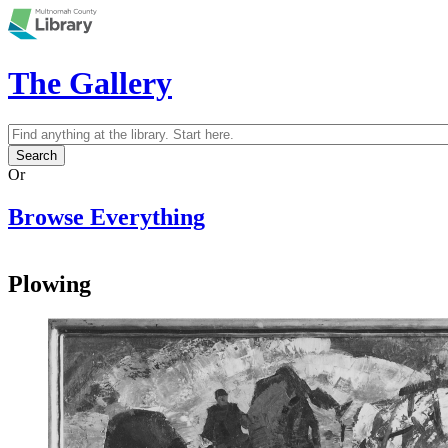
Skip to main content
The Gallery
Search
Search form
Or
Browse Everything
Plowing