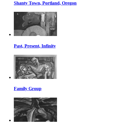
Shanty Town, Portland, Oregon
Past, Present, Infinity
Family Group