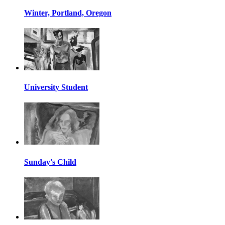
Winter, Portland, Oregon
University Student
Sunday's Child