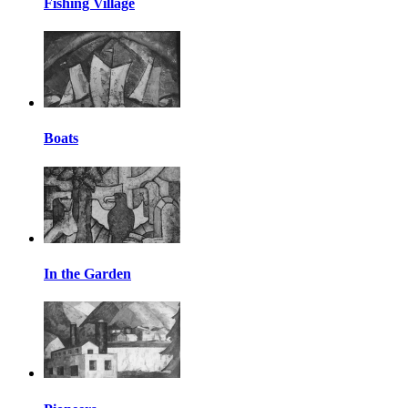
Fishing Village
Boats
In the Garden