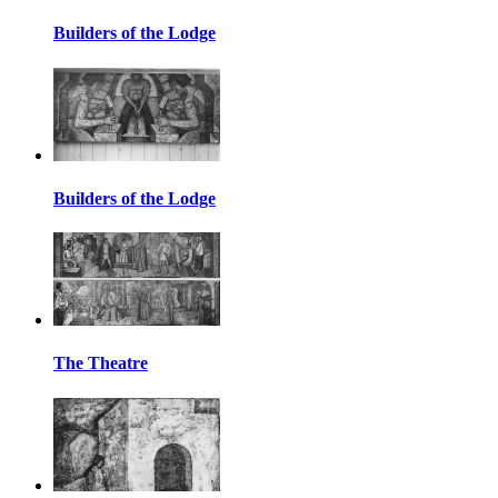
Builders of the Lodge
Builders of the Lodge
The Theatre