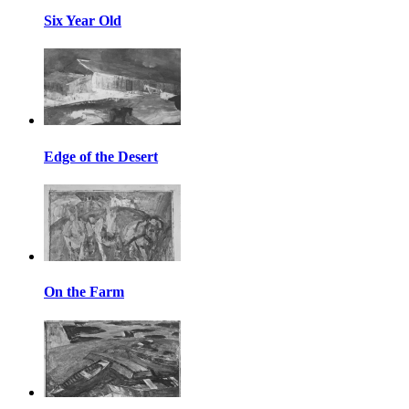
Six Year Old
Edge of the Desert
On the Farm