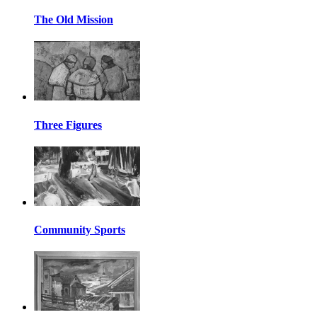
The Old Mission
Three Figures
Community Sports