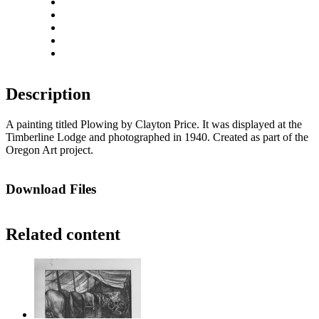
Zoom out
Rotate left
Rotate right
Actual size
Fit to screen
Description
A painting titled Plowing by Clayton Price. It was displayed at the
Timberline Lodge and photographed in 1940. Created as part of the
Oregon Art project.
Download Files
Related content