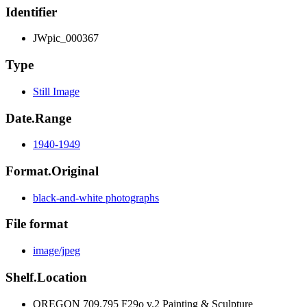
Identifier
JWpic_000367
Type
Still Image
Date.Range
1940-1949
Format.Original
black-and-white photographs
File format
image/jpeg
Shelf.Location
OREGON 709.795 F29o v.2 Painting & Sculpture