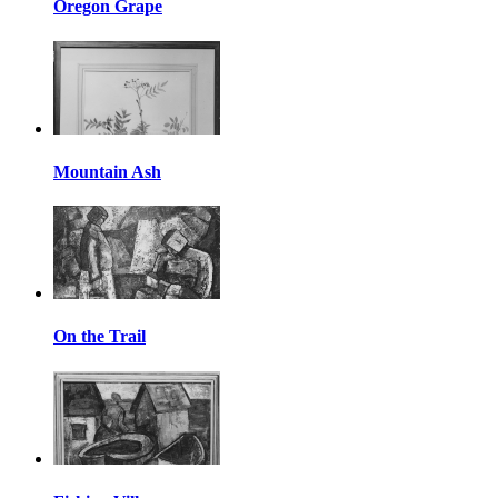
Oregon Grape
Mountain Ash
On the Trail