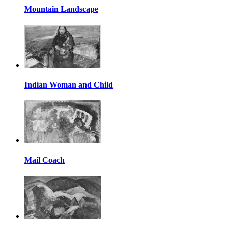
Mountain Landscape
Indian Woman and Child
Mail Coach