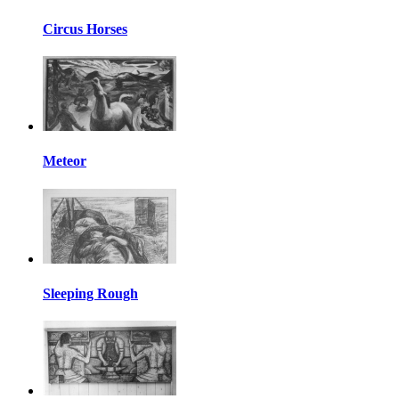
Circus Horses
Meteor
Sleeping Rough