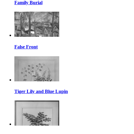
Family Burial
False Front
Tiger Lily and Blue Lupin