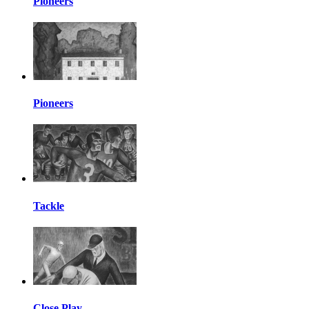
Pioneers
Pioneers
Tackle
Close Play