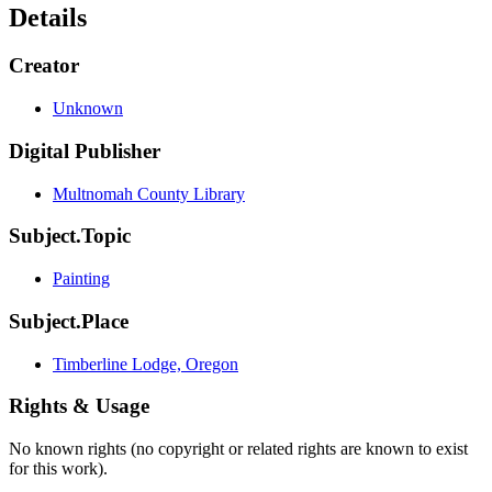
Details
Creator
Unknown
Digital Publisher
Multnomah County Library
Subject.Topic
Painting
Subject.Place
Timberline Lodge, Oregon
Rights & Usage
No known rights (no copyright or related rights are known to exist
for this work).