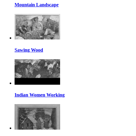
Mountain Landscape
Sawing Wood
Indian Women Working