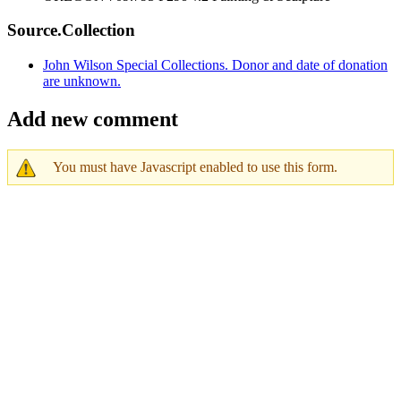
Source.Collection
John Wilson Special Collections. Donor and date of donation
are unknown.
Add new comment
You must have Javascript enabled to use this form.