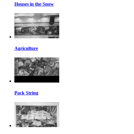
Houses in the Snow
Agriculture
Pack String