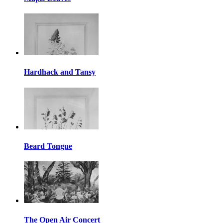
Hardhack and Tansy
Beard Tongue
The Open Air Concert