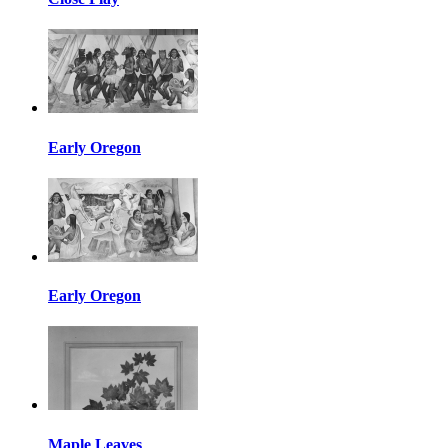
Early Oregon
Early Oregon
Maple Leaves