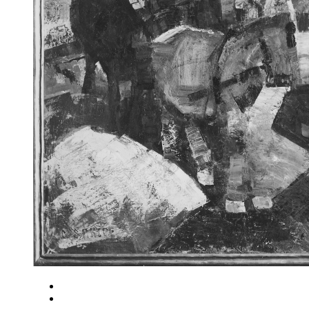
Close
Zoom in