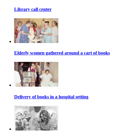
Library call center
Elderly women gathered around a cart of books
Delivery of books in a hospital setting