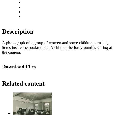
Rotate left
Rotate right
Actual size
Fit to screen
Description
A photograph of a group of women and some children perusing
items inside the bookmobile. A child in the foreground is staring at
the camera.
Download Files
Related content