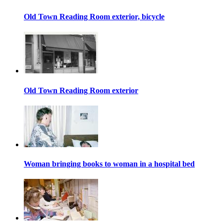
Old Town Reading Room exterior, bicycle
Old Town Reading Room exterior
Woman bringing books to woman in a hospital bed