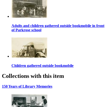
Adults and children gathered outside bookmobile in front
of Parkrose school
Children gathered outside bookmobile
Collections with this item
150 Years of Library Memories