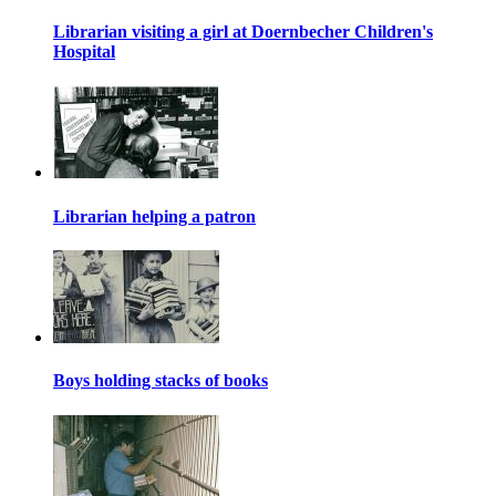
Librarian visiting a girl at Doernbecher Children's
Hospital
Librarian helping a patron
Boys holding stacks of books