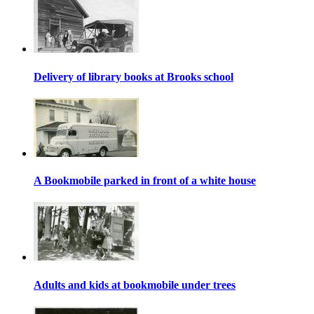
Delivery of library books at Brooks school
A Bookmobile parked in front of a white house
Adults and kids at bookmobile under trees