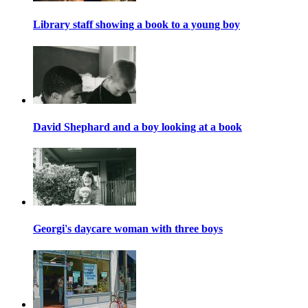
Library staff showing a book to a young boy
David Shephard and a boy looking at a book
Georgi's daycare woman with three boys