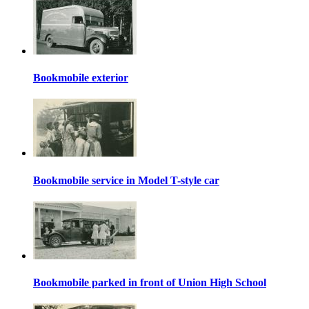
Bookmobile exterior
Bookmobile service in Model T-style car
Bookmobile parked in front of Union High School