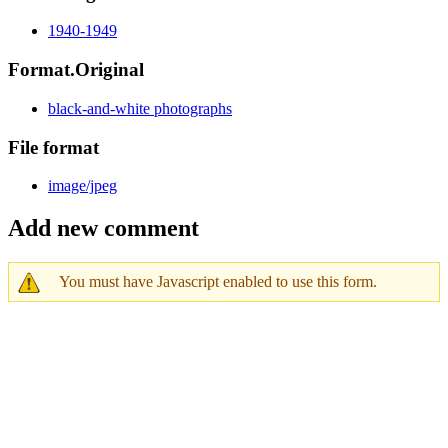
1940-1949
Format.Original
black-and-white photographs
File format
image/jpeg
Add new comment
You must have Javascript enabled to use this form.