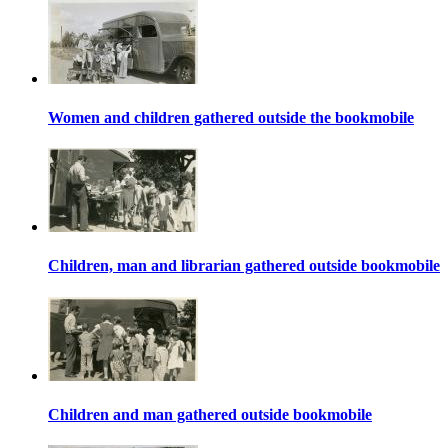
Women and children gathered outside the bookmobile
Children, man and librarian gathered outside bookmobile
Children and man gathered outside bookmobile