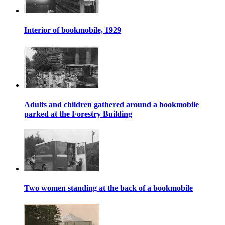
Interior of bookmobile, 1929
Adults and children gathered around a bookmobile
parked at the Forestry Building
Two women standing at the back of a bookmobile