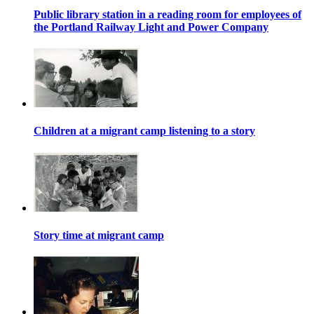
Public library station in a reading room for employees of
the Portland Railway Light and Power Company
Children at a migrant camp listening to a story
Story time at migrant camp