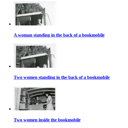
A woman standing in the back of a bookmobile
Two women standing in the back of a bookmobile
Two women inside the bookmobile