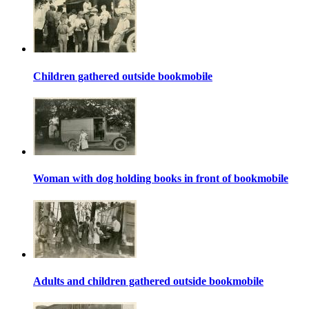
Children gathered outside bookmobile
Woman with dog holding books in front of bookmobile
Adults and children gathered outside bookmobile