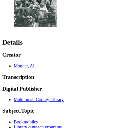
Details
Creator
Monner, Al
Transcription
Digital Publisher
Multnomah County Library
Subject.Topic
Bookmobiles
Library outreach programs