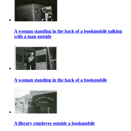
A woman standing in the back of a bookmobile talking
with a man outside
A woman standing in the back of a bookmobile
A library employee outside a bookmobile