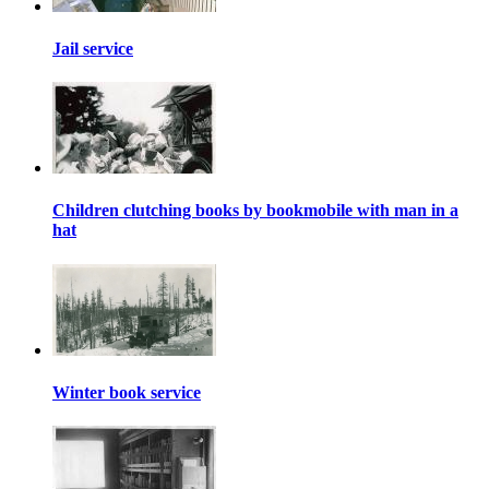
Jail service
Children clutching books by bookmobile with man in a
hat
Winter book service