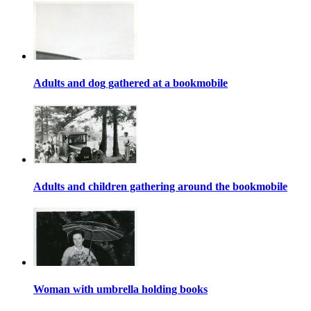
Adults and dog gathered at a bookmobile
Adults and children gathering around the bookmobile
Woman with umbrella holding books