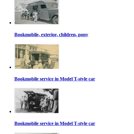
Bookmobile, exterior, children, pony
Bookmobile service in Model T-style car
Bookmobile service in Model T-style car