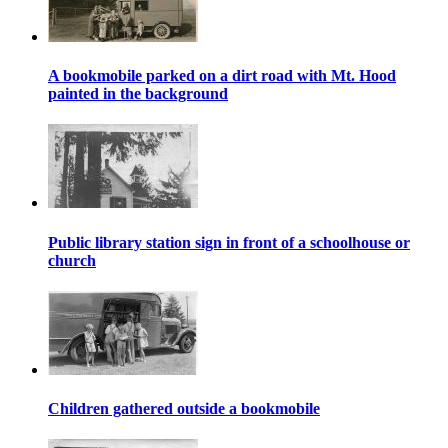
A bookmobile parked on a dirt road with Mt. Hood
painted in the background
Public library station sign in front of a schoolhouse or
church
Children gathered outside a bookmobile