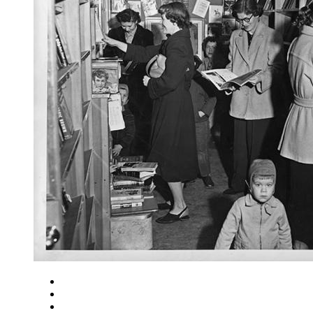
Close
Zoom in
Zoom out