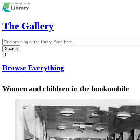
Skip to main content
The Gallery
Search
Search form
Or
Browse Everything
Women and children in the bookmobile