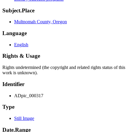
Subject.Place
Multnomah County, Oregon
Language
English
Rights & Usage
Rights undetermined (the copyright and related rights status of this
work is unknown).
Identifier
ADpic_000317
Type
Still Image
Date.Range