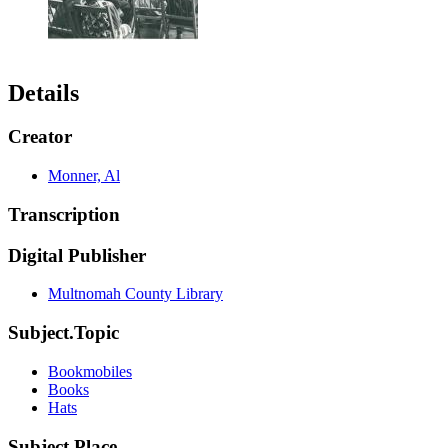
Details
Creator
Monner, Al
Transcription
Digital Publisher
Multnomah County Library
Subject.Topic
Bookmobiles
Books
Hats
Subject.Place