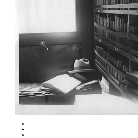
Close
Zoom in
Zoom out