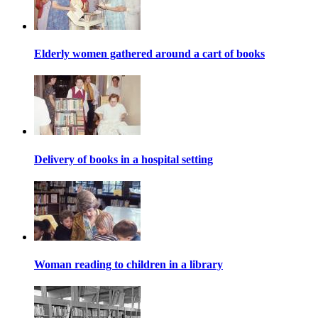
Elderly women gathered around a cart of books
Delivery of books in a hospital setting
Woman reading to children in a library