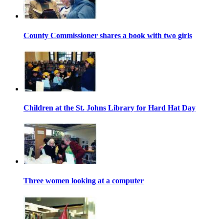
County Commissioner shares a book with two girls
Children at the St. Johns Library for Hard Hat Day
Three women looking at a computer