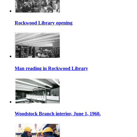
Rockwood Library opening
Man reading in Rockwood Library
Woodstock Branch interior, June 1, 1960.