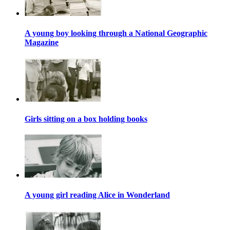
A young boy looking through a National Geographic
Magazine
Girls sitting on a box holding books
A young girl reading Alice in Wonderland