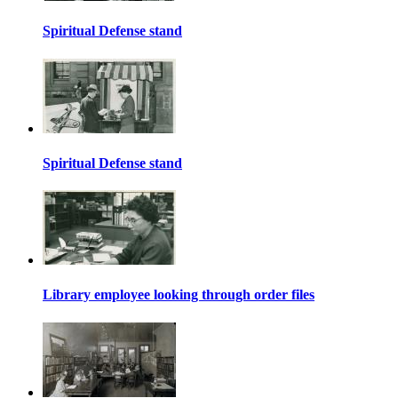
Spiritual Defense stand
Spiritual Defense stand
Library employee looking through order files