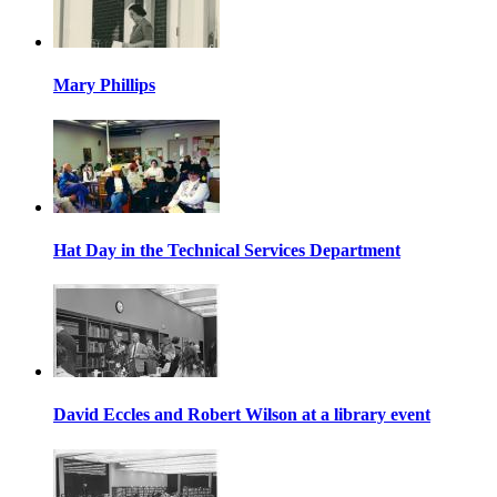
Mary Phillips
Hat Day in the Technical Services Department
David Eccles and Robert Wilson at a library event