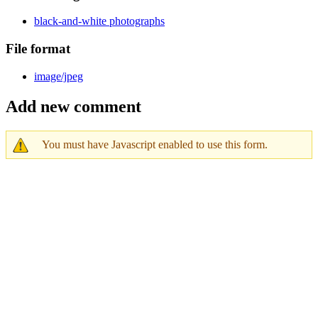
black-and-white photographs
File format
image/jpeg
Add new comment
You must have Javascript enabled to use this form.