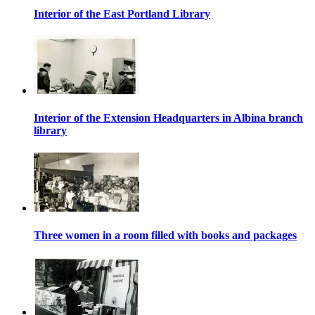
Interior of the East Portland Library
Interior of the Extension Headquarters in Albina branch
library
Three women in a room filled with books and packages