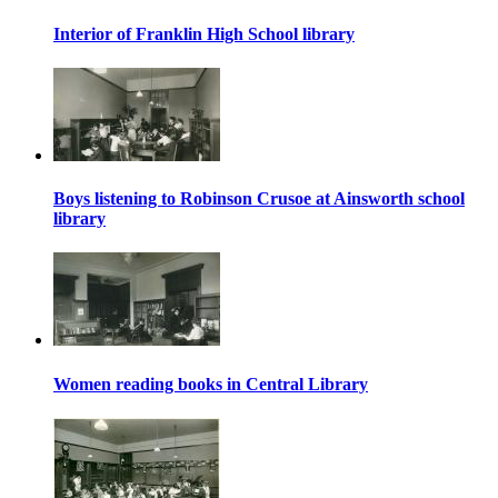
Interior of Franklin High School library
Boys listening to Robinson Crusoe at Ainsworth school
library
Women reading books in Central Library