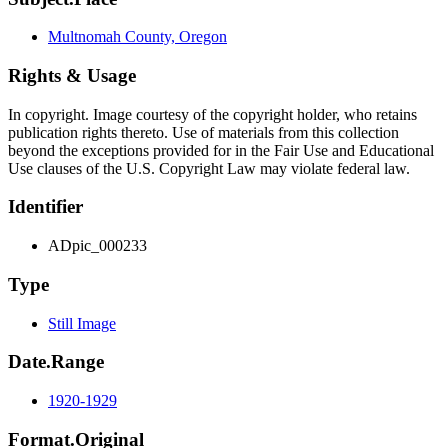
Multnomah County, Oregon
Rights & Usage
In copyright. Image courtesy of the copyright holder, who retains
publication rights thereto. Use of materials from this collection
beyond the exceptions provided for in the Fair Use and Educational
Use clauses of the U.S. Copyright Law may violate federal law.
Identifier
ADpic_000233
Type
Still Image
Date.Range
1920-1929
Format.Original