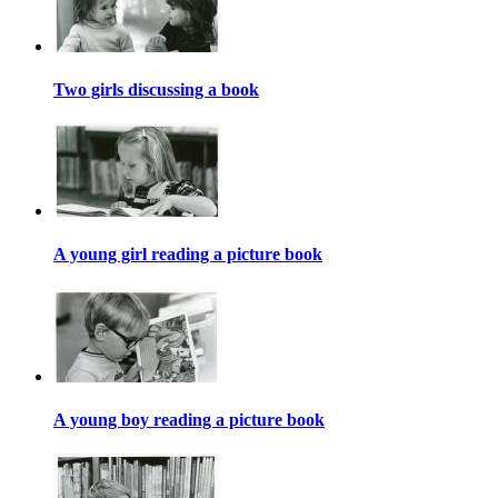
Two girls discussing a book
A young girl reading a picture book
A young boy reading a picture book