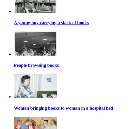
A young boy carrying a stack of books
People browsing books
Woman bringing books to woman in a hospital bed