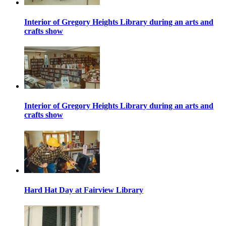
Interior of Gregory Heights Library during an arts and
crafts show
Interior of Gregory Heights Library during an arts and
crafts show
Hard Hat Day at Fairview Library