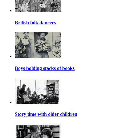
British folk dancers
Boys holding stacks of books
Story time with older children