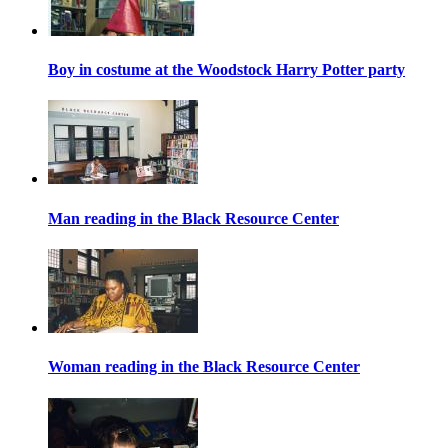
Boy in costume at the Woodstock Harry Potter party
Man reading in the Black Resource Center
Woman reading in the Black Resource Center