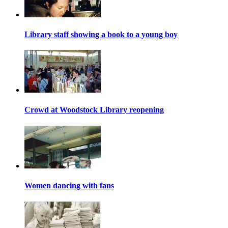
Library staff showing a book to a young boy
Crowd at Woodstock Library reopening
Women dancing with fans