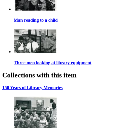
Man reading to a child
Three men looking at library equipment
Collections with this item
150 Years of Library Memories