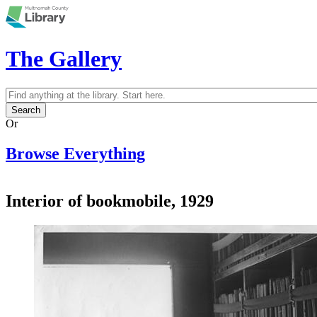
Skip to main content
The Gallery
Search
Search form
Or
Browse Everything
Interior of bookmobile, 1929