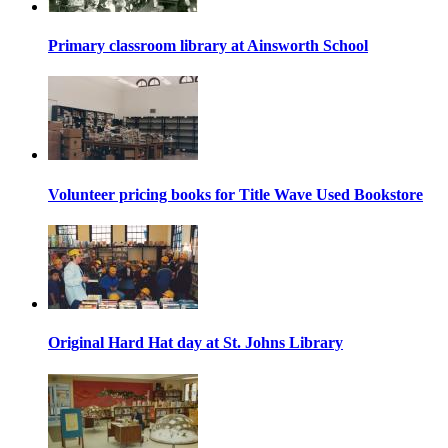
Primary classroom library at Ainsworth School
Volunteer pricing books for Title Wave Used Bookstore
Original Hard Hat day at St. Johns Library