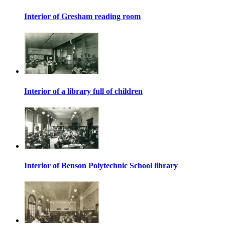
Interior of Gresham reading room
Interior of a library full of children
Interior of Benson Polytechnic School library