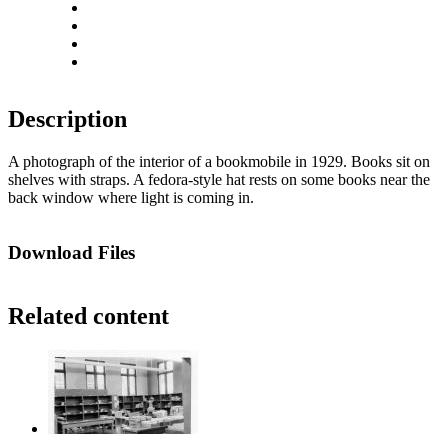
Rotate left
Rotate right
Actual size
Fit to screen
Description
A photograph of the interior of a bookmobile in 1929. Books sit on
shelves with straps. A fedora-style hat rests on some books near the
back window where light is coming in.
Download Files
Related content