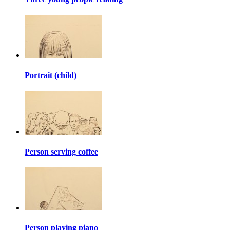
Portrait (child)
Person serving coffee
Person playing piano