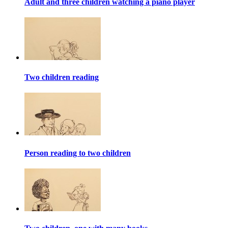
Adult and three children watching a piano player
Two children reading
Person reading to two children