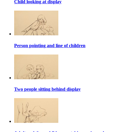
Child looking at display
Person pointing and line of children
Two people sitting behind display