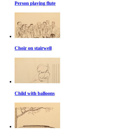
Person playing flute
Choir on stairwell
Child with balloons