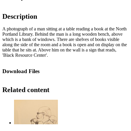
Description
A photograph of a man sitting at a table reading a book at the North
Portland Library. Behind the man is a long wooden bench, above
which is a bank of windows. There are shelves of books visible
along the side of the room and a book is open and on display on the
table that he sits at. Above him on the wall is a sign that reads,
'Black Resource Center'.
Download Files
Related content