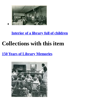
Interior of a library full of children
Collections with this item
150 Years of Library Memories