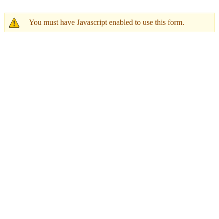
You must have Javascript enabled to use this form.