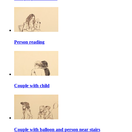
Person reading
Couple with child
Couple with balloon and person near stairs