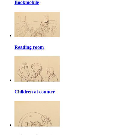
Bookmobile
Reading room
Children at counter