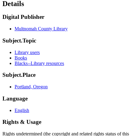
Details
Digital Publisher
Multnomah County Library
Subject.Topic
Library users
Books
Blacks--Library resources
Subject.Place
Portland, Oregon
Language
English
Rights & Usage
Rights undetermined (the copyright and related rights status of this