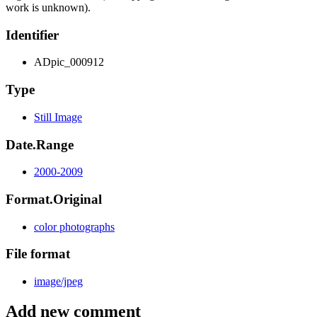
work is unknown).
Identifier
ADpic_000912
Type
Still Image
Date.Range
2000-2009
Format.Original
color photographs
File format
image/jpeg
Add new comment