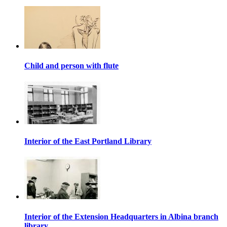
Child and person with flute
Interior of the East Portland Library
Interior of the Extension Headquarters in Albina branch
library