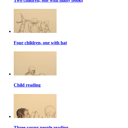
Two children, one with many books
Four children, one with hat
Child reading
Three young people reading