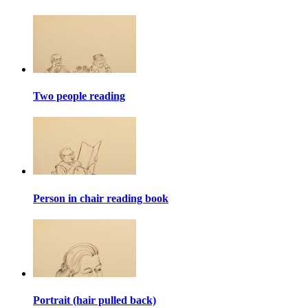
Two people reading
Person in chair reading book
Portrait (hair pulled back)