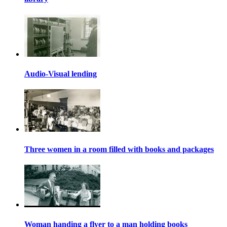
Audio-Visual lending
Three women in a room filled with books and packages
Woman handing a flyer to a man holding books