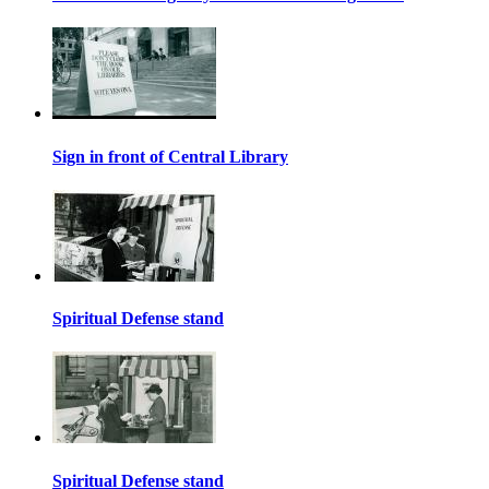
Sign in front of Central Library
Spiritual Defense stand
Spiritual Defense stand