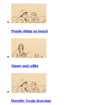
People sitting on bench
Singer and cellist
Dorothy Swain drawings