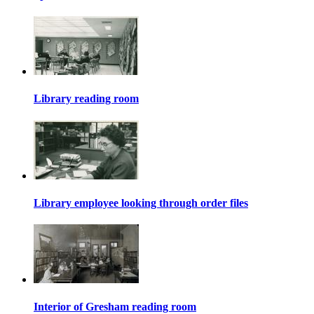
Library reading room
Library employee looking through order files
Interior of Gresham reading room