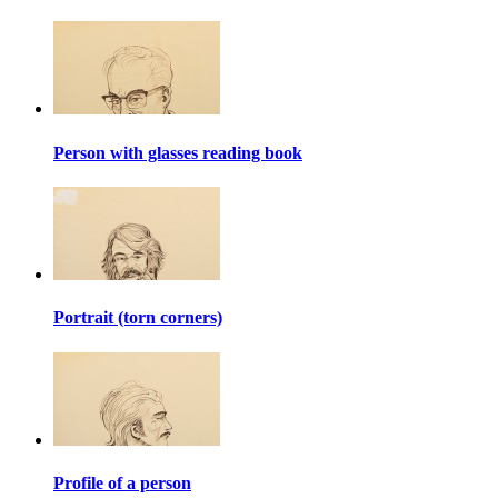
Person with glasses reading book
Portrait (torn corners)
Profile of a person