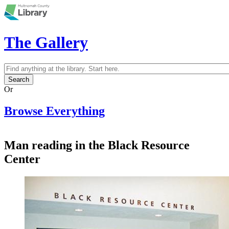
Skip to main content
The Gallery
Search
Search form
Or
Browse Everything
Man reading in the Black Resource
Center