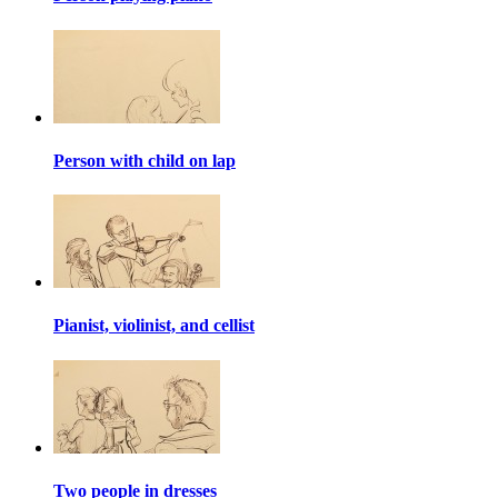
Person with child on lap
Pianist, violinist, and cellist
Two people in dresses