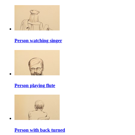
Person watching singer
Person playing flute
Person with back turned