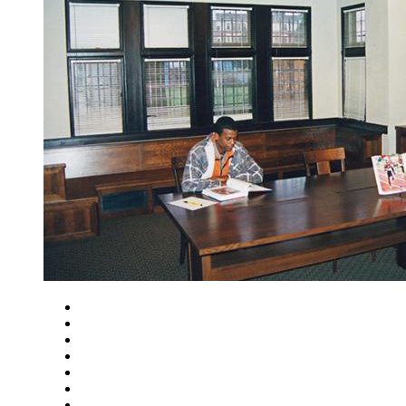
Close
Zoom in
Zoom out
Rotate left
Rotate right
Actual size
Fit to screen