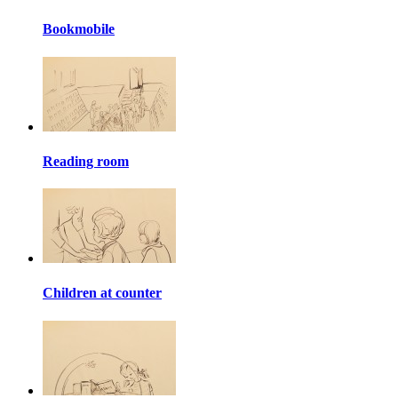
Bookmobile
Reading room
Children at counter