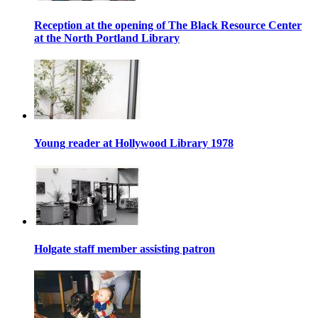
Reception at the opening of The Black Resource Center
at the North Portland Library
Young reader at Hollywood Library 1978
Holgate staff member assisting patron