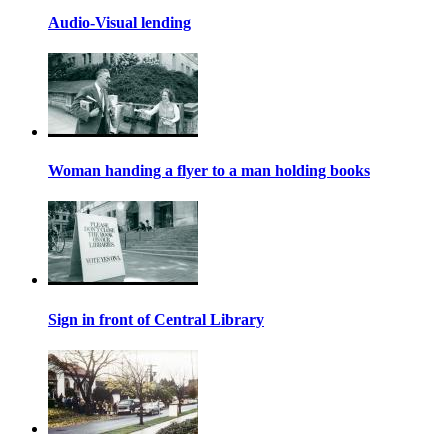
Audio-Visual lending
Woman handing a flyer to a man holding books
Sign in front of Central Library