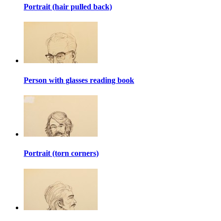
Portrait (hair pulled back)
Person with glasses reading book
Portrait (torn corners)