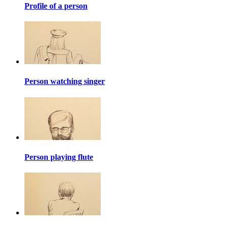
Profile of a person
Person watching singer
Person playing flute