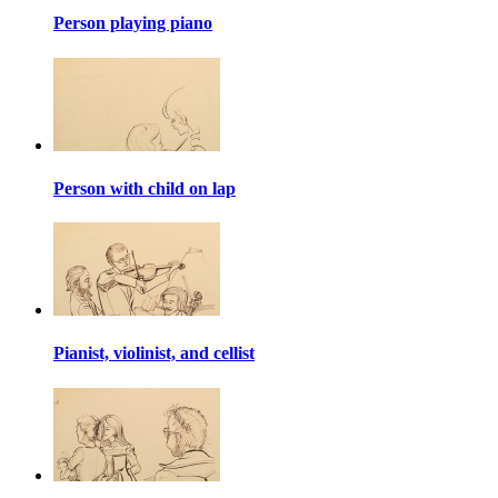
Person playing piano
Person with child on lap
Pianist, violinist, and cellist