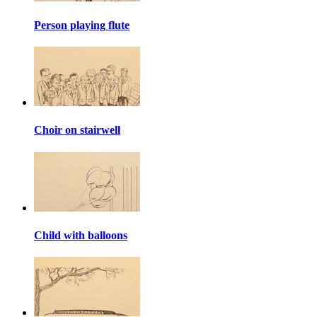
Person playing flute
Choir on stairwell
Child with balloons