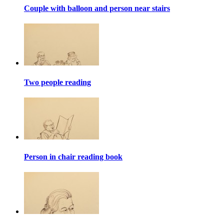
Couple with balloon and person near stairs
Two people reading
Person in chair reading book