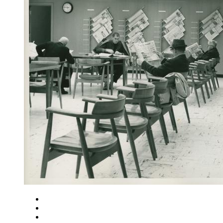
Close
Zoom in
Zoom out