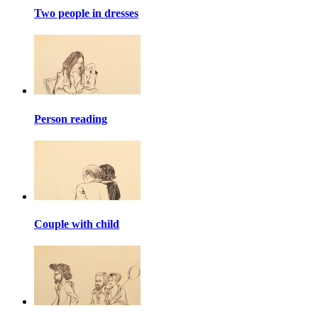
Two people in dresses
Person reading
Couple with child