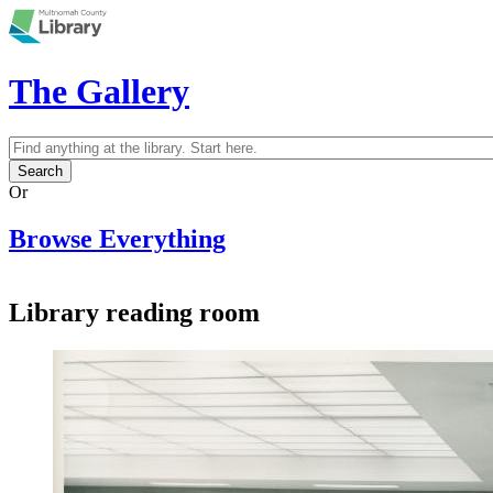
Skip to main content
The Gallery
Search
Search form
Or
Browse Everything
Library reading room