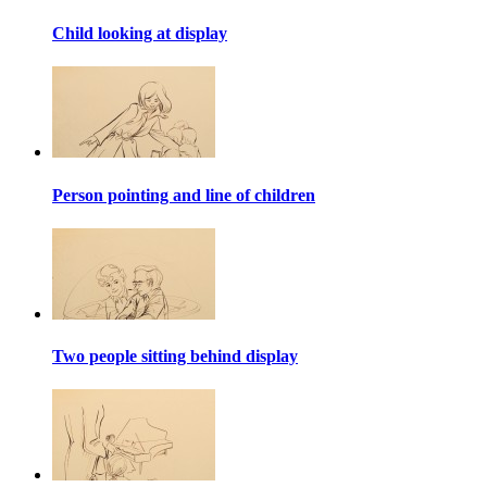
Child looking at display
Person pointing and line of children
Two people sitting behind display