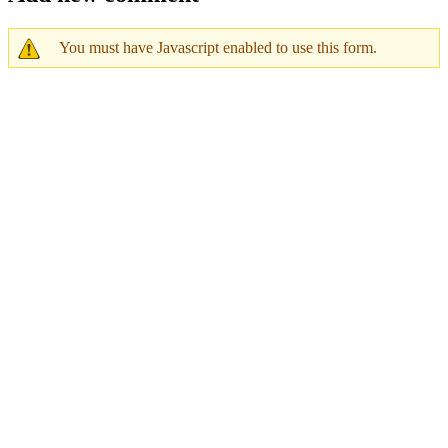
You must have Javascript enabled to use this form.