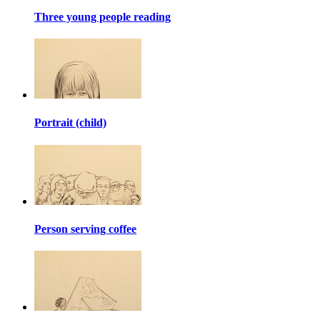
Three young people reading
Portrait (child)
Person serving coffee