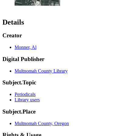
Details
Creator
Monner, Al
Digital Publisher
Multnomah County Library
Subject.Topic
Periodicals
Library users
Subject.Place
Multnomah County, Oregon
Rights & Usage