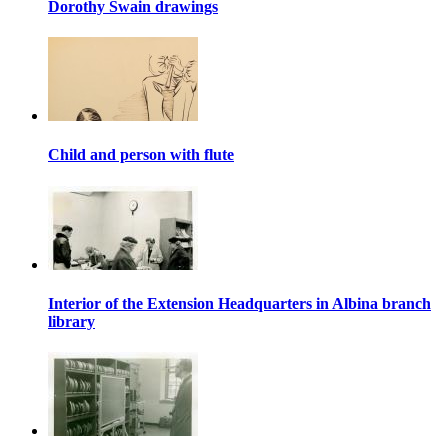
Dorothy Swain drawings
Child and person with flute
Interior of the Extension Headquarters in Albina branch
library