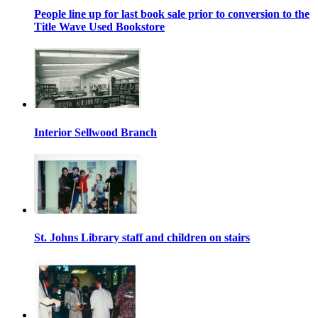
People line up for last book sale prior to conversion to the
Title Wave Used Bookstore
Interior Sellwood Branch
St. Johns Library staff and children on stairs