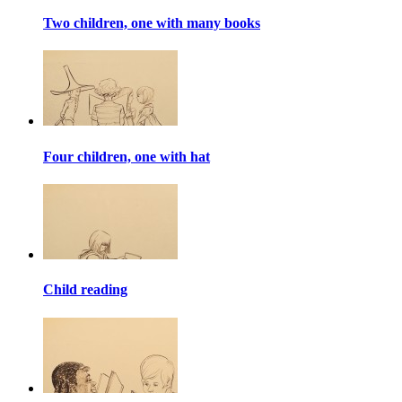
Two children, one with many books
Four children, one with hat
Child reading