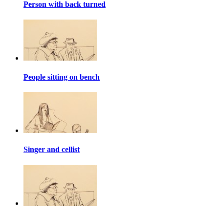
Person with back turned
People sitting on bench
Singer and cellist