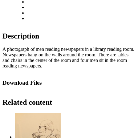
Rotate left
Rotate right
Actual size
Fit to screen
Description
A photograph of men reading newspapers in a library reading room.
Newspapers hang on the walls around the room. There are tables
and chairs in the center of the room and four men sit in the room
reading newspapers.
Download Files
Related content