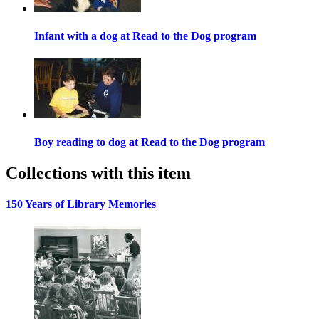
Infant with a dog at Read to the Dog program
Boy reading to dog at Read to the Dog program
Collections with this item
150 Years of Library Memories