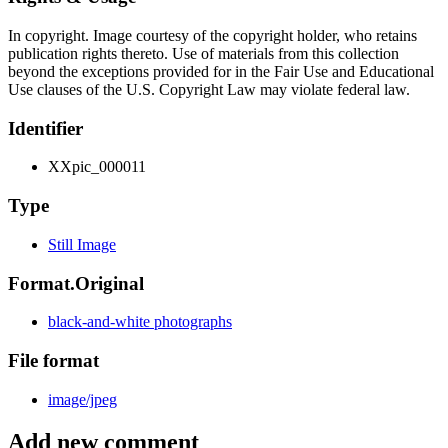
In copyright. Image courtesy of the copyright holder, who retains
publication rights thereto. Use of materials from this collection
beyond the exceptions provided for in the Fair Use and Educational
Use clauses of the U.S. Copyright Law may violate federal law.
Identifier
XXpic_000011
Type
Still Image
Format.Original
black-and-white photographs
File format
image/jpeg
Add new comment