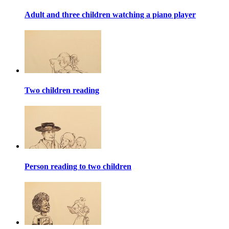
Adult and three children watching a piano player
Two children reading
Person reading to two children