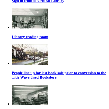
Sign in front of Central Library
Library reading room
People line up for last book sale prior to conversion to the
Title Wave Used Bookstore