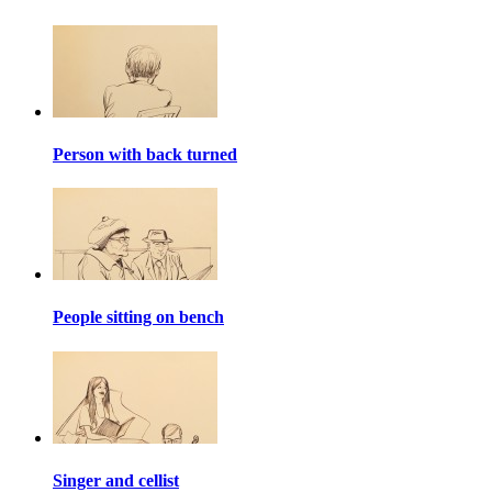
Person with back turned
People sitting on bench
Singer and cellist