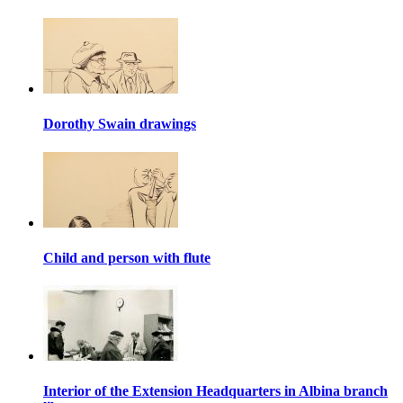
Dorothy Swain drawings
Child and person with flute
Interior of the Extension Headquarters in Albina branch