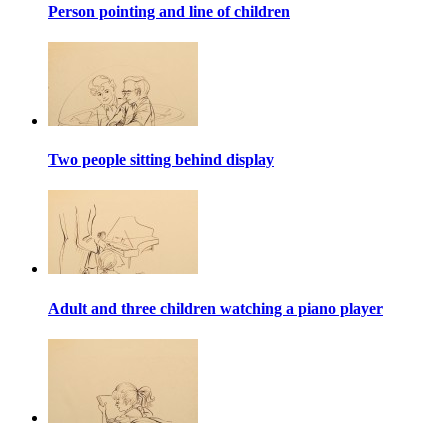
Person pointing and line of children
Two people sitting behind display
Adult and three children watching a piano player