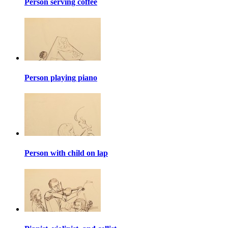
Person serving coffee
Person playing piano
Person with child on lap