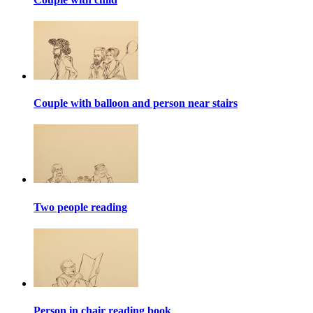
Couple with balloon and person near stairs
Two people reading
Person in chair reading book