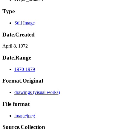
Type
Still Image
Date.Created
April 8, 1972
Date.Range
1970-1979
Format.Original
drawings (visual works)
File format
image/jpeg
Source.Collection