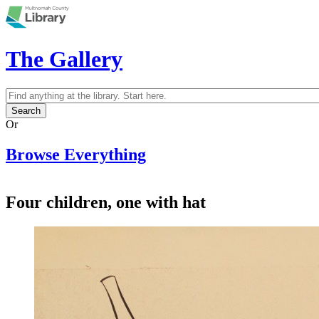
Skip to main content
The Gallery
Search
Search form
Or
Browse Everything
Four children, one with hat