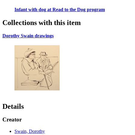
Infant with dog at Read to the Dog program
Collections with this item
Dorothy Swain drawings
Details
Creator
Swain, Dorothy