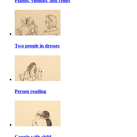
Pianist, violinist, and cellist
Two people in dresses
Person reading
Couple with child