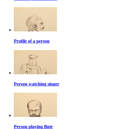
Profile of a person
Person watching singer
Person playing flute