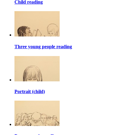
Child reading
Three young people reading
Portrait (child)