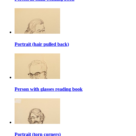
Portrait (hair pulled back)
Person with glasses reading book
Portrait (torn corners)