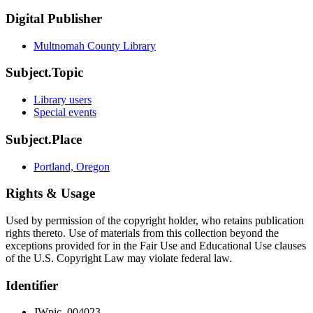
Digital Publisher
Multnomah County Library
Subject.Topic
Library users
Special events
Subject.Place
Portland, Oregon
Rights & Usage
Used by permission of the copyright holder, who retains publication
rights thereto. Use of materials from this collection beyond the
exceptions provided for in the Fair Use and Educational Use clauses
of the U.S. Copyright Law may violate federal law.
Identifier
JWpic_004023