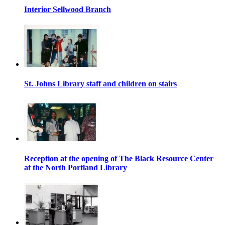
Interior Sellwood Branch
St. Johns Library staff and children on stairs
Reception at the opening of The Black Resource Center
at the North Portland Library