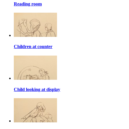
Reading room
Children at counter
Child looking at display