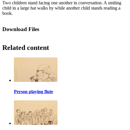
Two children stand facing one another in conversation. A smiling
child in a large hat walks by while another child stands reading a
book.
Download Files
Related content
Person playing flute