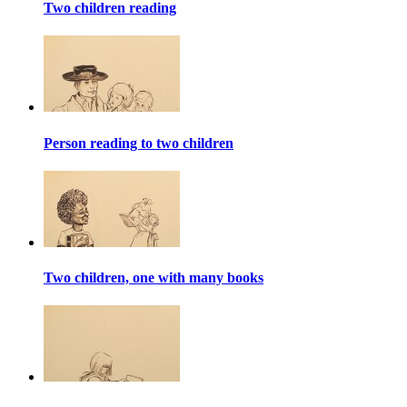
Two children reading
Person reading to two children
Two children, one with many books