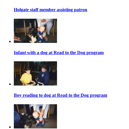
Holgate staff member assisting patron
Infant with a dog at Read to the Dog program
Boy reading to dog at Read to the Dog program