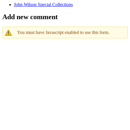
John Wilson Special Collections
Add new comment
You must have Javascript enabled to use this form.