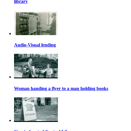
library
Audio-Visual lending
Woman handing a flyer to a man holding books