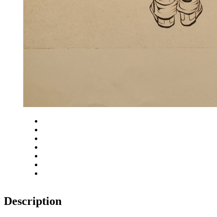
Close
Zoom in
Zoom out
Rotate left
Rotate right
Actual size
Fit to screen
Description