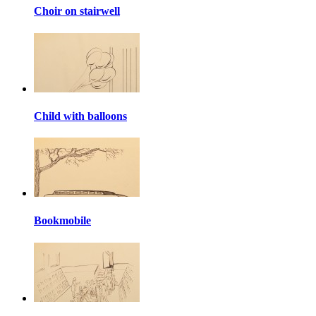
Choir on stairwell
Child with balloons
Bookmobile