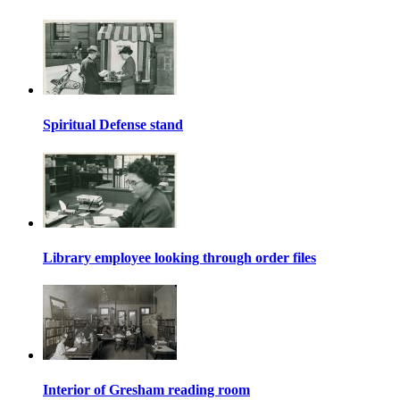
Spiritual Defense stand
Library employee looking through order files
Interior of Gresham reading room