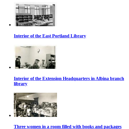
Interior of the East Portland Library
Interior of the Extension Headquarters in Albina branch
library
Three women in a room filled with books and packages