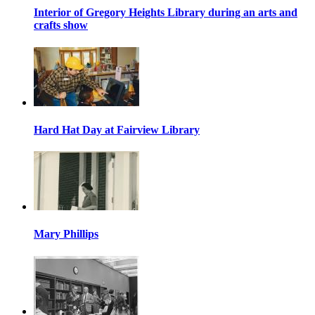
Interior of Gregory Heights Library during an arts and
crafts show
Hard Hat Day at Fairview Library
Mary Phillips