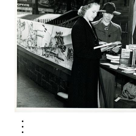
Close
Zoom in
Zoom out