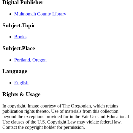
Digital Publisher
Multnomah County Library
Subject.Topic
Books
Subject.Place
Portland, Oregon
Language
English
Rights & Usage
In copyright. Image courtesy of The Oregonian, which retains
publication rights thereto. Use of materials from this collection
beyond the exceptions provided for in the Fair Use and Educational
Use clauses of the U.S. Copyright Law may violate federal law.
Contact the copyright holder for permission.