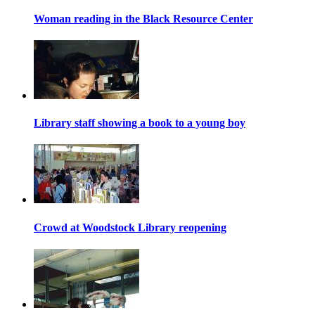
Woman reading in the Black Resource Center
Library staff showing a book to a young boy
Crowd at Woodstock Library reopening