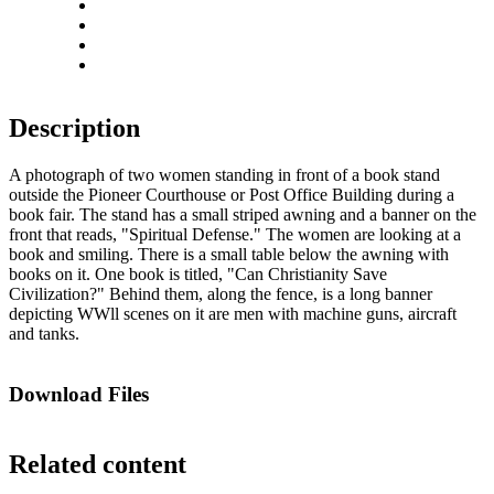
Rotate left
Rotate right
Actual size
Fit to screen
Description
A photograph of two women standing in front of a book stand
outside the Pioneer Courthouse or Post Office Building during a
book fair. The stand has a small striped awning and a banner on the
front that reads, "Spiritual Defense." The women are looking at a
book and smiling. There is a small table below the awning with
books on it. One book is titled, "Can Christianity Save
Civilization?" Behind them, along the fence, is a long banner
depicting WWll scenes on it are men with machine guns, aircraft
and tanks.
Download Files
Related content