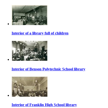
Interior of a library full of children
Interior of Benson Polytechnic School library
Interior of Franklin High School library