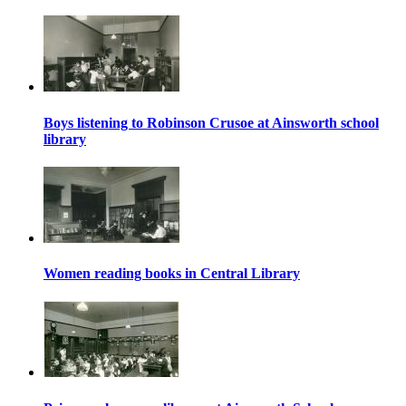
Boys listening to Robinson Crusoe at Ainsworth school
library
Women reading books in Central Library