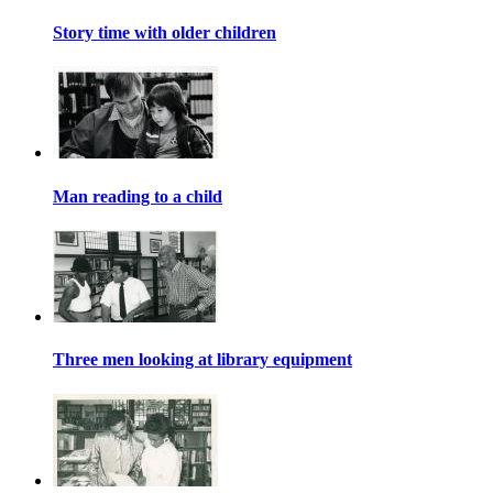
Story time with older children
Man reading to a child
Three men looking at library equipment