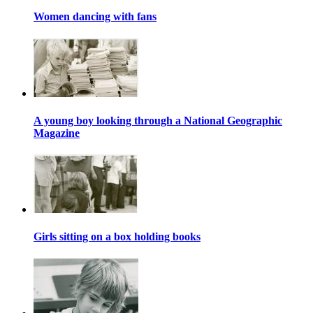
Women dancing with fans
A young boy looking through a National Geographic
Magazine
Girls sitting on a box holding books