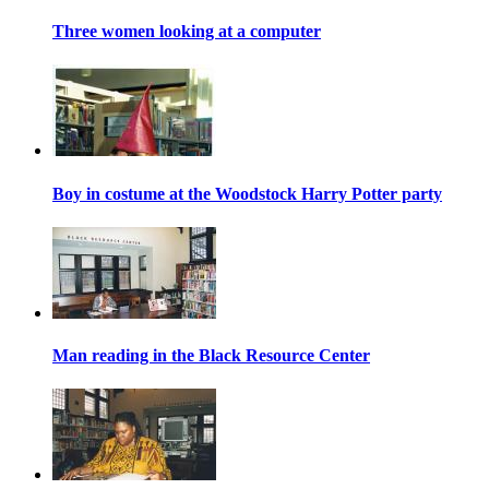
Three women looking at a computer
Boy in costume at the Woodstock Harry Potter party
Man reading in the Black Resource Center