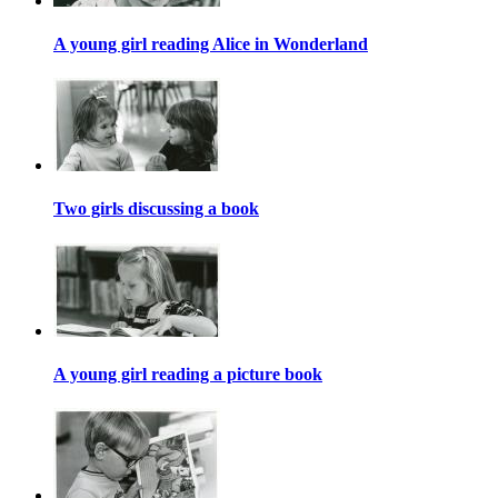
A young girl reading Alice in Wonderland
Two girls discussing a book
A young girl reading a picture book