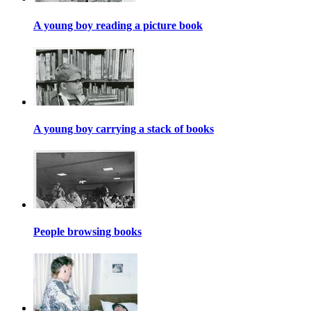
A young boy reading a picture book
A young boy carrying a stack of books
People browsing books