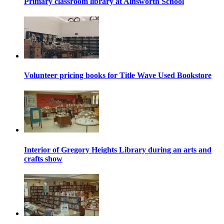
Primary classroom library at Ainsworth School
Volunteer pricing books for Title Wave Used Bookstore
Interior of Gregory Heights Library during an arts and
crafts show