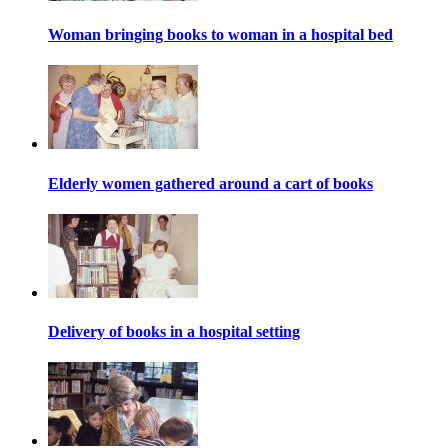
Woman bringing books to woman in a hospital bed
Elderly women gathered around a cart of books
Delivery of books in a hospital setting