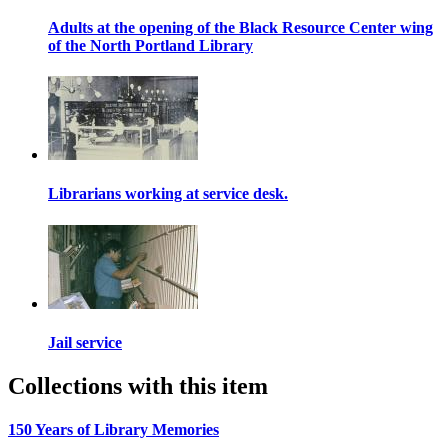
Adults at the opening of the Black Resource Center wing
of the North Portland Library
Librarians working at service desk.
Jail service
Collections with this item
150 Years of Library Memories