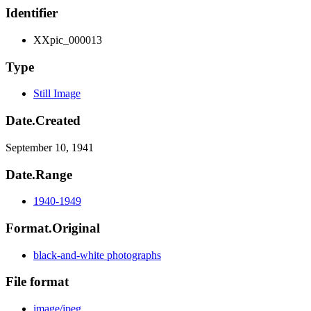
Identifier
XXpic_000013
Type
Still Image
Date.Created
September 10, 1941
Date.Range
1940-1949
Format.Original
black-and-white photographs
File format
image/jpeg