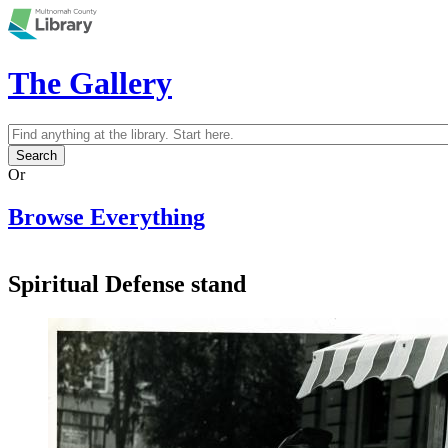
Skip to main content
The Gallery
Search
Search form
Or
Browse Everything
Spiritual Defense stand