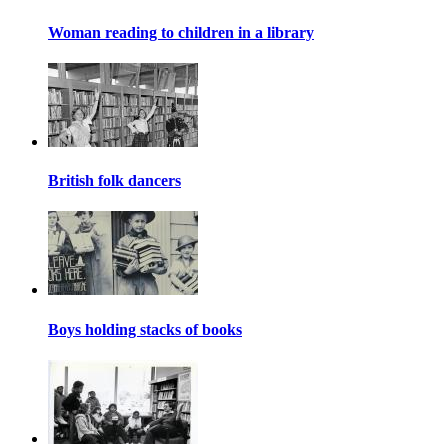
Woman reading to children in a library
British folk dancers
Boys holding stacks of books