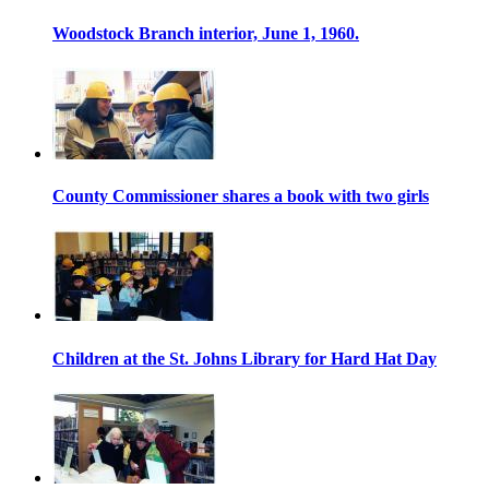
Woodstock Branch interior, June 1, 1960.
County Commissioner shares a book with two girls
Children at the St. Johns Library for Hard Hat Day