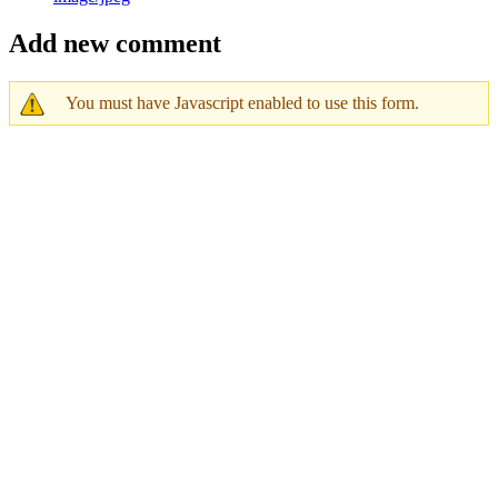
Add new comment
You must have Javascript enabled to use this form.