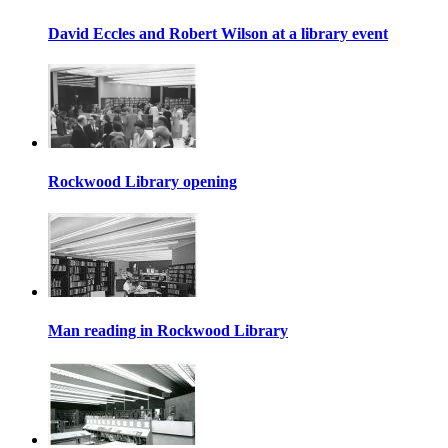
David Eccles and Robert Wilson at a library event
Rockwood Library opening
Man reading in Rockwood Library