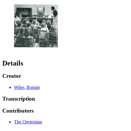
Details
Creator
Wiles, Bonnie
Transcription
Contributors
The Oregonian