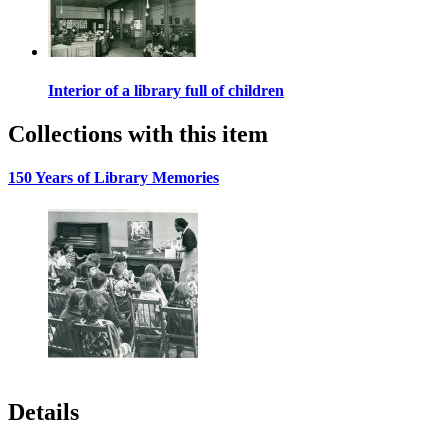
Interior of a library full of children
Collections with this item
150 Years of Library Memories
Details