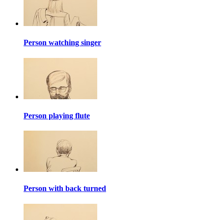
Person watching singer
Person playing flute
Person with back turned