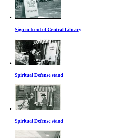
Sign in front of Central Library
Spiritual Defense stand
Spiritual Defense stand