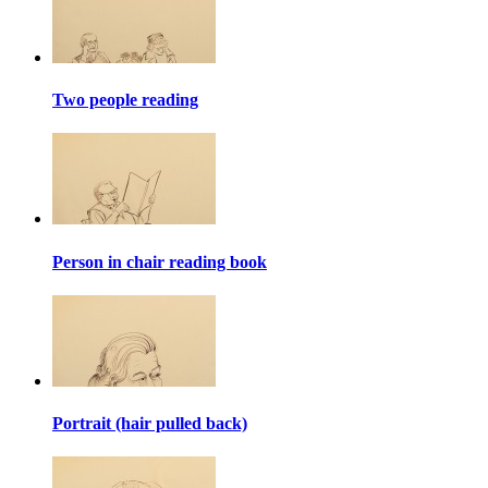
Two people reading
Person in chair reading book
Portrait (hair pulled back)