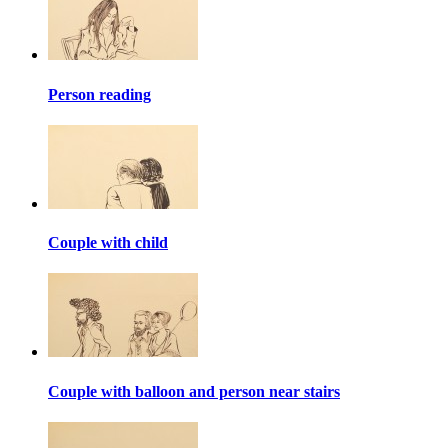
Person reading
Couple with child
Couple with balloon and person near stairs