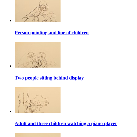
Person pointing and line of children
Two people sitting behind display
Adult and three children watching a piano player