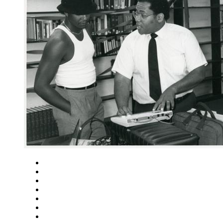
Close
Zoom in
Zoom out
Rotate left
Rotate right
Actual size
Fit to screen