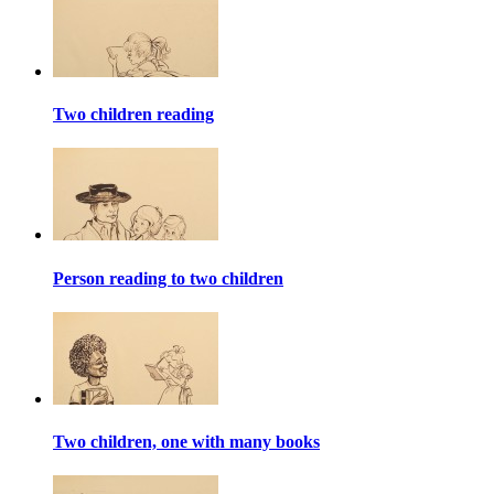
Two children reading
Person reading to two children
Two children, one with many books