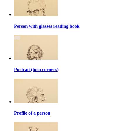
Person with glasses reading book
Portrait (torn corners)
Profile of a person