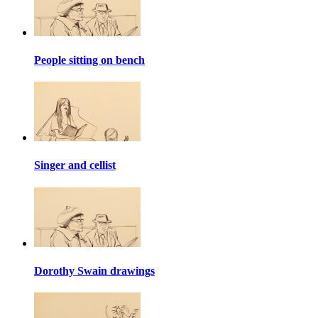
People sitting on bench
Singer and cellist
Dorothy Swain drawings