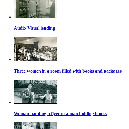
Audio-Visual lending
Three women in a room filled with books and packages
Woman handing a flyer to a man holding books