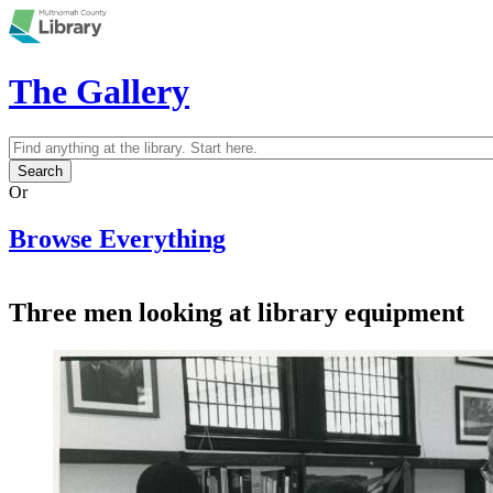
Skip to main content
The Gallery
Search
Search form
Or
Browse Everything
Three men looking at library equipment