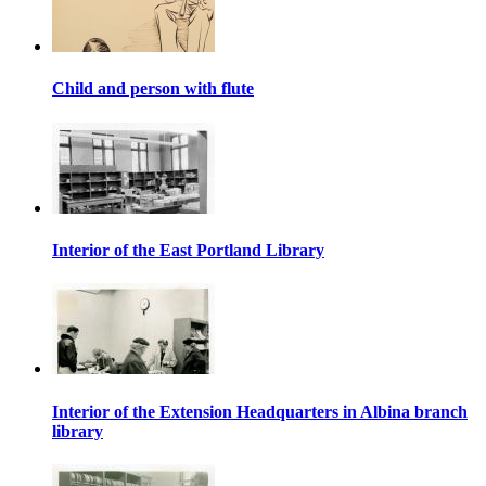
Child and person with flute
Interior of the East Portland Library
Interior of the Extension Headquarters in Albina branch
library