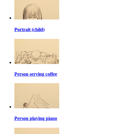
Portrait (child)
Person serving coffee
Person playing piano