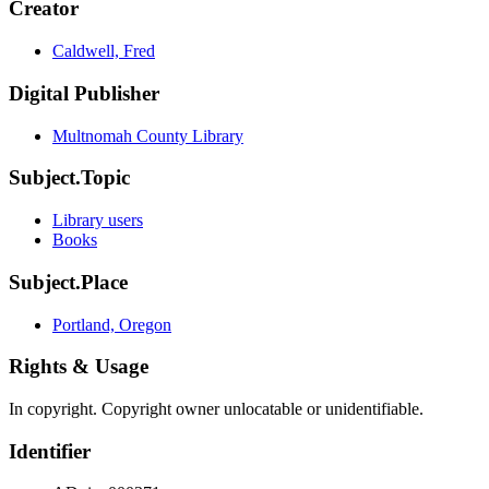
Creator
Caldwell, Fred
Digital Publisher
Multnomah County Library
Subject.Topic
Library users
Books
Subject.Place
Portland, Oregon
Rights & Usage
In copyright. Copyright owner unlocatable or unidentifiable.
Identifier