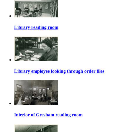
Library reading room
Library employee looking through order files
Interior of Gresham reading room