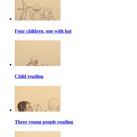
Four children, one with hat
Child reading
Three young people reading