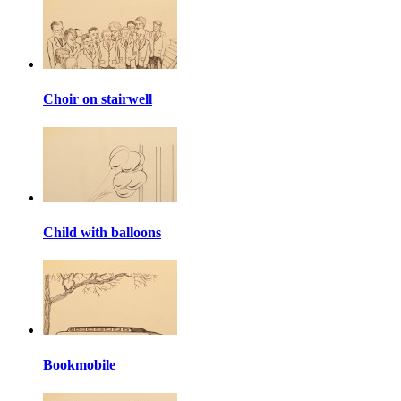
Choir on stairwell
Child with balloons
Bookmobile