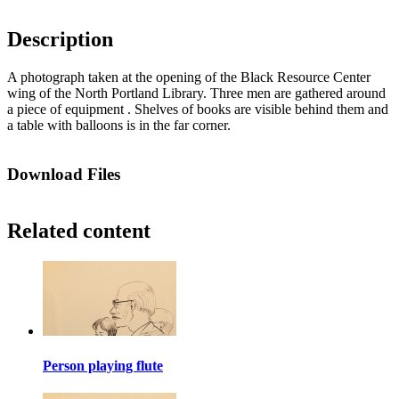
Description
A photograph taken at the opening of the Black Resource Center
wing of the North Portland Library. Three men are gathered around
a piece of equipment . Shelves of books are visible behind them and
a table with balloons is in the far corner.
Download Files
Related content
Person playing flute