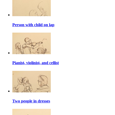
Person with child on lap
Pianist, violinist, and cellist
Two people in dresses