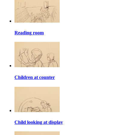
Reading room
Children at counter
Child looking at display