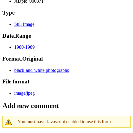
ADpic_000371
Type
Still Image
Date.Range
1980-1989
Format.Original
black-and-white photographs
File format
image/jpeg
Add new comment
You must have Javascript enabled to use this form.