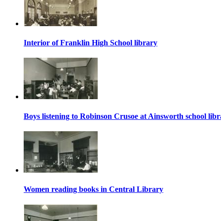
Interior of Franklin High School library
Boys listening to Robinson Crusoe at Ainsworth school lib
Women reading books in Central Library