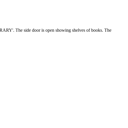
RARY'. The side door is open showing shelves of books. The