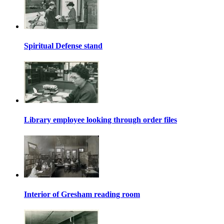
Spiritual Defense stand
Library employee looking through order files
Interior of Gresham reading room