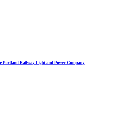
f the Portland Railway Light and Power Company