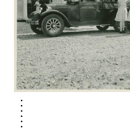
Close
Zoom in
Zoom out
Rotate left
Rotate right
Actual size