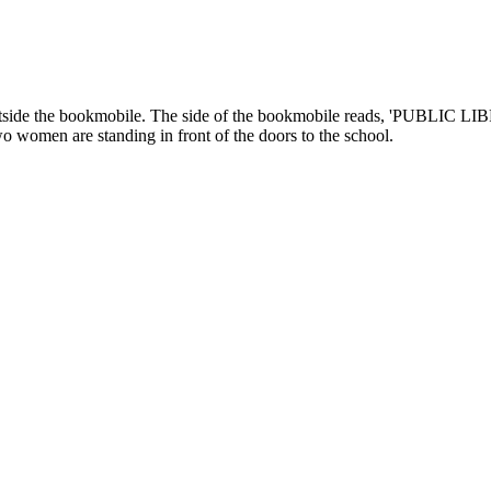
tside the bookmobile. The side of the bookmobile reads, 'PUBLIC LIB
o women are standing in front of the doors to the school.