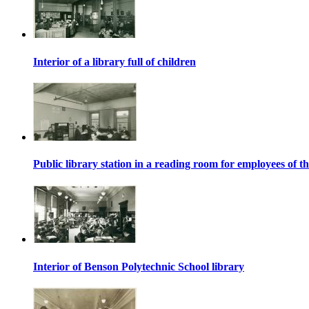
Interior of a library full of children
Public library station in a reading room for employees o
Interior of Benson Polytechnic School library