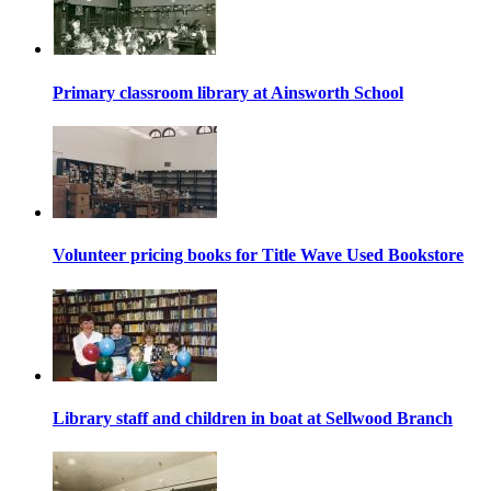
Primary classroom library at Ainsworth School
Volunteer pricing books for Title Wave Used Bookstore
Library staff and children in boat at Sellwood Branch