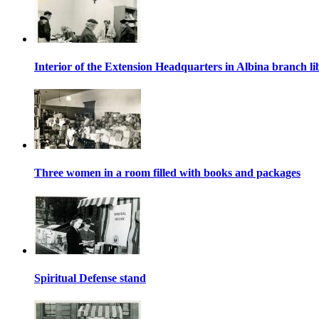
Interior of the Extension Headquarters in Albina branch li
Three women in a room filled with books and packages
Spiritual Defense stand