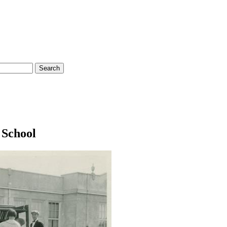
 School