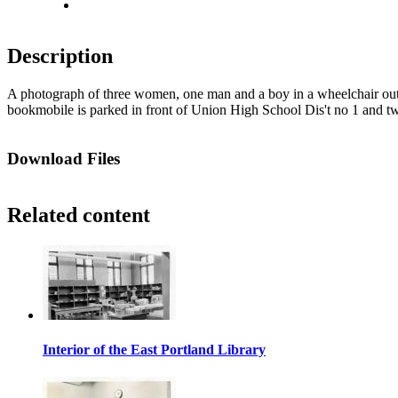
Fit to screen
Description
A photograph of three women, one man and a boy in a wheelchair ou
bookmobile is parked in front of Union High School Dis't no 1 and tw
Download Files
Related content
Interior of the East Portland Library