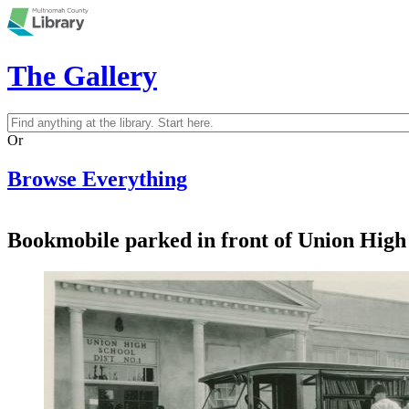
Skip to main content
The Gallery
Search
Search form
Or
Browse Everything
Bookmobile parked in front of Union High