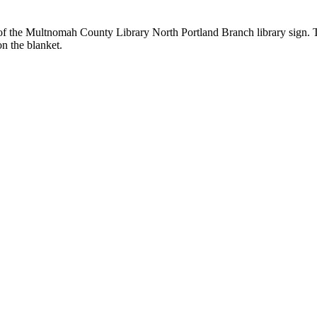
t of the Multnomah County Library North Portland Branch library sign. Tw
n the blanket.