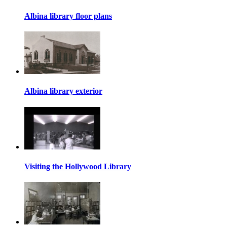
Albina library floor plans
Albina library exterior
Visiting the Hollywood Library