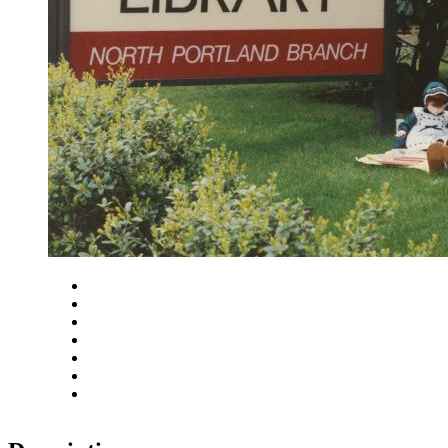
Close
Zoom in
Zoom out
Rotate left
Rotate right
Actual size
Fit to screen