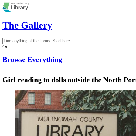
Skip to main content
The Gallery
Search
Search form
Or
Browse Everything
Girl reading to dolls outside the North Po