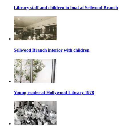
Library staff and children in boat at Sellwood Branch
Sellwood Branch interior with children
Young reader at Hollywood Library 1978