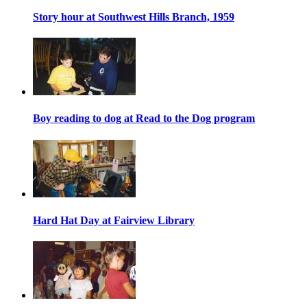
Story hour at Southwest Hills Branch, 1959
Boy reading to dog at Read to the Dog program
Hard Hat Day at Fairview Library