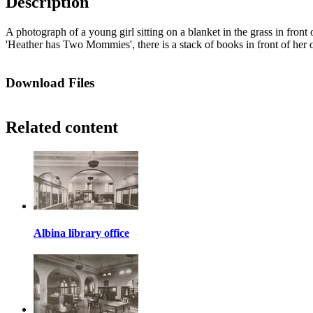
Description
A photograph of a young girl sitting on a blanket in the grass in fron
'Heather has Two Mommies', there is a stack of books in front of her o
Download Files
Related content
Albina library office