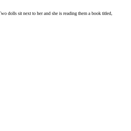
o dolls sit next to her and she is reading them a book titled,