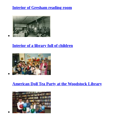
Interior of Gresham reading room
Interior of a library full of children
American Doll Tea Party at the Woodstock Library