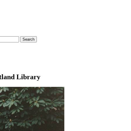
rtland Library