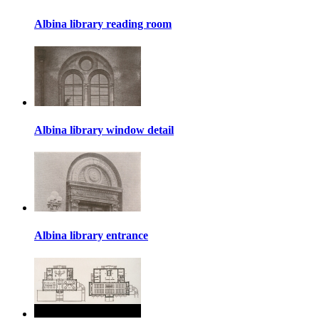
Albina library reading room
Albina library window detail
Albina library entrance