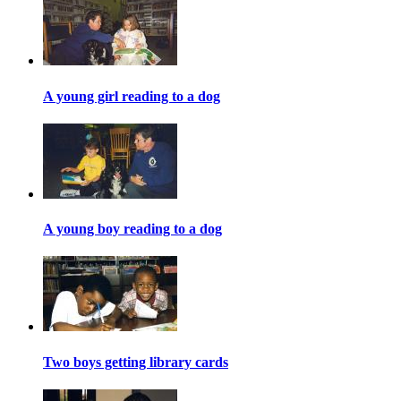
A young girl reading to a dog
A young boy reading to a dog
Two boys getting library cards