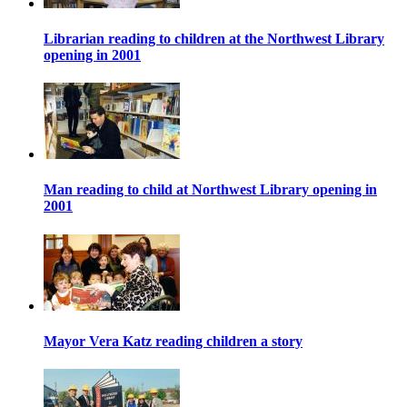
Librarian reading to children at the Northwest Library
opening in 2001
Man reading to child at Northwest Library opening in
2001
Mayor Vera Katz reading children a story