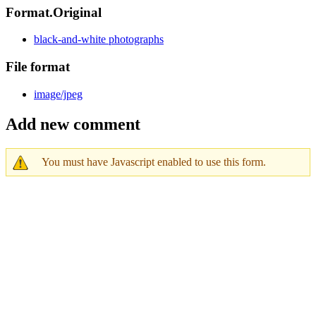
Format.Original
black-and-white photographs
File format
image/jpeg
Add new comment
You must have Javascript enabled to use this form.