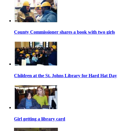
County Commissioner shares a book with two girls
Children at the St. Johns Library for Hard Hat Day
Girl getting a library card