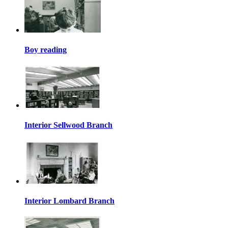
Boy reading
Interior Sellwood Branch
Interior Lombard Branch