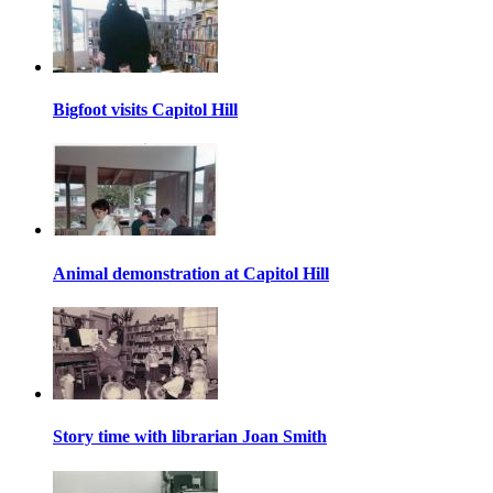
Bigfoot visits Capitol Hill
Animal demonstration at Capitol Hill
Story time with librarian Joan Smith