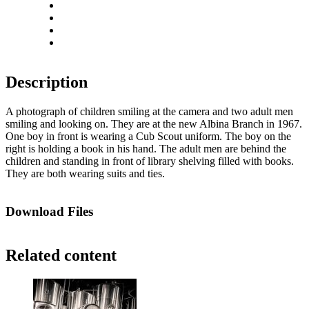
Rotate left
Rotate right
Actual size
Fit to screen
Description
A photograph of children smiling at the camera and two adult men
smiling and looking on. They are at the new Albina Branch in 1967.
One boy in front is wearing a Cub Scout uniform. The boy on the
right is holding a book in his hand. The adult men are behind the
children and standing in front of library shelving filled with books.
They are both wearing suits and ties.
Download Files
Related content