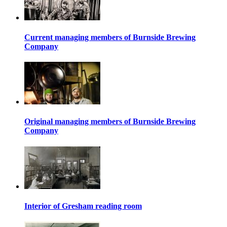
Current managing members of Burnside Brewing
Company
Original managing members of Burnside Brewing
Company
Interior of Gresham reading room