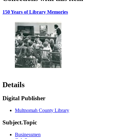
150 Years of Library Memories
Details
Digital Publisher
Multnomah County Library
Subject.Topic
Businessmen