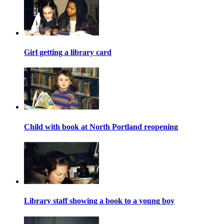
Girl getting a library card
Child with book at North Portland reopening
Library staff showing a book to a young boy