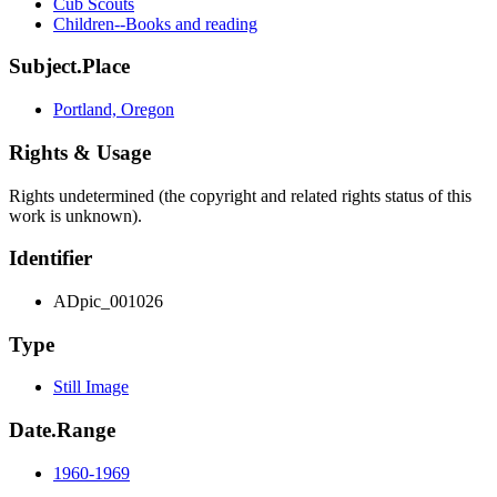
Cub Scouts
Children--Books and reading
Subject.Place
Portland, Oregon
Rights & Usage
Rights undetermined (the copyright and related rights status of this
work is unknown).
Identifier
ADpic_001026
Type
Still Image
Date.Range
1960-1969