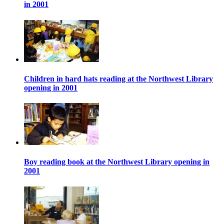
in 2001
Children in hard hats reading at the Northwest Library
opening in 2001
Boy reading book at the Northwest Library opening in
2001