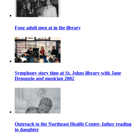
Four adult men at in the library
Symphony story time at St. Johns library with Jane
Denunzio and musician 2002
Outreach to the Northeast Health Center- father reading
to daughter