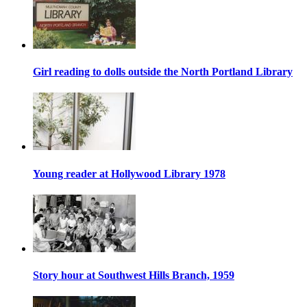
Girl reading to dolls outside the North Portland Library
Young reader at Hollywood Library 1978
Story hour at Southwest Hills Branch, 1959