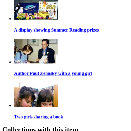
A display showing Summer Reading prizes
Author Paul Zelinsky with a young girl
Two girls sharing a book
Collections with this item