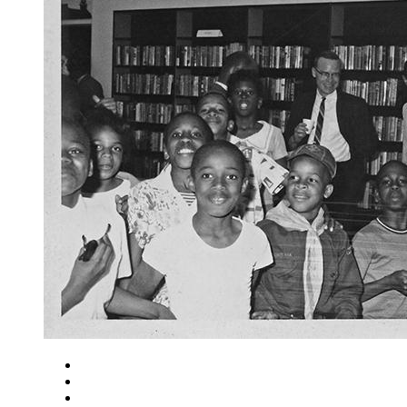
Close
Zoom in
Zoom out