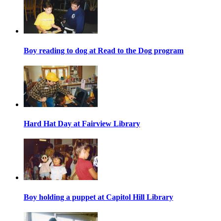
Boy reading to dog at Read to the Dog program
Hard Hat Day at Fairview Library
Boy holding a puppet at Capitol Hill Library