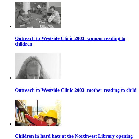
Outreach to Westside Clinic 2003- woman reading to
children
Outreach to Westside Clinic 2003- mother reading to child
Children in hard hats at the Northwest Library opening