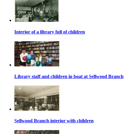
Interior of a library full of children
Library staff and children in boat at Sellwood Branch
Sellwood Branch interior with children