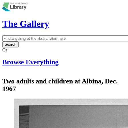
Skip to main content
The Gallery
Search
Search form
Or
Browse Everything
Two adults and children at Albina, Dec.
1967