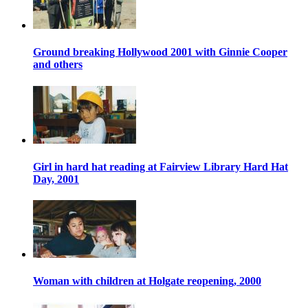
Ground breaking Hollywood 2001 with Ginnie Cooper
and others
Girl in hard hat reading at Fairview Library Hard Hat
Day, 2001
Woman with children at Holgate reopening, 2000