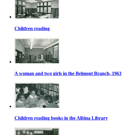
Children reading
A woman and two girls in the Belmont Branch, 1963
Children reading books in the Albina Library