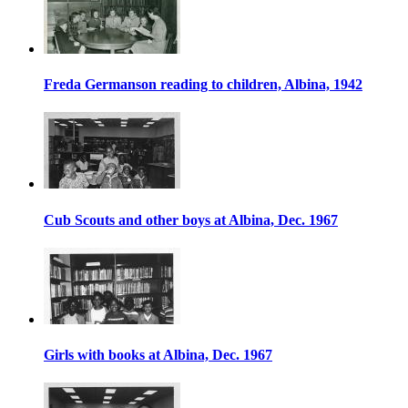
Freda Germanson reading to children, Albina, 1942
Cub Scouts and other boys at Albina, Dec. 1967
Girls with books at Albina, Dec. 1967