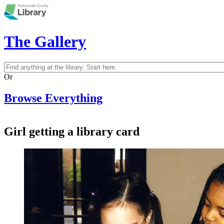
Skip to main content
The Gallery
Search
Search form
Or
Browse Everything
Girl getting a library card