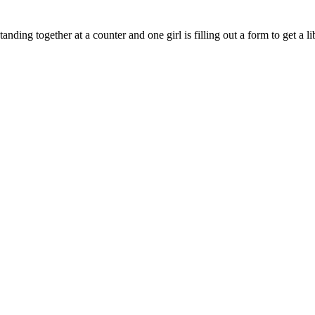
ding together at a counter and one girl is filling out a form to get a li