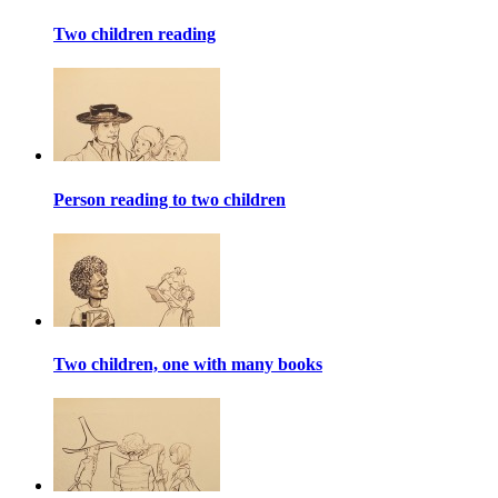
Two children reading
Person reading to two children
Two children, one with many books