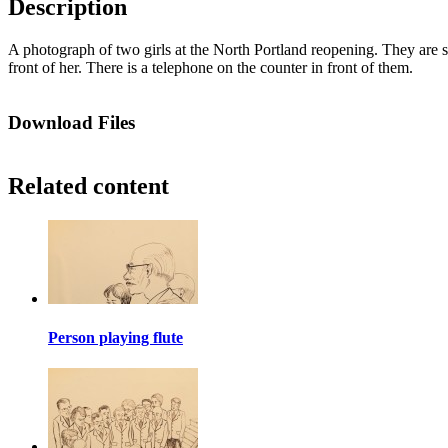
Description
A photograph of two girls at the North Portland reopening. They are stan
front of her. There is a telephone on the counter in front of them.
Download Files
Related content
Person playing flute