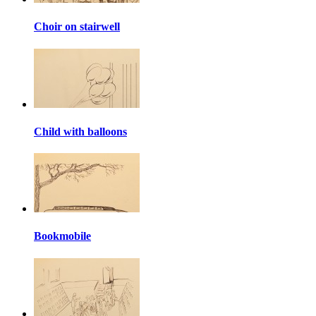
Choir on stairwell
Child with balloons
Bookmobile