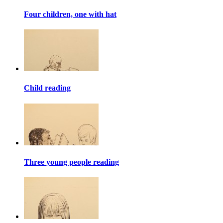
Four children, one with hat
Child reading
Three young people reading