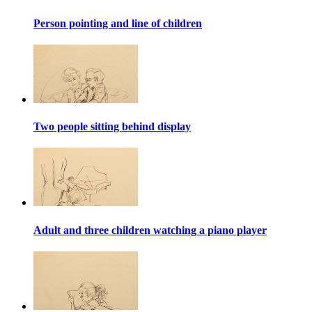
Person pointing and line of children
Two people sitting behind display
Adult and three children watching a piano player