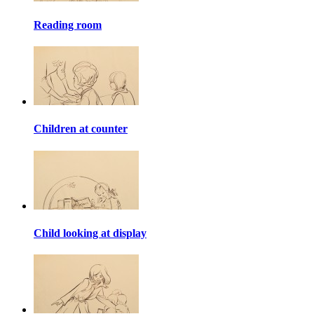
Reading room
Children at counter
Child looking at display