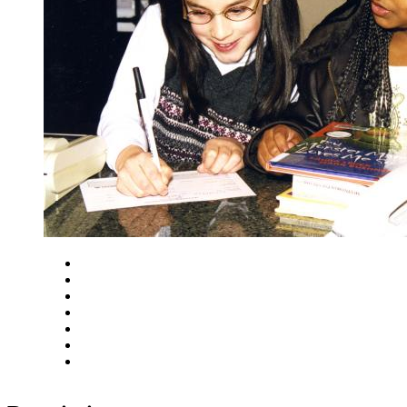
Close
Zoom in
Zoom out
Rotate left
Rotate right
Actual size
Fit to screen