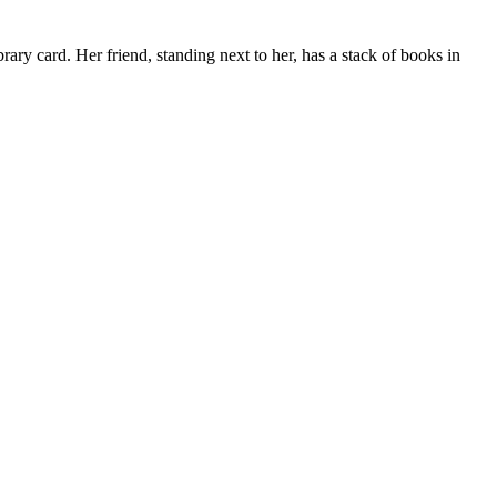
brary card. Her friend, standing next to her, has a stack of books in