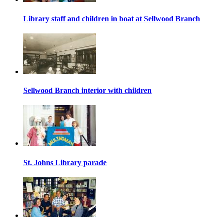
Library staff and children in boat at Sellwood Branch
Sellwood Branch interior with children
St. Johns Library parade