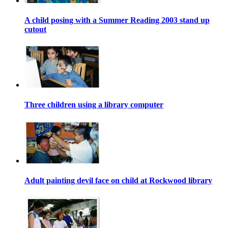
A child posing with a Summer Reading 2003 stand up
cutout
Three children using a library computer
Adult painting devil face on child at Rockwood library