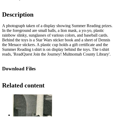
Description
A photograph taken of a display showing Summer Reading prizes.
In the foreground are small balls, a lion mask, a yo-yo, plastic
rainbow slinky, sunglasses of various colors, and baseball cards.
Behind the toys is a Star Wars sticker book and a sheet of Dennis
the Menace stickers. A plastic cup holds a gift certificate and the
Summer Reading t-shirt is on display behind the toys. The t-shirt
reads, 'ReadQuest Join the Journey! Multnomah County Library'.
Download Files
Related content