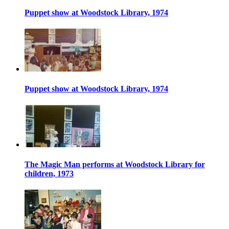
Puppet show at Woodstock Library, 1974
Puppet show at Woodstock Library, 1974
The Magic Man performs at Woodstock Library for
children, 1973