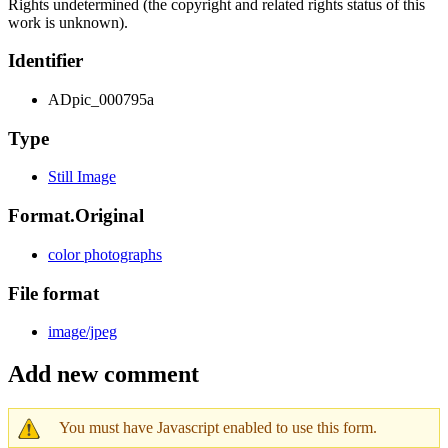
Rights undetermined (the copyright and related rights status of this
work is unknown).
Identifier
ADpic_000795a
Type
Still Image
Format.Original
color photographs
File format
image/jpeg
Add new comment
You must have Javascript enabled to use this form.