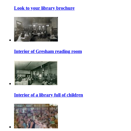
Look to your library brochure
Interior of Gresham reading room
Interior of a library full of children