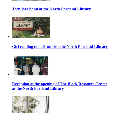
Teen jazz band at the North Portland Library
Girl reading to dolls outside the North Portland Library
Reception at the opening of The Black Resource Center
at the North Portland Library