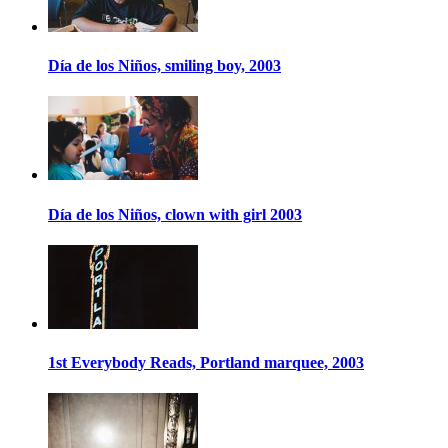
Día de los Niños, smiling boy, 2003
Día de los Niños, clown with girl 2003
1st Everybody Reads, Portland marquee, 2003