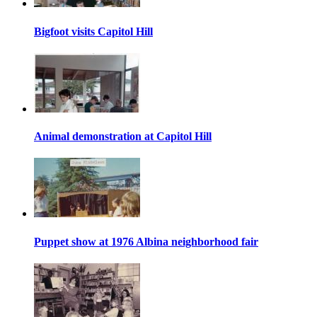
Bigfoot visits Capitol Hill
Animal demonstration at Capitol Hill
Puppet show at 1976 Albina neighborhood fair