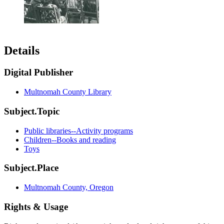
Details
Digital Publisher
Multnomah County Library
Subject.Topic
Public libraries--Activity programs
Children--Books and reading
Toys
Subject.Place
Multnomah County, Oregon
Rights & Usage