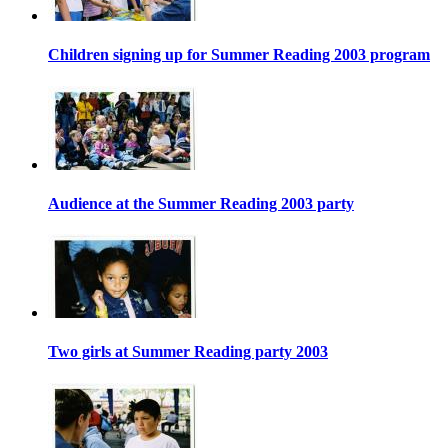
Children signing up for Summer Reading 2003 program
Audience at the Summer Reading 2003 party
Two girls at Summer Reading party 2003