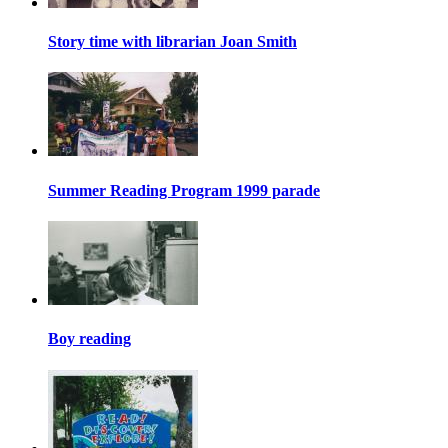
Story time with librarian Joan Smith
Summer Reading Program 1999 parade
Boy reading