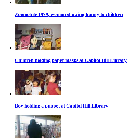
Zoomobile 1979, woman showing bunny to children
Children holding paper masks at Capitol Hill Library
Boy holding a puppet at Capitol Hill Library