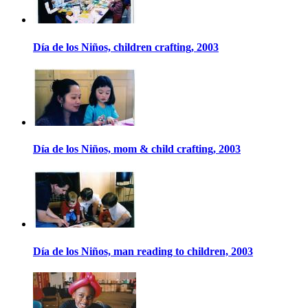
Día de los Niños, children crafting, 2003
Día de los Niños, mom & child crafting, 2003
Día de los Niños, man reading to children, 2003