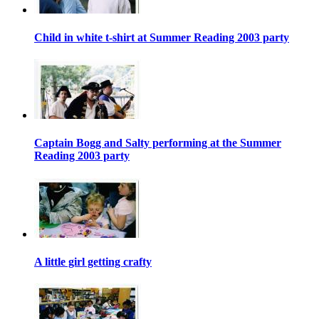
Child in white t-shirt at Summer Reading 2003 party
Captain Bogg and Salty performing at the Summer
Reading 2003 party
A little girl getting crafty