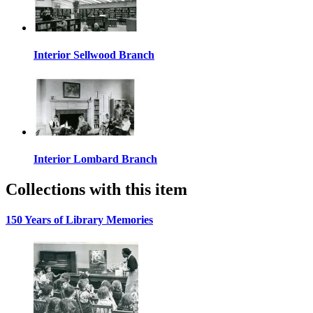
Interior Sellwood Branch
Interior Lombard Branch
Collections with this item
150 Years of Library Memories