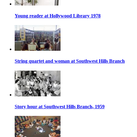
Young reader at Hollywood Library 1978
String quartet and woman at Southwest Hills Branch
Story hour at Southwest Hills Branch, 1959