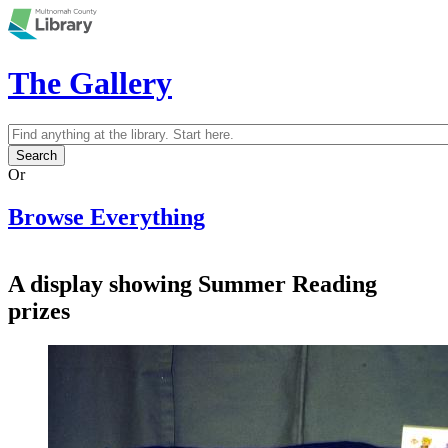
Skip to main content
The Gallery
Search
Search form
Or
Browse Everything
A display showing Summer Reading
prizes