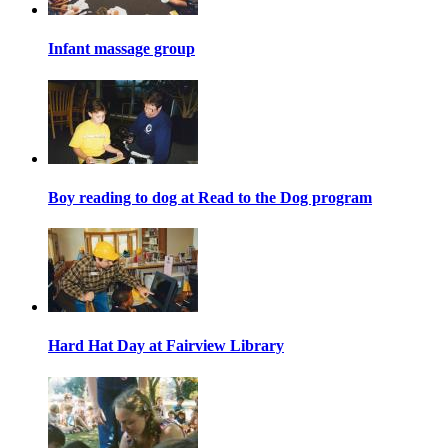
Infant massage group
Boy reading to dog at Read to the Dog program
Hard Hat Day at Fairview Library