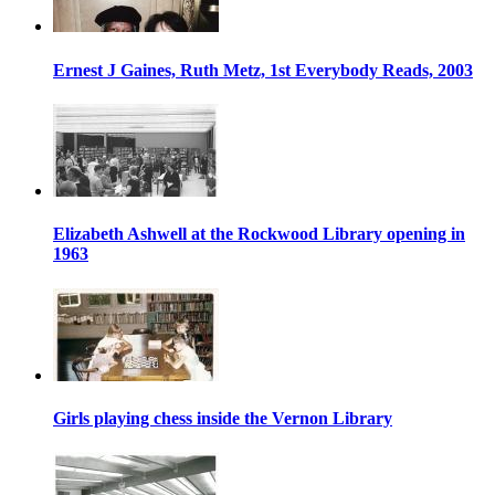
Ernest J Gaines, Ruth Metz, 1st Everybody Reads, 2003
Elizabeth Ashwell at the Rockwood Library opening in
1963
Girls playing chess inside the Vernon Library