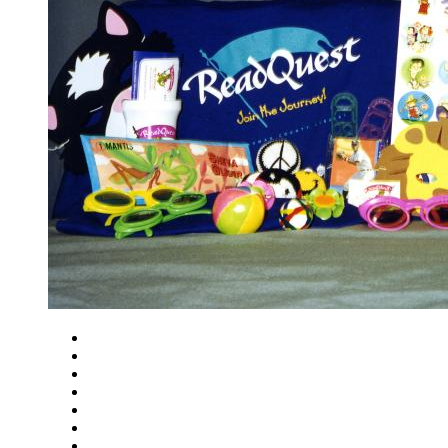
Close
Zoom in
Zoom out
Rotate left
Rotate right
Actual size
Fit to screen