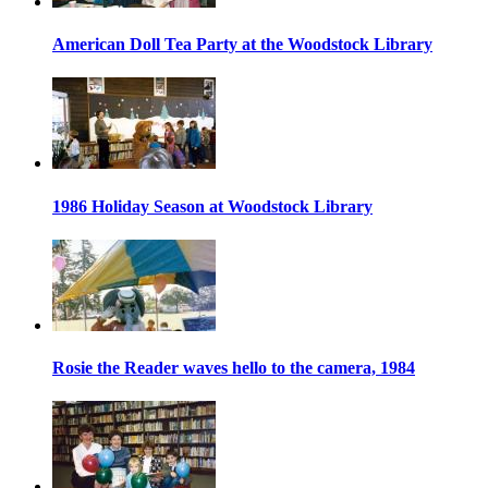
American Doll Tea Party at the Woodstock Library
1986 Holiday Season at Woodstock Library
Rosie the Reader waves hello to the camera, 1984