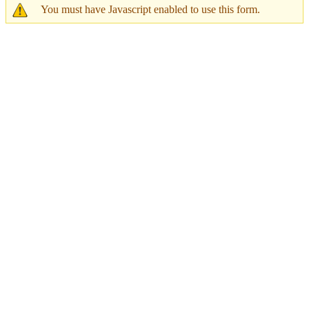
You must have Javascript enabled to use this form.