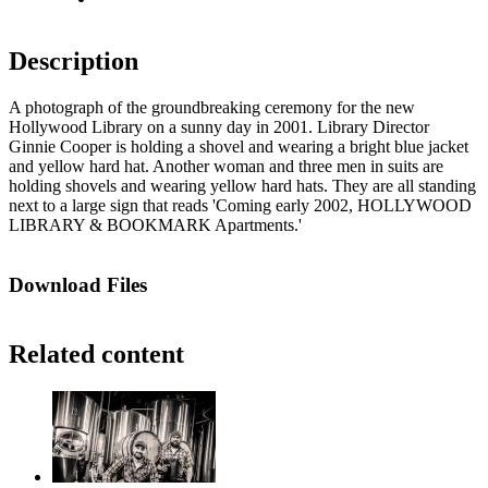
Description
A photograph of the groundbreaking ceremony for the new
Hollywood Library on a sunny day in 2001. Library Director
Ginnie Cooper is holding a shovel and wearing a bright blue jacket
and yellow hard hat. Another woman and three men in suits are
holding shovels and wearing yellow hard hats. They are all standing
next to a large sign that reads 'Coming early 2002, HOLLYWOOD
LIBRARY & BOOKMARK Apartments.'
Download Files
Related content