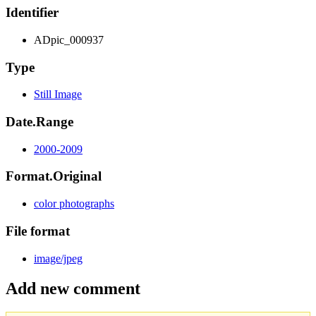
Identifier
ADpic_000937
Type
Still Image
Date.Range
2000-2009
Format.Original
color photographs
File format
image/jpeg
Add new comment