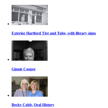
Exterior Hartford Tire and Tube, with library signs
Ginnie Cooper
Becky Cobb, Oral History