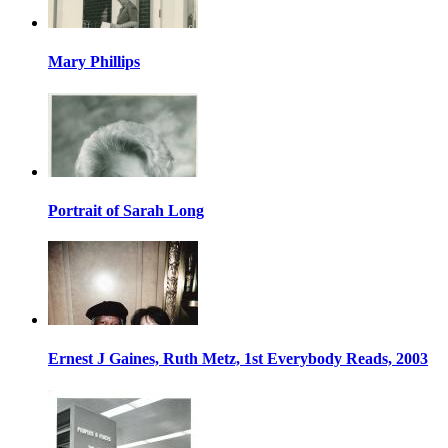
Mary Phillips
Portrait of Sarah Long
Ernest J Gaines, Ruth Metz, 1st Everybody Reads, 2003