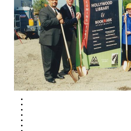
Close
Zoom in
Zoom out
Rotate left
Rotate right
Actual size
Fit to screen