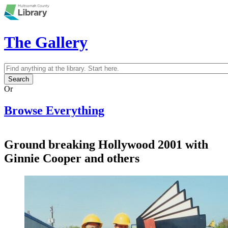
Skip to main content
The Gallery
Search
Search form
Or
Browse Everything
Ground breaking Hollywood 2001 with
Ginnie Cooper and others