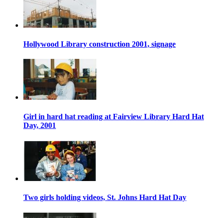
Hollywood Library construction 2001, signage
Girl in hard hat reading at Fairview Library Hard Hat
Day, 2001
Two girls holding videos, St. Johns Hard Hat Day