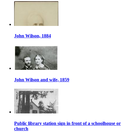
John Wilson, 1884
John Wilson and wife, 1859
Public library station sign in front of a schoolhouse or
church