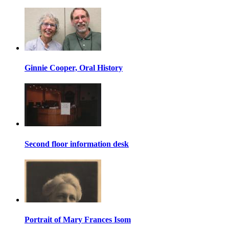
Ginnie Cooper, Oral History
Second floor information desk
Portrait of Mary Frances Isom