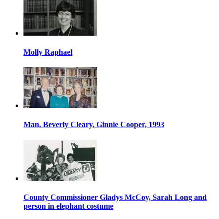
Molly Raphael
Man, Beverly Cleary, Ginnie Cooper, 1993
County Commissioner Gladys McCoy, Sarah Long and
person in elephant costume