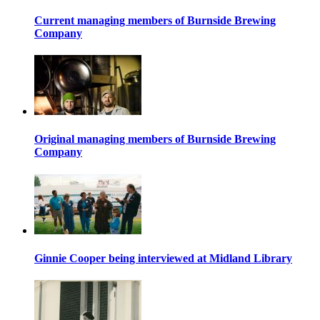
Current managing members of Burnside Brewing
Company
Original managing members of Burnside Brewing
Company
Ginnie Cooper being interviewed at Midland Library