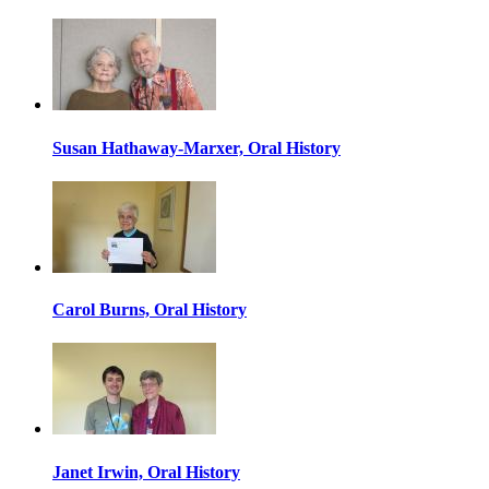
Susan Hathaway-Marxer, Oral History
Carol Burns, Oral History
Janet Irwin, Oral History