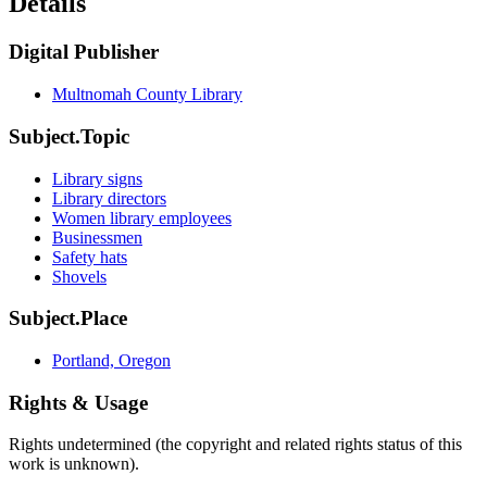
Details
Digital Publisher
Multnomah County Library
Subject.Topic
Library signs
Library directors
Women library employees
Businessmen
Safety hats
Shovels
Subject.Place
Portland, Oregon
Rights & Usage
Rights undetermined (the copyright and related rights status of this
work is unknown).