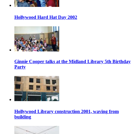
Hollywood Hard Hat Day 2002
Ginnie Cooper talks at the Midland Library 5th Birthday
Party
Hollywood Library construction 2001, waving from
building