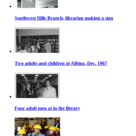
Southwest Hills Branch, librarian making a sign
Two adults and children at Albina, Dec. 1967
Four adult men at in the library