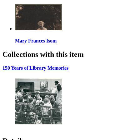
Mary Frances Isom
Collections with this item
150 Years of Library Memories