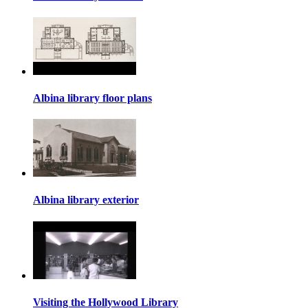
Albina library floor plans
Albina library exterior
Visiting the Hollywood Library