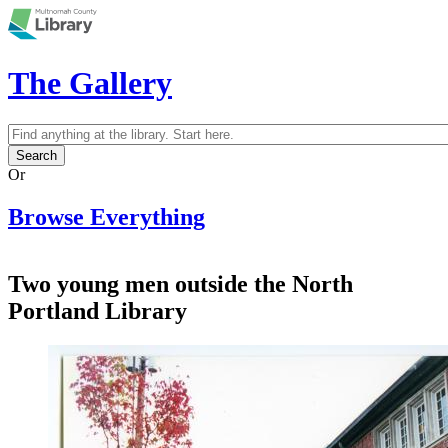
Skip to main content
The Gallery
Search
Search form
Or
Browse Everything
Two young men outside the North
Portland Library