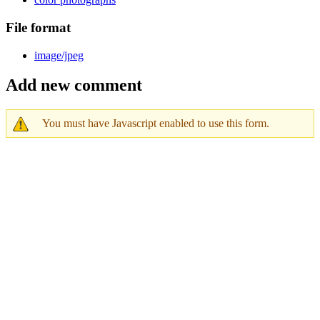
File format
image/jpeg
Add new comment
You must have Javascript enabled to use this form.