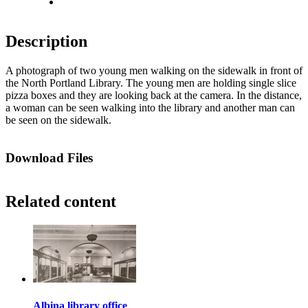
Fit to screen
Description
A photograph of two young men walking on the sidewalk in front of
the North Portland Library. The young men are holding single slice
pizza boxes and they are looking back at the camera. In the distance,
a woman can be seen walking into the library and another man can
be seen on the sidewalk.
Download Files
Related content
Albina library office