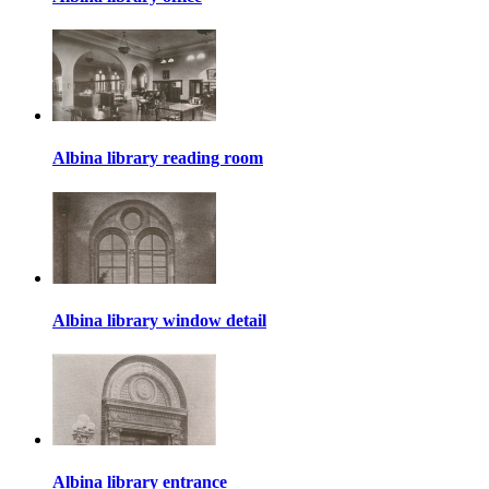
Albina library reading room
Albina library window detail
Albina library entrance