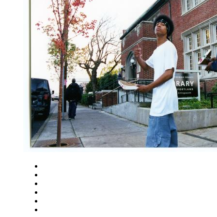
Close
Zoom in
Zoom out
Rotate left
Rotate right
Actual size