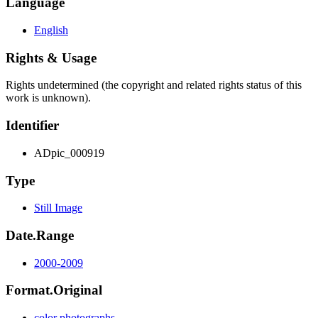
Language
English
Rights & Usage
Rights undetermined (the copyright and related rights status of this
work is unknown).
Identifier
ADpic_000919
Type
Still Image
Date.Range
2000-2009
Format.Original
color photographs