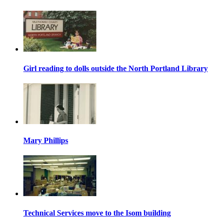
Girl reading to dolls outside the North Portland Library
Mary Phillips
Technical Services move to the Isom building