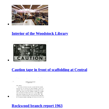
Interior of the Woodstock Library
Caution tape in front of scaffolding at Central
Rockwood branch report 1963