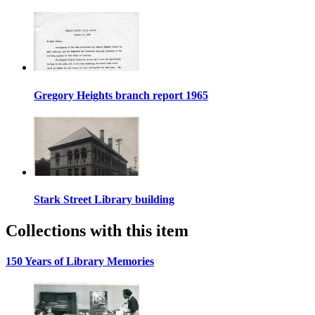
Gregory Heights branch report 1965
Stark Street Library building
Collections with this item
150 Years of Library Memories