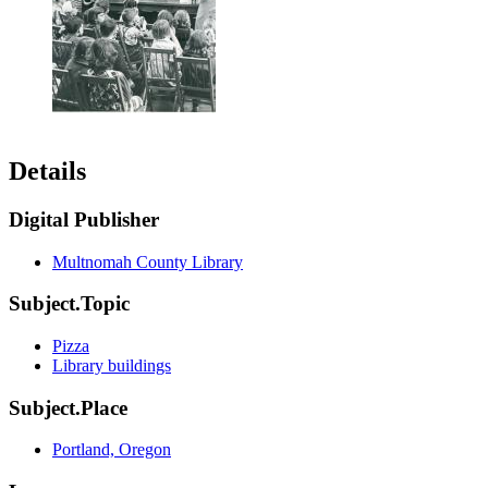
Details
Digital Publisher
Multnomah County Library
Subject.Topic
Pizza
Library buildings
Subject.Place
Portland, Oregon