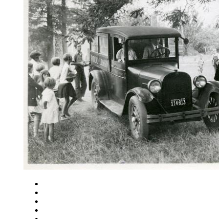
Close
Zoom in
Zoom out
Rotate left
Rotate right