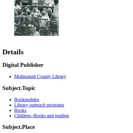
Details
Digital Publisher
Multnomah County Library
Subject.Topic
Bookmobiles
Library outreach programs
Books
Children--Books and reading
Subject.Place