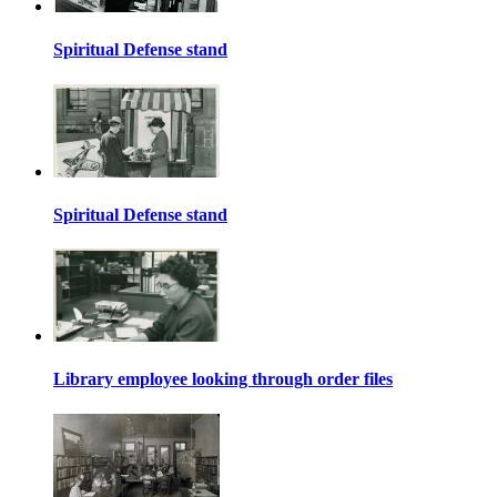
Spiritual Defense stand
Spiritual Defense stand
Library employee looking through order files