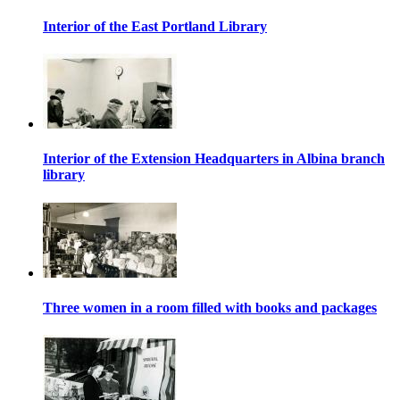
Interior of the East Portland Library
Interior of the Extension Headquarters in Albina branch
library
Three women in a room filled with books and packages