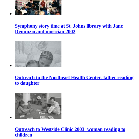
Symphony story time at St. Johns library with Jane
Denunzio and musician 2002
Outreach to the Northeast Health Center- father reading
to daughter
Outreach to Westside Clinic 2003- woman reading to
children