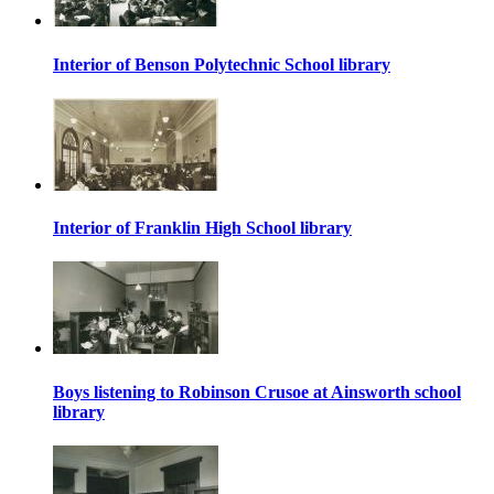
Interior of Benson Polytechnic School library
Interior of Franklin High School library
Boys listening to Robinson Crusoe at Ainsworth school
library