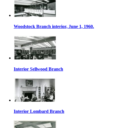
Woodstock Branch interior, June 1, 1960.
Interior Sellwood Branch
Interior Lombard Branch