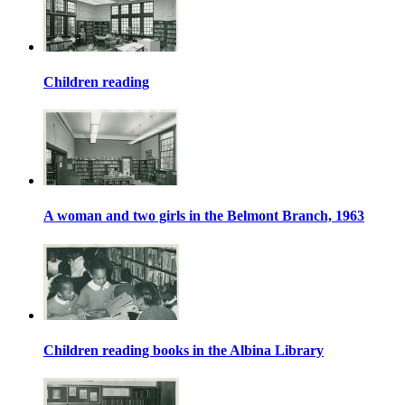
Children reading
A woman and two girls in the Belmont Branch, 1963
Children reading books in the Albina Library