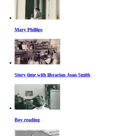
Mary Phillips
Story time with librarian Joan Smith
Boy reading