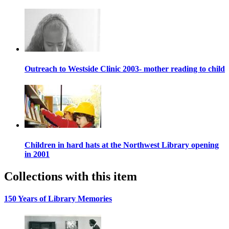
Outreach to Westside Clinic 2003- mother reading to child
Children in hard hats at the Northwest Library opening
in 2001
Collections with this item
150 Years of Library Memories