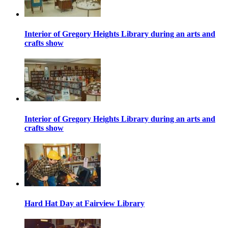
Interior of Gregory Heights Library during an arts and
crafts show
Interior of Gregory Heights Library during an arts and
crafts show
Hard Hat Day at Fairview Library