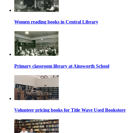
Women reading books in Central Library
Primary classroom library at Ainsworth School
Volunteer pricing books for Title Wave Used Bookstore