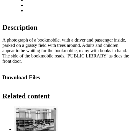
Actual size
Fit to screen
Description
A photograph of a bookmobile, with a driver and passenger inside,
parked on a grassy field with trees around. Adults and children
appear to be waiting for the bookmobile, many with books in hand.
The side of the bookmobile reads, 'PUBLIC LIBRARY' as does the
front door.
Download Files
Related content