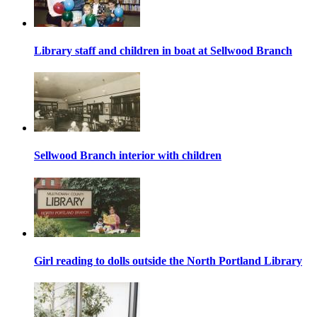
Library staff and children in boat at Sellwood Branch
Sellwood Branch interior with children
Girl reading to dolls outside the North Portland Library