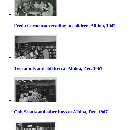
Freda Germanson reading to children, Albina, 1942
Two adults and children at Albina, Dec. 1967
Cub Scouts and other boys at Albina, Dec. 1967