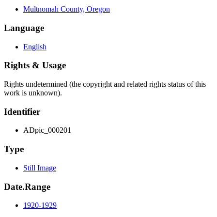
Multnomah County, Oregon
Language
English
Rights & Usage
Rights undetermined (the copyright and related rights status of this
work is unknown).
Identifier
ADpic_000201
Type
Still Image
Date.Range
1920-1929