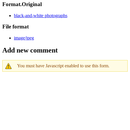
Format.Original
black-and-white photographs
File format
image/jpeg
Add new comment
You must have Javascript enabled to use this form.