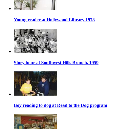
Young reader at Hollywood Library 1978
Story hour at Southwest Hills Branch, 1959
Boy reading to dog at Read to the Dog program