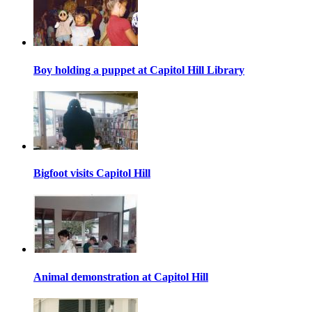
Boy holding a puppet at Capitol Hill Library
Bigfoot visits Capitol Hill
Animal demonstration at Capitol Hill