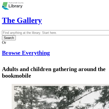
Skip to main content
The Gallery
Search
Search form
Or
Browse Everything
Adults and children gathering around the
bookmobile