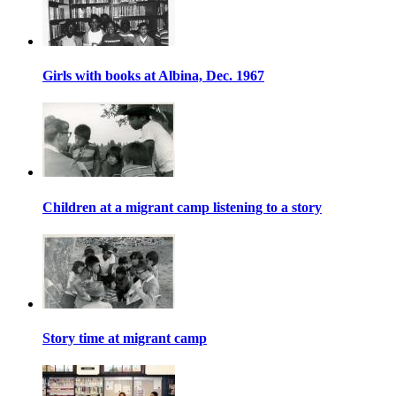
Girls with books at Albina, Dec. 1967
Children at a migrant camp listening to a story
Story time at migrant camp