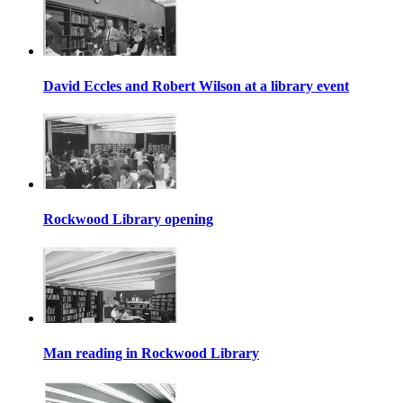
David Eccles and Robert Wilson at a library event
Rockwood Library opening
Man reading in Rockwood Library