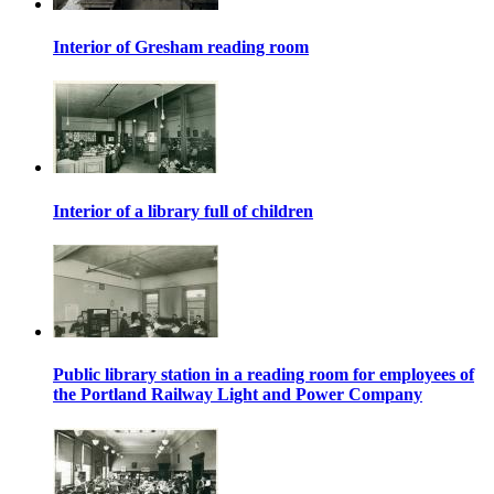
Interior of Gresham reading room
Interior of a library full of children
Public library station in a reading room for employees of
the Portland Railway Light and Power Company