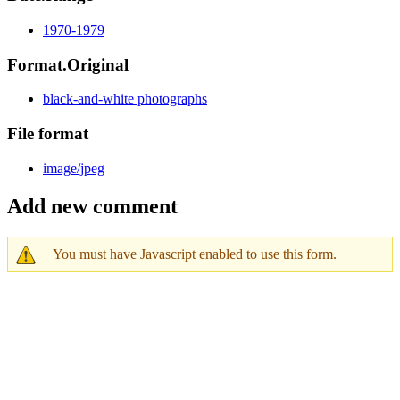
1970-1979
Format.Original
black-and-white photographs
File format
image/jpeg
Add new comment
You must have Javascript enabled to use this form.