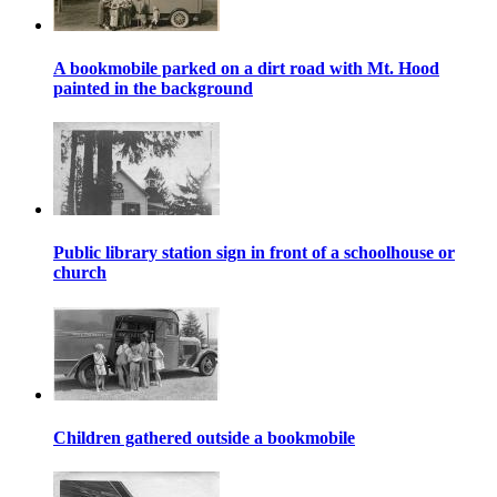
A bookmobile parked on a dirt road with Mt. Hood
painted in the background
Public library station sign in front of a schoolhouse or
church
Children gathered outside a bookmobile