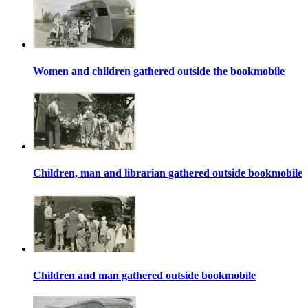
Women and children gathered outside the bookmobile
Children, man and librarian gathered outside bookmobile
Children and man gathered outside bookmobile