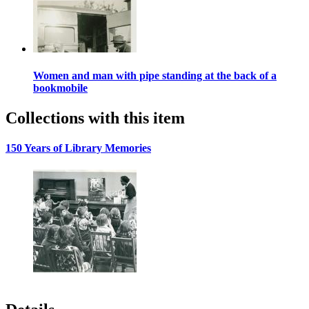
Women and man with pipe standing at the back of a
bookmobile
Collections with this item
150 Years of Library Memories