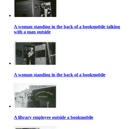
A woman standing in the back of a bookmobile talking
with a man outside
A woman standing in the back of a bookmobile
A library employee outside a bookmobile