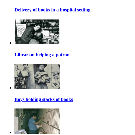
Delivery of books in a hospital setting
Librarian helping a patron
Boys holding stacks of books