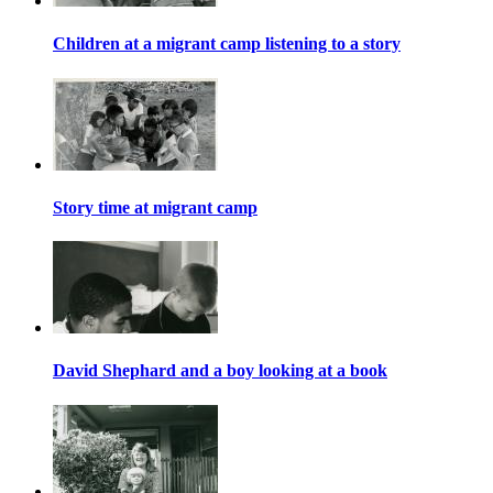
Children at a migrant camp listening to a story
Story time at migrant camp
David Shephard and a boy looking at a book