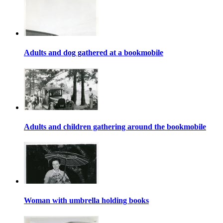
Adults and dog gathered at a bookmobile
Adults and children gathering around the bookmobile
Woman with umbrella holding books