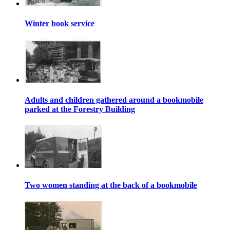
Winter book service
Adults and children gathered around a bookmobile
parked at the Forestry Building
Two women standing at the back of a bookmobile