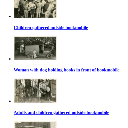
Children gathered outside bookmobile
Woman with dog holding books in front of bookmobile
Adults and children gathered outside bookmobile