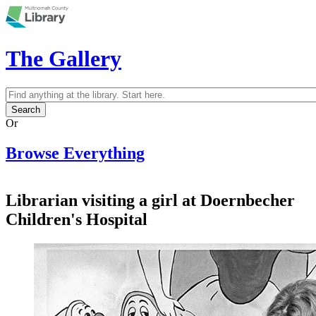
Skip to main content
The Gallery
Search
Search form
Or
Browse Everything
Librarian visiting a girl at Doernbecher
Children's Hospital