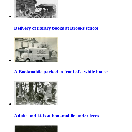
Delivery of library books at Brooks school
A Bookmobile parked in front of a white house
Adults and kids at bookmobile under trees