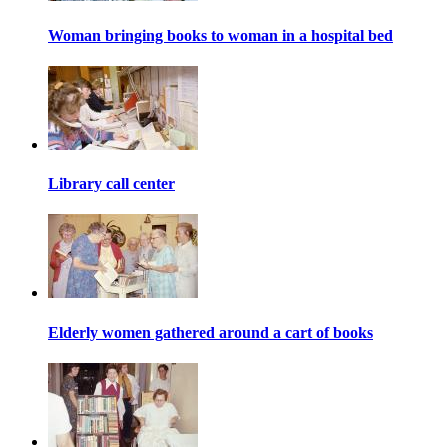
Woman bringing books to woman in a hospital bed
Library call center
Elderly women gathered around a cart of books