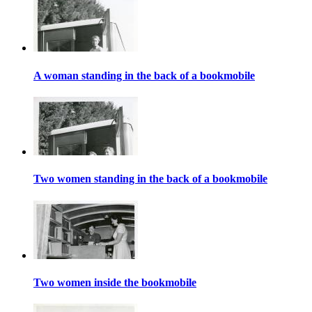
A woman standing in the back of a bookmobile
Two women standing in the back of a bookmobile
Two women inside the bookmobile