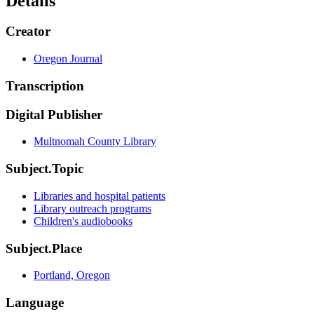
Details
Creator
Oregon Journal
Transcription
Digital Publisher
Multnomah County Library
Subject.Topic
Libraries and hospital patients
Library outreach programs
Children's audiobooks
Subject.Place
Portland, Oregon
Language