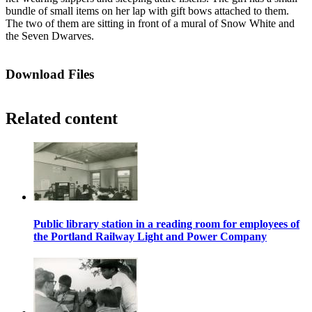
bundle of small items on her lap with gift bows attached to them.
The two of them are sitting in front of a mural of Snow White and
the Seven Dwarves.
Download Files
Related content
Public library station in a reading room for employees of
the Portland Railway Light and Power Company