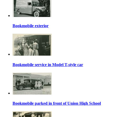
Bookmobile exterior
Bookmobile service in Model T-style car
Bookmobile parked in front of Union High School