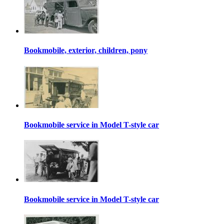
Bookmobile, exterior, children, pony
Bookmobile service in Model T-style car
Bookmobile service in Model T-style car