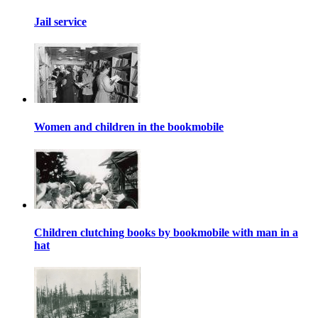
Jail service
Women and children in the bookmobile
Children clutching books by bookmobile with man in a
hat