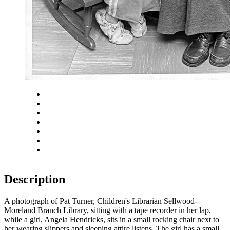
Close
Zoom in
Zoom out
Rotate left
Rotate right
Actual size
Fit to screen
Description
A photograph of Pat Turner, Children's Librarian Sellwood-
Moreland Branch Library, sitting with a tape recorder in her lap,
while a girl, Angela Hendricks, sits in a small rocking chair next to
her wearing slippers and sleeping attire listens. The girl has a small