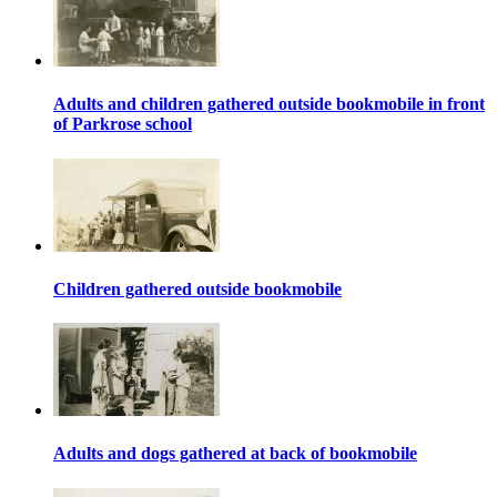
Adults and children gathered outside bookmobile in front
of Parkrose school
Children gathered outside bookmobile
Adults and dogs gathered at back of bookmobile