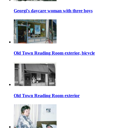
Georgi's daycare woman with three boys
Old Town Reading Room exterior, bicycle
Old Town Reading Room exterior