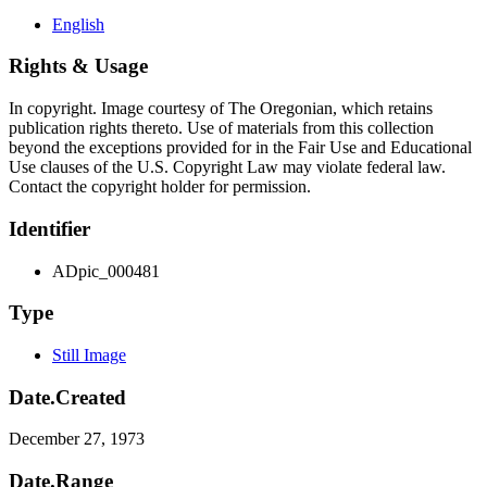
English
Rights & Usage
In copyright. Image courtesy of The Oregonian, which retains
publication rights thereto. Use of materials from this collection
beyond the exceptions provided for in the Fair Use and Educational
Use clauses of the U.S. Copyright Law may violate federal law.
Contact the copyright holder for permission.
Identifier
ADpic_000481
Type
Still Image
Date.Created
December 27, 1973
Date.Range