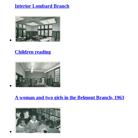
Interior Lombard Branch
Children reading
A woman and two girls in the Belmont Branch, 1963