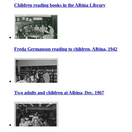
Children reading books in the Albina Library
Freda Germanson reading to children, Albina, 1942
Two adults and children at Albina, Dec. 1967