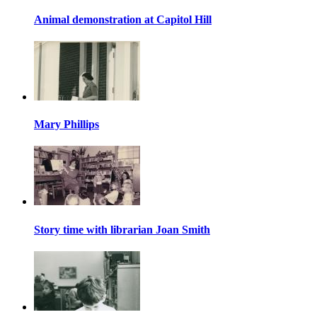
Animal demonstration at Capitol Hill
Mary Phillips
Story time with librarian Joan Smith