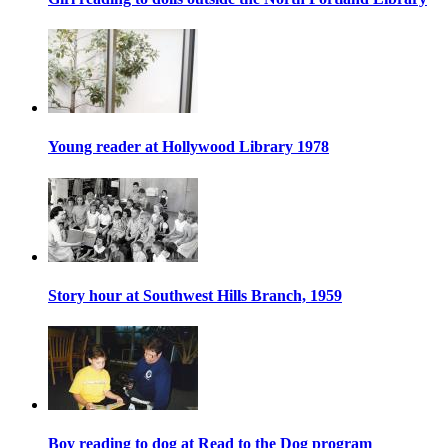
Young reader at Hollywood Library 1978
Story hour at Southwest Hills Branch, 1959
Boy reading to dog at Read to the Dog program