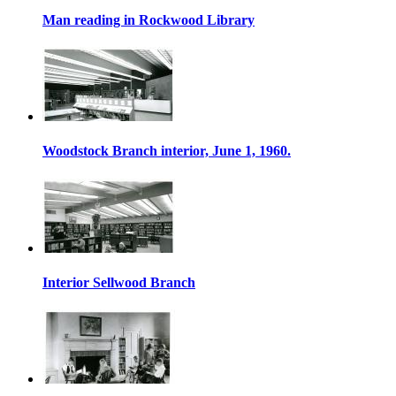
Man reading in Rockwood Library
Woodstock Branch interior, June 1, 1960.
Interior Sellwood Branch