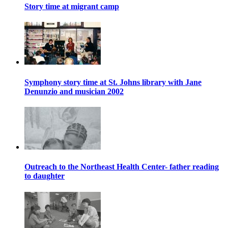
Story time at migrant camp
Symphony story time at St. Johns library with Jane
Denunzio and musician 2002
Outreach to the Northeast Health Center- father reading
to daughter