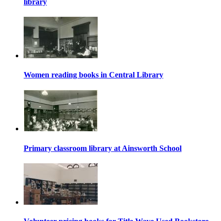
library
Women reading books in Central Library
Primary classroom library at Ainsworth School