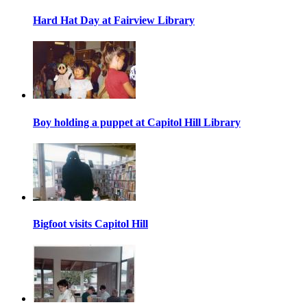
Hard Hat Day at Fairview Library
Boy holding a puppet at Capitol Hill Library
Bigfoot visits Capitol Hill