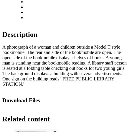
Rotate left
Rotate right
Actual size
Fit to screen
Description
A photograph of a woman and children outside a Model T style
bookmobile. The rear and side of the bookmobile are open. The
open side of the bookmobile displays shelves of books. A young
man is standing near the bookmobile reading. A library staff person
is seated at a folding table checking out books for two young girls.
The background displays a building with several advertisements.
One sign on the building reads ' FREE PUBLIC LIBRARY
STATION.'
Download Files
Related content