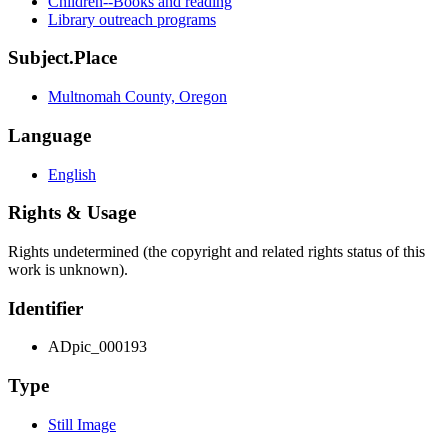
Children--Books and reading
Library outreach programs
Subject.Place
Multnomah County, Oregon
Language
English
Rights & Usage
Rights undetermined (the copyright and related rights status of this
work is unknown).
Identifier
ADpic_000193
Type
Still Image