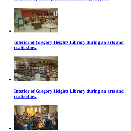
Interior of Gregory Heights Library during an arts and
crafts show
Interior of Gregory Heights Library during an arts and
crafts show