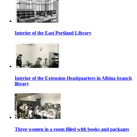
Interior of the East Portland Library
Interior of the Extension Headquarters in Albina branch
library
Three women in a room filled with books and packages