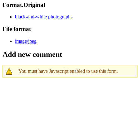
Format.Original
black-and-white photographs
File format
image/jpeg
Add new comment
You must have Javascript enabled to use this form.