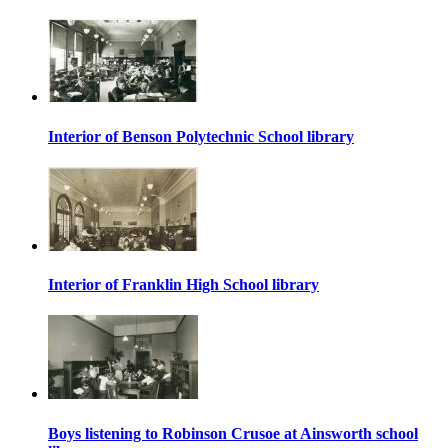
Interior of Benson Polytechnic School library
Interior of Franklin High School library
Boys listening to Robinson Crusoe at Ainsworth school