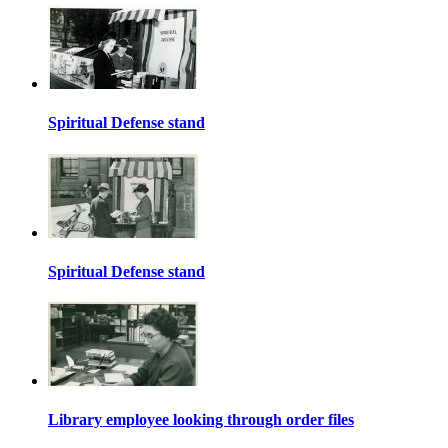
Spiritual Defense stand
Spiritual Defense stand
Library employee looking through order files