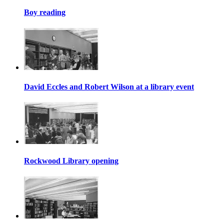
Boy reading
David Eccles and Robert Wilson at a library event
Rockwood Library opening