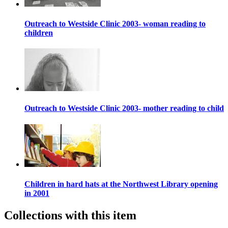
Outreach to Westside Clinic 2003- woman reading to
children
Outreach to Westside Clinic 2003- mother reading to child
Children in hard hats at the Northwest Library opening
in 2001
Collections with this item