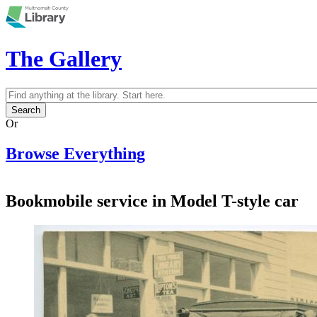
Skip to main content
The Gallery
Search
Search form
Or
Browse Everything
Bookmobile service in Model T-style car