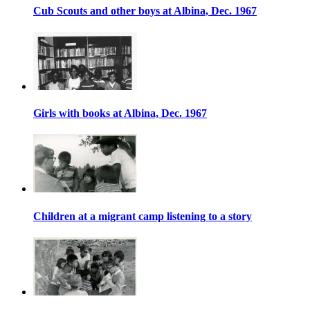
Cub Scouts and other boys at Albina, Dec. 1967
Girls with books at Albina, Dec. 1967
Children at a migrant camp listening to a story