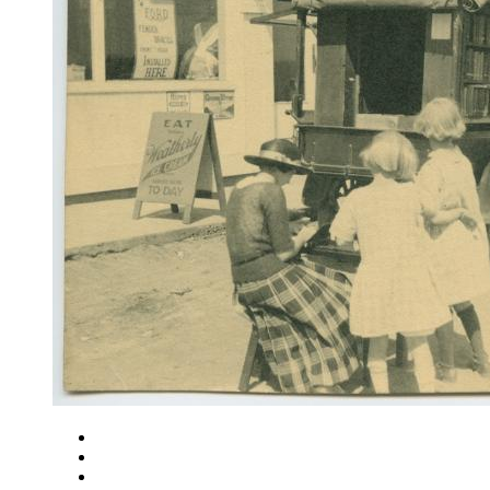
Close
Zoom in
Zoom out