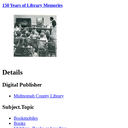
150 Years of Library Memories
Details
Digital Publisher
Multnomah County Library
Subject.Topic
Bookmobiles
Books