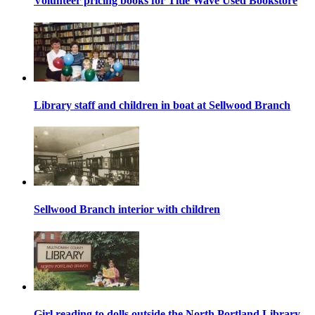
Volunteer pricing books for Title Wave Used Bookstore
Library staff and children in boat at Sellwood Branch
Sellwood Branch interior with children
Girl reading to dolls outside the North Portland Library