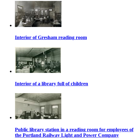
Interior of Gresham reading room
Interior of a library full of children
Public library station in a reading room for employees of
the Portland Railway Light and Power Company