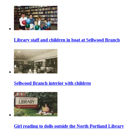
Library staff and children in boat at Sellwood Branch
Sellwood Branch interior with children
Girl reading to dolls outside the North Portland Library