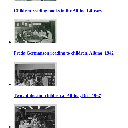
Children reading books in the Albina Library
Freda Germanson reading to children, Albina, 1942
Two adults and children at Albina, Dec. 1967