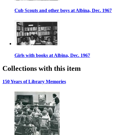
Cub Scouts and other boys at Albina, Dec. 1967
Girls with books at Albina, Dec. 1967
Collections with this item
150 Years of Library Memories