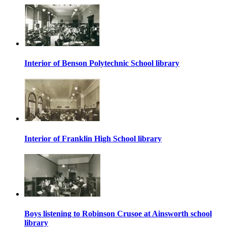
Interior of Benson Polytechnic School library
Interior of Franklin High School library
Boys listening to Robinson Crusoe at Ainsworth school
library