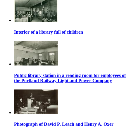
Interior of a library full of children
Public library station in a reading room for employees of
the Portland Railway Light and Power Company
Photograph of David P. Leach and Henry A. Oxer