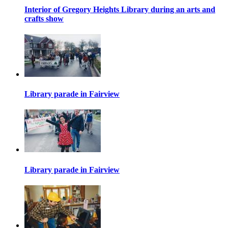
Interior of Gregory Heights Library during an arts and
crafts show
Library parade in Fairview
Library parade in Fairview