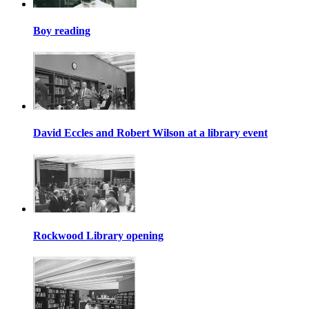
Boy reading
David Eccles and Robert Wilson at a library event
Rockwood Library opening