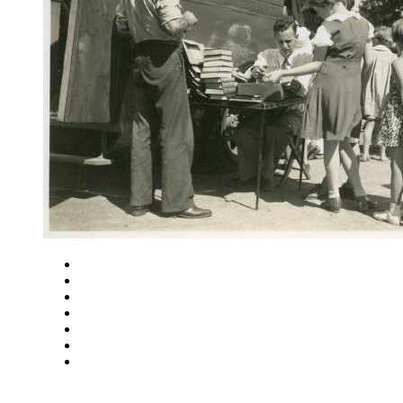
Close
Zoom in
Zoom out
Rotate left
Rotate right
Actual size
Fit to screen