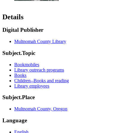
Details
Digital Publisher
Multnomah County Library
Subject.Topic
Bookmobiles
Library outreach programs
Books
Children--Books and reading
Library employees
Subject.Place
Multnomah County, Oregon
Language
English