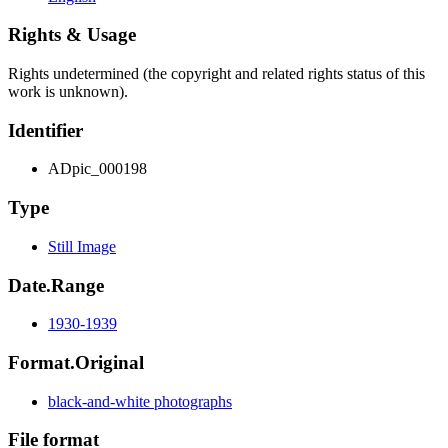
Rights & Usage
Rights undetermined (the copyright and related rights status of this
work is unknown).
Identifier
ADpic_000198
Type
Still Image
Date.Range
1930-1939
Format.Original
black-and-white photographs
File format