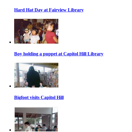
Hard Hat Day at Fairview Library
Boy holding a puppet at Capitol Hill Library
Bigfoot visits Capitol Hill