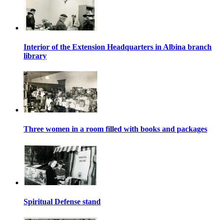
Interior of the Extension Headquarters in Albina branch
library
Three women in a room filled with books and packages
Spiritual Defense stand