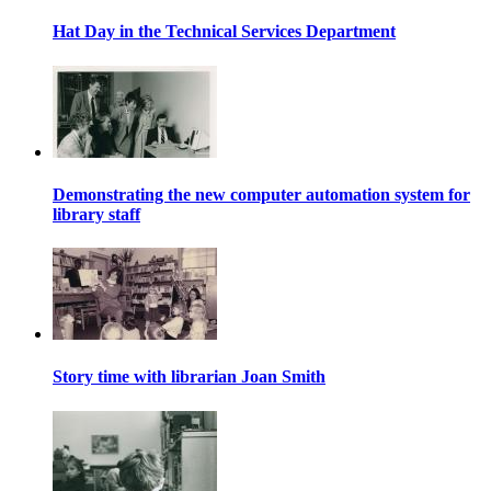
Hat Day in the Technical Services Department
Demonstrating the new computer automation system for
library staff
Story time with librarian Joan Smith