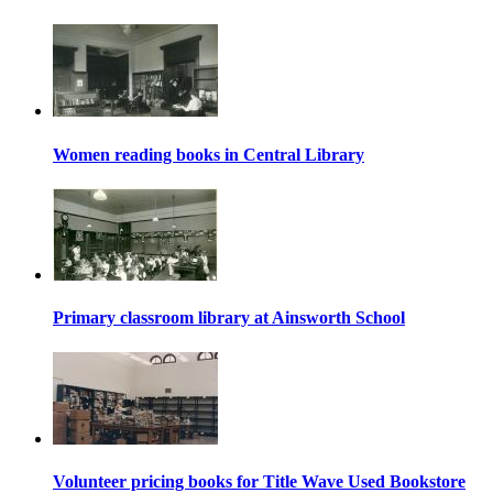
Women reading books in Central Library
Primary classroom library at Ainsworth School
Volunteer pricing books for Title Wave Used Bookstore