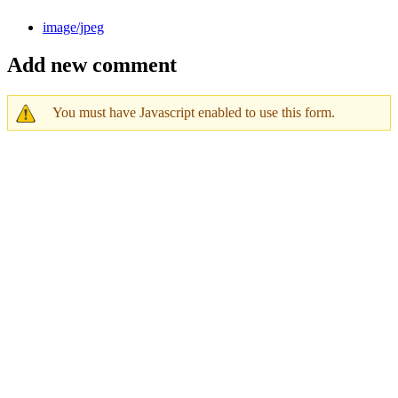
image/jpeg
Add new comment
You must have Javascript enabled to use this form.