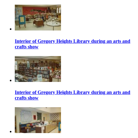
Interior of Gregory Heights Library during an arts and
crafts show
Interior of Gregory Heights Library during an arts and
crafts show