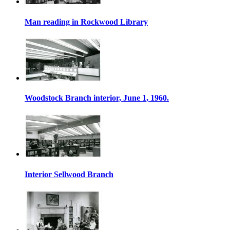
Man reading in Rockwood Library
Woodstock Branch interior, June 1, 1960.
Interior Sellwood Branch