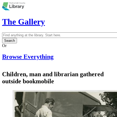
Skip to main content
The Gallery
Search
Search form
Or
Browse Everything
Children, man and librarian gathered
outside bookmobile