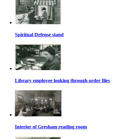
Spiritual Defense stand
Library employee looking through order files
Interior of Gresham reading room