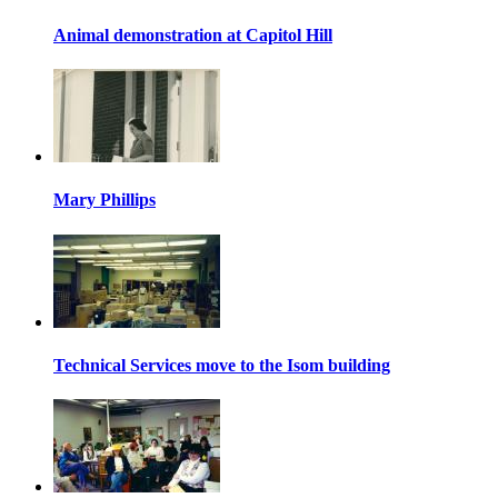
Animal demonstration at Capitol Hill
Mary Phillips
Technical Services move to the Isom building