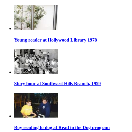
Young reader at Hollywood Library 1978
Story hour at Southwest Hills Branch, 1959
Boy reading to dog at Read to the Dog program