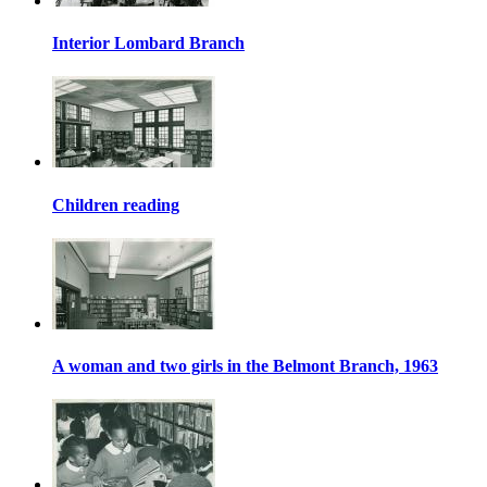
Interior Lombard Branch
Children reading
A woman and two girls in the Belmont Branch, 1963