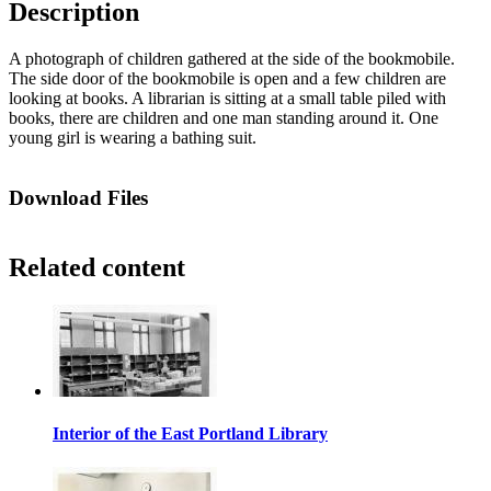
Description
A photograph of children gathered at the side of the bookmobile.
The side door of the bookmobile is open and a few children are
looking at books. A librarian is sitting at a small table piled with
books, there are children and one man standing around it. One
young girl is wearing a bathing suit.
Download Files
Related content
Interior of the East Portland Library