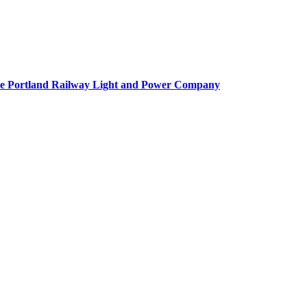
f the Portland Railway Light and Power Company