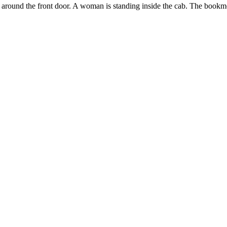
round the front door. A woman is standing inside the cab. The bookmobil