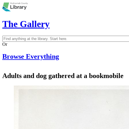
Skip to main content
The Gallery
Search
Search form
Or
Browse Everything
Adults and dog gathered at a bookmobile