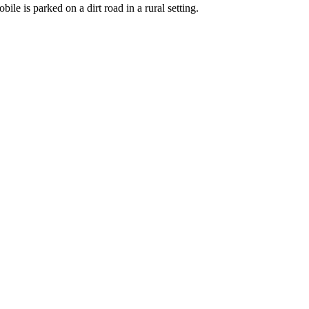
e is parked on a dirt road in a rural setting.