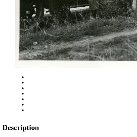
Close
Zoom in
Zoom out
Rotate left
Rotate right
Actual size
Fit to screen
Description