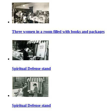
Three women in a room filled with books and packages
Spiritual Defense stand
Spiritual Defense stand