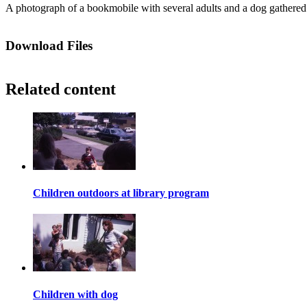
A photograph of a bookmobile with several adults and a dog gathered a
Download Files
Related content
Children outdoors at library program
Children with dog