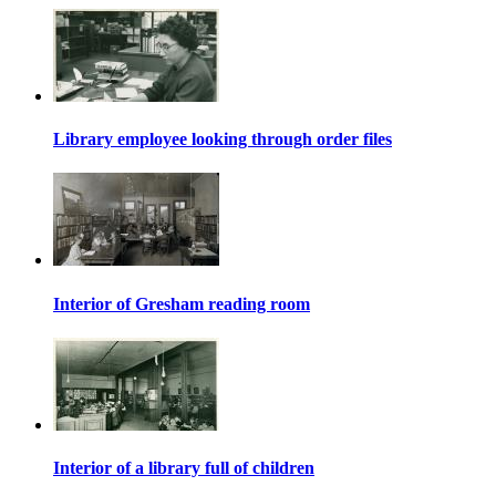
Library employee looking through order files
Interior of Gresham reading room
Interior of a library full of children