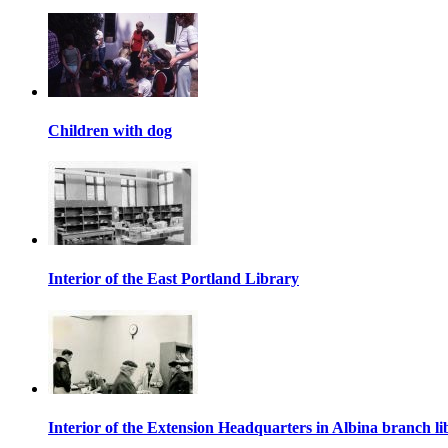
Children with dog
Interior of the East Portland Library
Interior of the Extension Headquarters in Albina branch li