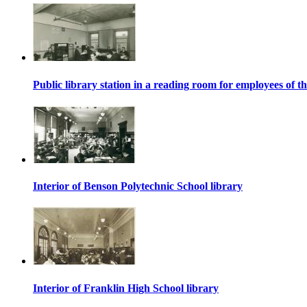
Public library station in a reading room for employees o
Interior of Benson Polytechnic School library
Interior of Franklin High School library