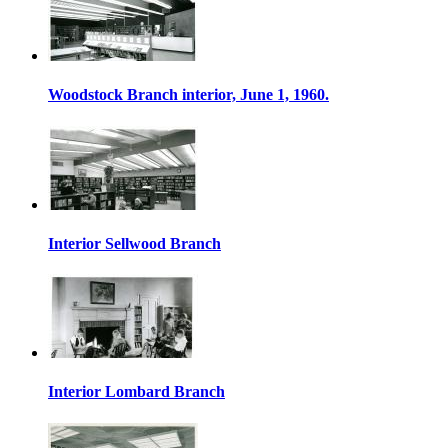
Woodstock Branch interior, June 1, 1960.
Interior Sellwood Branch
Interior Lombard Branch