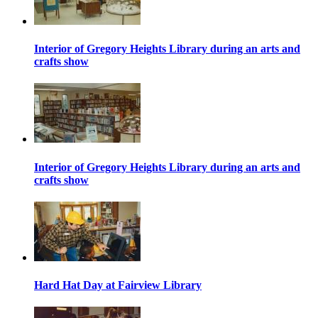
Interior of Gregory Heights Library during an arts and
crafts show
Interior of Gregory Heights Library during an arts and
crafts show
Hard Hat Day at Fairview Library