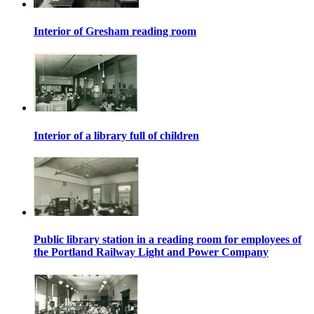
Interior of Gresham reading room
Interior of a library full of children
Public library station in a reading room for employees of
the Portland Railway Light and Power Company