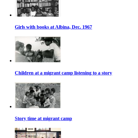
Girls with books at Albina, Dec. 1967
Children at a migrant camp listening to a story
Story time at migrant camp