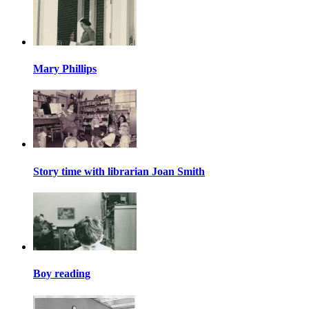
Mary Phillips
Story time with librarian Joan Smith
Boy reading