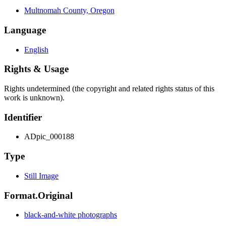
Multnomah County, Oregon
Language
English
Rights & Usage
Rights undetermined (the copyright and related rights status of this
work is unknown).
Identifier
ADpic_000188
Type
Still Image
Format.Original
black-and-white photographs