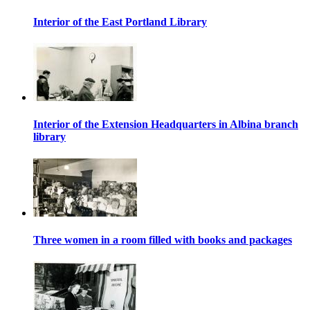
Interior of the East Portland Library
Interior of the Extension Headquarters in Albina branch
library
Three women in a room filled with books and packages