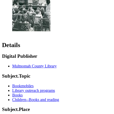
Details
Digital Publisher
Multnomah County Library
Subject.Topic
Bookmobiles
Library outreach programs
Books
Children--Books and reading
Subject.Place