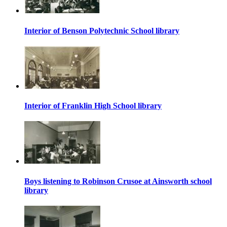
Interior of Benson Polytechnic School library
Interior of Franklin High School library
Boys listening to Robinson Crusoe at Ainsworth school
library