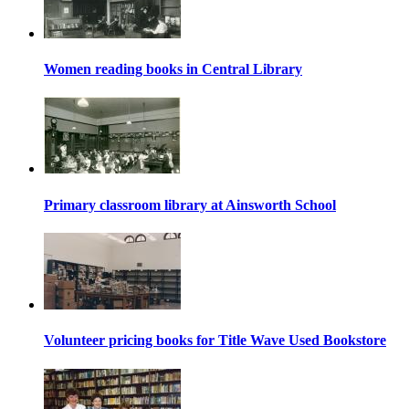
Women reading books in Central Library
Primary classroom library at Ainsworth School
Volunteer pricing books for Title Wave Used Bookstore