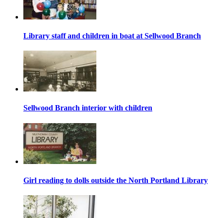
Library staff and children in boat at Sellwood Branch
Sellwood Branch interior with children
Girl reading to dolls outside the North Portland Library