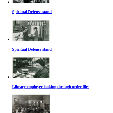
Spiritual Defense stand
Spiritual Defense stand
Library employee looking through order files