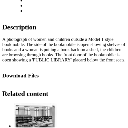
Rotate right
Actual size
Fit to screen
Description
A photograph of women and children outside a Model T style
bookmobile. The side of the bookmobile is open showing shelves of
books and a woman is putting a book back on a shelf, the children
are browsing through books. The front door of the bookmobile is
open showing a 'PUBLIC LIBRARY' placard below the front seats.
Download Files
Related content