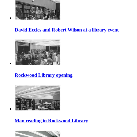
David Eccles and Robert Wilson at a library event
Rockwood Library opening
Man reading in Rockwood Library