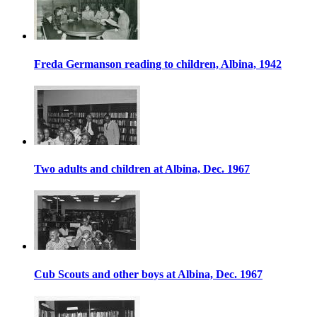
Freda Germanson reading to children, Albina, 1942
Two adults and children at Albina, Dec. 1967
Cub Scouts and other boys at Albina, Dec. 1967