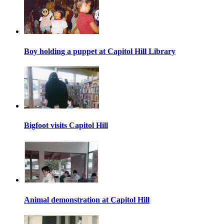
Boy holding a puppet at Capitol Hill Library
Bigfoot visits Capitol Hill
Animal demonstration at Capitol Hill