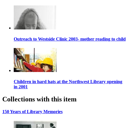
Outreach to Westside Clinic 2003- mother reading to child
Children in hard hats at the Northwest Library opening
in 2001
Collections with this item
150 Years of Library Memories