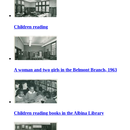
Children reading
A woman and two girls in the Belmont Branch, 1963
Children reading books in the Albina Library