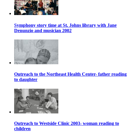
Symphony story time at St. Johns library with Jane
Denunzio and musician 2002
Outreach to the Northeast Health Center- father reading
to daughter
Outreach to Westside Clinic 2003- woman reading to
children