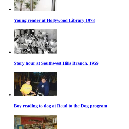
Young reader at Hollywood Library 1978
Story hour at Southwest Hills Branch, 1959
Boy reading to dog at Read to the Dog program