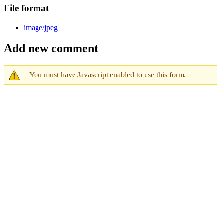
File format
image/jpeg
Add new comment
You must have Javascript enabled to use this form.