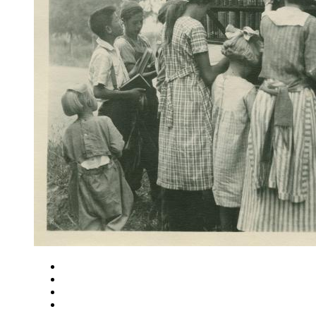
Close
Zoom in
Zoom out
Rotate left