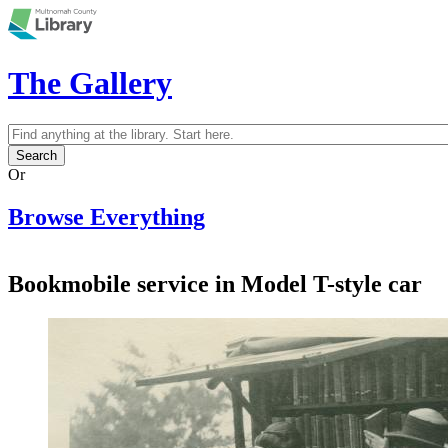
Skip to main content
The Gallery
Search
Search form
Or
Browse Everything
Bookmobile service in Model T-style car