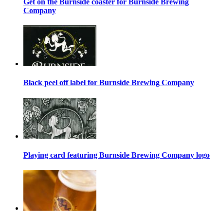
Get on the Burnside coaster for Burnside Brewing
Company
Black peel off label for Burnside Brewing Company
Playing card featuring Burnside Brewing Company logo