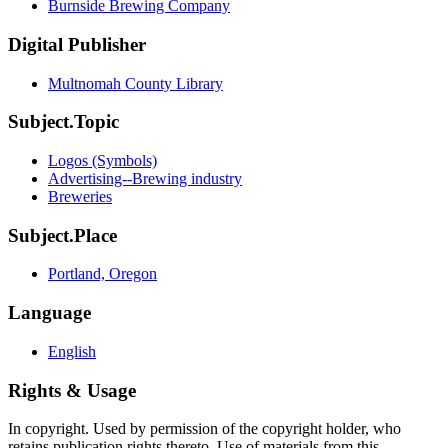
Burnside Brewing Company
Digital Publisher
Multnomah County Library
Subject.Topic
Logos (Symbols)
Advertising--Brewing industry
Breweries
Subject.Place
Portland, Oregon
Language
English
Rights & Usage
In copyright. Used by permission of the copyright holder, who
retains publication rights thereto. Use of materials from this