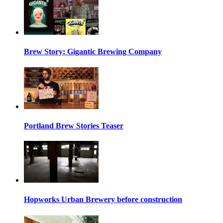
Brew Story: Gigantic Brewing Company
Portland Brew Stories Teaser
Hopworks Urban Brewery before construction