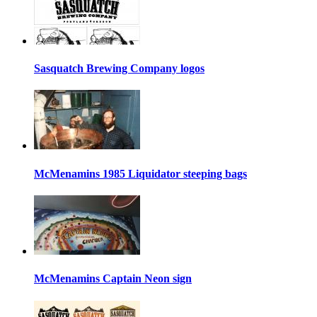
Sasquatch Brewing Company logos
McMenamins 1985 Liquidator steeping bags
McMenamins Captain Neon sign