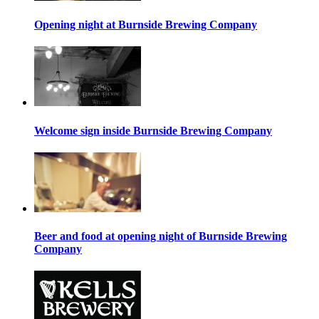
Opening night at Burnside Brewing Company
Welcome sign inside Burnside Brewing Company
Beer and food at opening night of Burnside Brewing
Company