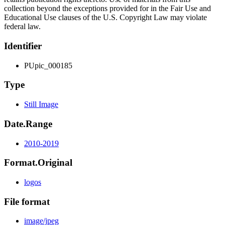
collection beyond the exceptions provided for in the Fair Use and
Educational Use clauses of the U.S. Copyright Law may violate
federal law.
Identifier
PUpic_000185
Type
Still Image
Date.Range
2010-2019
Format.Original
logos
File format
image/jpeg