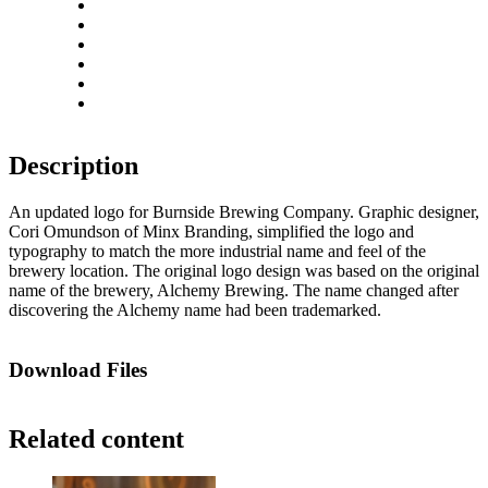
Zoom in
Zoom out
Rotate left
Rotate right
Actual size
Fit to screen
Description
An updated logo for Burnside Brewing Company. Graphic designer,
Cori Omundson of Minx Branding, simplified the logo and
typography to match the more industrial name and feel of the
brewery location. The original logo design was based on the original
name of the brewery, Alchemy Brewing. The name changed after
discovering the Alchemy name had been trademarked.
Download Files
Related content