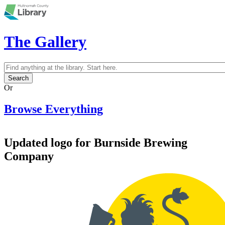
Skip to main content
The Gallery
Search
Search form
Or
Browse Everything
Updated logo for Burnside Brewing
Company