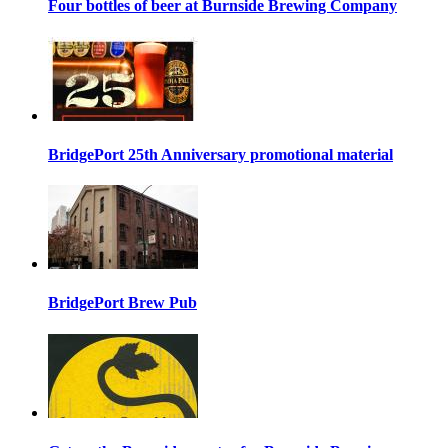
Four bottles of beer at Burnside Brewing Company
BridgePort 25th Anniversary promotional material
BridgePort Brew Pub