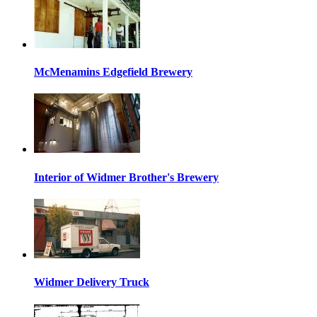
McMenamins Edgefield Brewery
Interior of Widmer Brother's Brewery
Widmer Delivery Truck