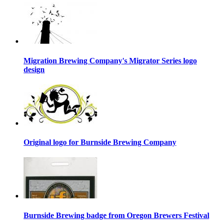
Migration Brewing Company's Migrator Series logo
design
Original logo for Burnside Brewing Company
Burnside Brewing badge from Oregon Brewers Festival