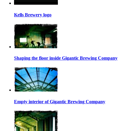
Kells Brewery logo
Shaping the floor inside Gigantic Brewing Company
Empty interior of Gigantic Brewing Company