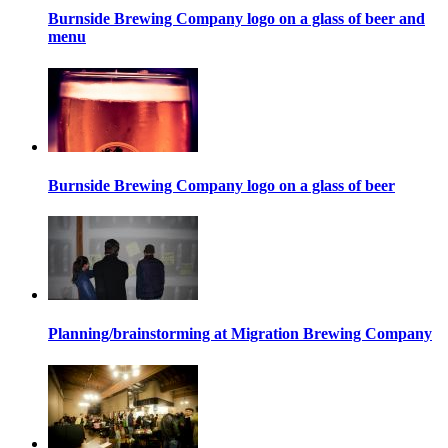
Burnside Brewing Company logo on a glass of beer and
menu
Burnside Brewing Company logo on a glass of beer
Planning/brainstorming at Migration Brewing Company