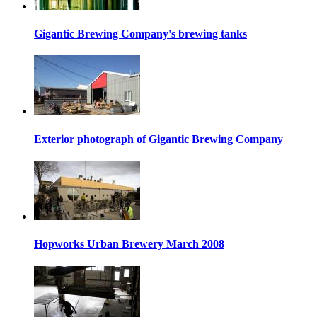
Gigantic Brewing Company's brewing tanks
Exterior photograph of Gigantic Brewing Company
Hopworks Urban Brewery March 2008