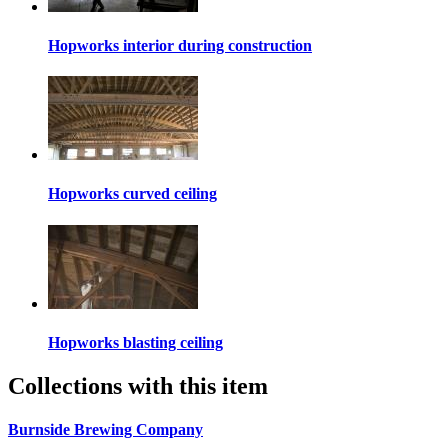
Hopworks interior during construction
Hopworks curved ceiling
Hopworks blasting ceiling
Collections with this item
Burnside Brewing Company