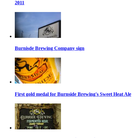
2011
Burnisde Brewing Company sign
First gold medal for Burnside Brewing's Sweet Heat Ale