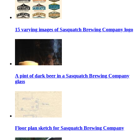
15 varying images of Sasquatch Brewing Company logo
A pint of dark beer in a Sasquatch Brewing Company
glass
Floor plan sketch for Sasquatch Brewing Company