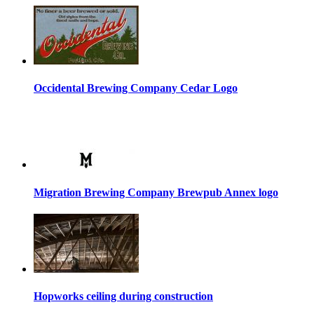
Occidental Brewing Company Cedar Logo
Migration Brewing Company Brewpub Annex logo
Hopworks ceiling during construction