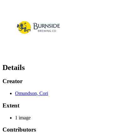
Details
Creator
Omundson, Cori
Extent
1 image
Contributors