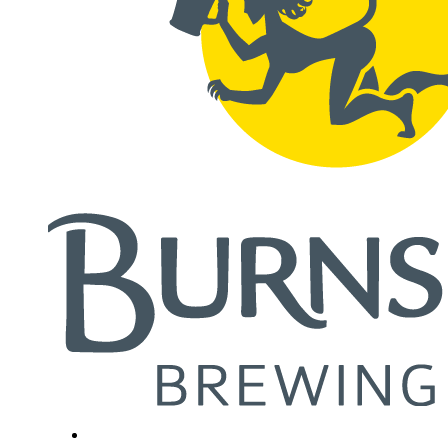
Close