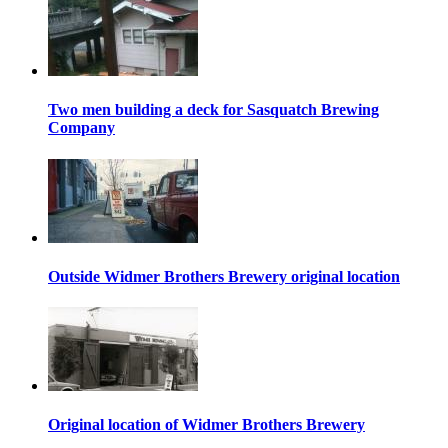
Two men building a deck for Sasquatch Brewing
Company
Outside Widmer Brothers Brewery original location
Original location of Widmer Brothers Brewery