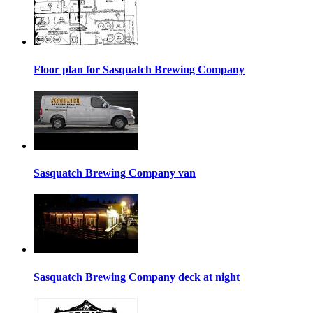
Floor plan for Sasquatch Brewing Company
Sasquatch Brewing Company van
Sasquatch Brewing Company deck at night