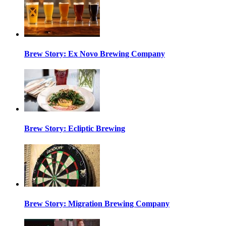
Brew Story: Ex Novo Brewing Company
Brew Story: Ecliptic Brewing
Brew Story: Migration Brewing Company