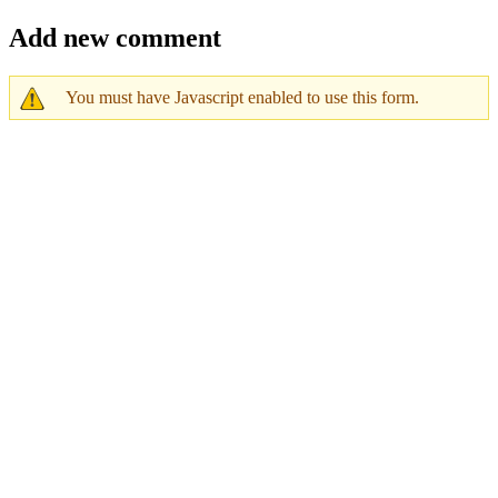
Add new comment
You must have Javascript enabled to use this form.