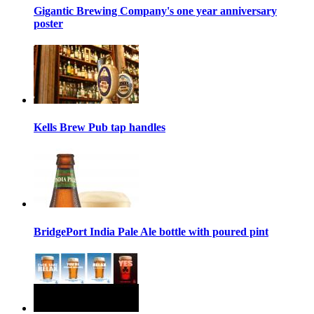
Gigantic Brewing Company's one year anniversary
poster
Kells Brew Pub tap handles
BridgePort India Pale Ale bottle with poured pint