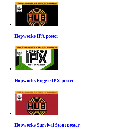
Hopworks IPA poster
Hopworks Fuggle IPX poster
Hopworks Survival Stout poster