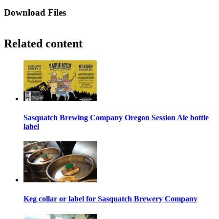
Download Files
Related content
Sasquatch Brewing Company Oregon Session Ale bottle
label
Keg collar or label for Sasquatch Brewery Company