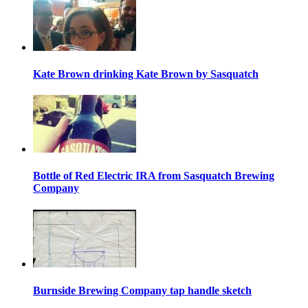
Kate Brown drinking Kate Brown by Sasquatch
Bottle of Red Electric IRA from Sasquatch Brewing
Company
Burnside Brewing Company tap handle sketch