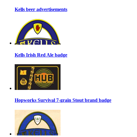
Kells beer advertisements
Kells Irish Red Ale badge
Hopworks Survival 7-grain Stout brand badge