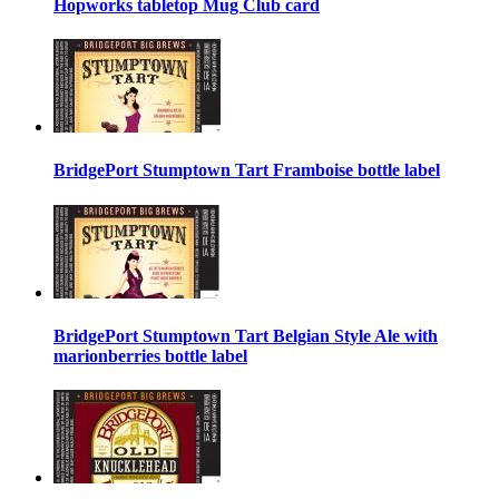
Hopworks tabletop Mug Club card
BridgePort Stumptown Tart Framboise bottle label
BridgePort Stumptown Tart Belgian Style Ale with
marionberries bottle label