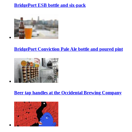
BridgePort ESB bottle and six-pack
BridgePort Conviction Pale Ale bottle and poured pint
Beer tap handles at the Occidental Brewing Company