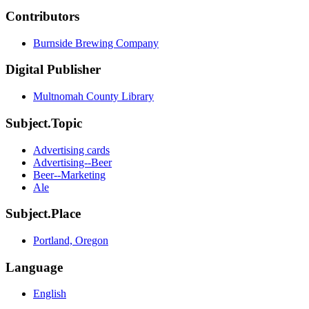
Contributors
Burnside Brewing Company
Digital Publisher
Multnomah County Library
Subject.Topic
Advertising cards
Advertising--Beer
Beer--Marketing
Ale
Subject.Place
Portland, Oregon
Language
English