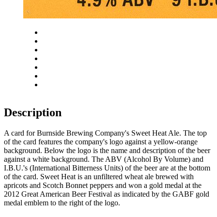
Close
Zoom in
Zoom out
Rotate left
Rotate right
Actual size
Fit to screen
Description
A card for Burnside Brewing Company's Sweet Heat Ale. The top
of the card features the company's logo against a yellow-orange
background. Below the logo is the name and description of the beer
against a white background. The ABV (Alcohol By Volume) and
I.B.U.'s (International Bitterness Units) of the beer are at the bottom
of the card. Sweet Heat is an unfiltered wheat ale brewed with
apricots and Scotch Bonnet peppers and won a gold medal at the
2012 Great American Beer Festival as indicated by the GABF gold
medal emblem to the right of the logo.