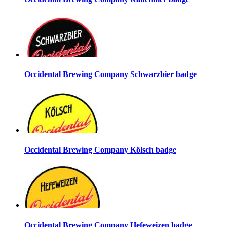
Occidental Brewing Company Schwarzbier badge
Occidental Brewing Company Kölsch badge
Occidental Brewing Company Hefeweizen badge