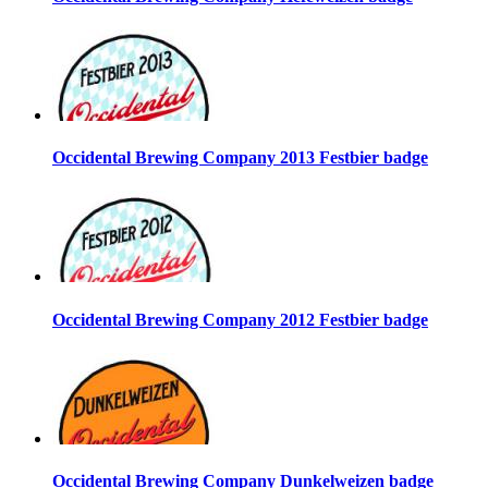
Occidental Brewing Company 2013 Festbier badge
Occidental Brewing Company 2012 Festbier badge
Occidental Brewing Company Dunkelweizen badge