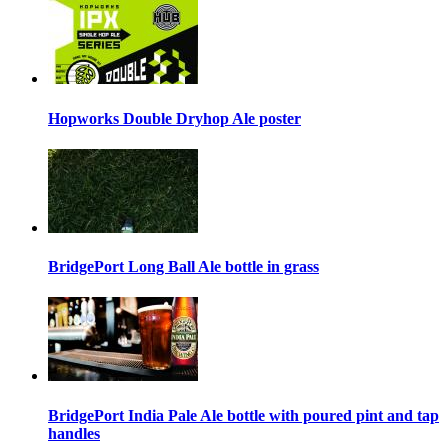
Hopworks Double Dryhop Ale poster
BridgePort Long Ball Ale bottle in grass
BridgePort India Pale Ale bottle with poured pint and tap
handles