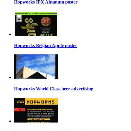
Hopworks IPX Ahtanum poster
Hopworks Belgian Apple poster
Hopworks World Class beer advertising