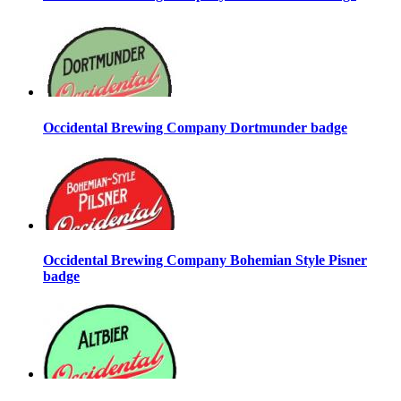
Occidental Brewing Company Dortmunder badge
Occidental Brewing Company Bohemian Style Pisner
badge