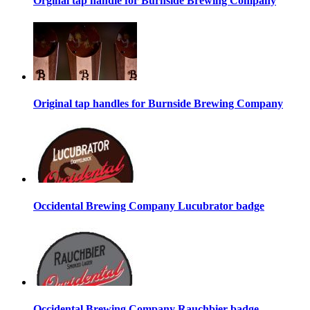
Orginal tap handle for Burnside Brewing Company
Original tap handles for Burnside Brewing Company
Occidental Brewing Company Lucubrator badge
Occidental Brewing Company Rauchbier badge