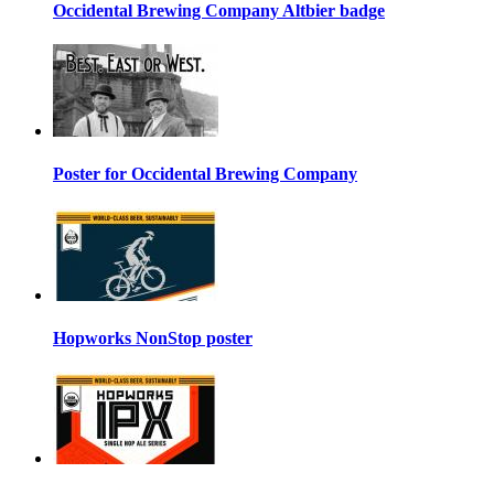
Occidental Brewing Company Altbier badge
Poster for Occidental Brewing Company
Hopworks NonStop poster