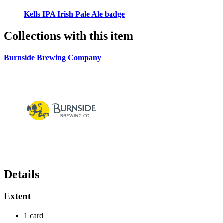
Kells IPA Irish Pale Ale badge
Collections with this item
Burnside Brewing Company
Details
Extent
1 card