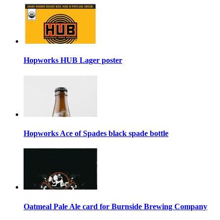
Hopworks HUB Lager poster
Hopworks Ace of Spades black spade bottle
Oatmeal Pale Ale card for Burnside Brewing Company