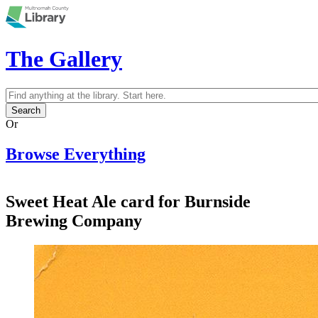
Skip to main content
The Gallery
Search
Search form
Or
Browse Everything
Sweet Heat Ale card for Burnside
Brewing Company