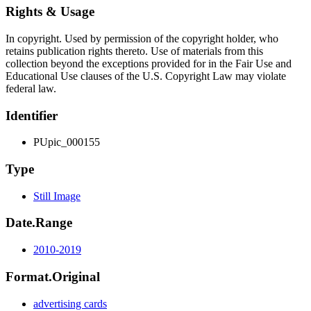
Rights & Usage
In copyright. Used by permission of the copyright holder, who
retains publication rights thereto. Use of materials from this
collection beyond the exceptions provided for in the Fair Use and
Educational Use clauses of the U.S. Copyright Law may violate
federal law.
Identifier
PUpic_000155
Type
Still Image
Date.Range
2010-2019
Format.Original
advertising cards