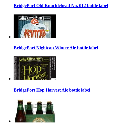
BridgePort Old Knucklehead No. 012 bottle label
BridgePort Nightcap Winter Ale bottle label
BridgePort Hop Harvest Ale bottle label