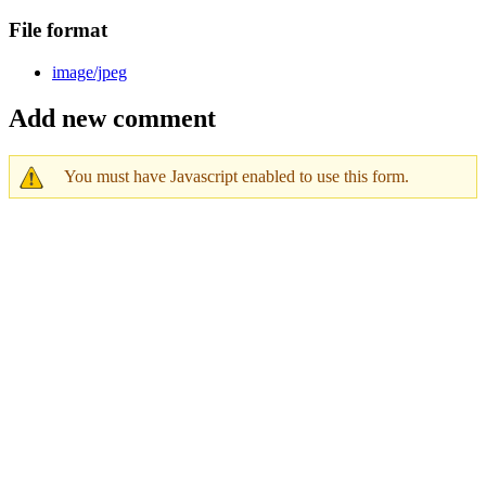
File format
image/jpeg
Add new comment
You must have Javascript enabled to use this form.