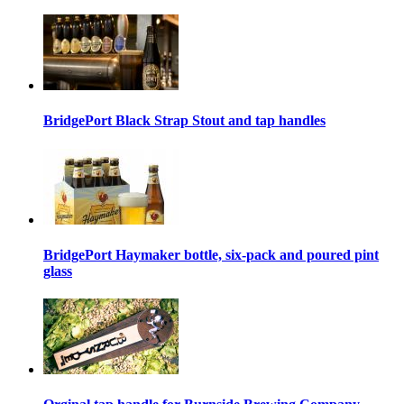
BridgePort Black Strap Stout and tap handles
BridgePort Haymaker bottle, six-pack and poured pint
glass