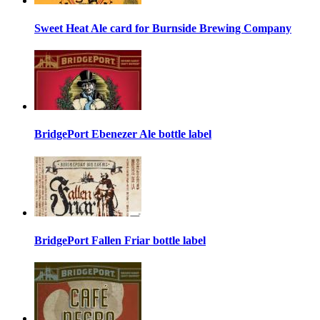
Sweet Heat Ale card for Burnside Brewing Company
BridgePort Ebenezer Ale bottle label
BridgePort Fallen Friar bottle label