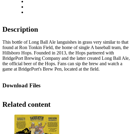
Rotate right
Actual size
Fit to screen
Description
This bottle of Long Ball Ale languishes in grass very similar to that
found at Ron Tonkin Field, the home of single A baseball team, the
Hillsboro Hops. Founded in 2013, the Hops partnered with
BridgePort Brewing Company and the latter created Long Ball Ale,
the official beer of the Hops. Fans can sip the brew and watch a
game at BridgePort's Brew Pen, located at the field.
Download Files
Related content