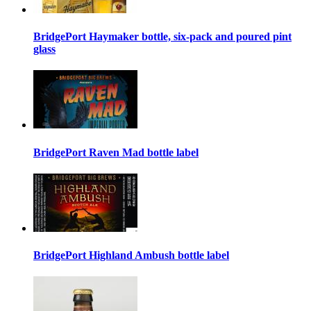
BridgePort Haymaker bottle, six-pack and poured pint
glass
BridgePort Raven Mad bottle label
BridgePort Highland Ambush bottle label