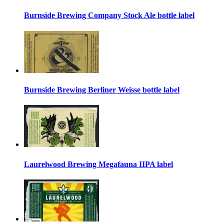
Burnside Brewing Company Stock Ale bottle label
Burnside Brewing Berliner Weisse bottle label
Laurelwood Brewing Megafauna IIPA label