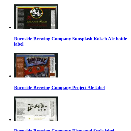
Burnside Brewing Company Sunsplash Kolsch Ale bottle
label
Burnside Brewing Company Project Ale label
Burnside Brewing Company Elemental Scale label