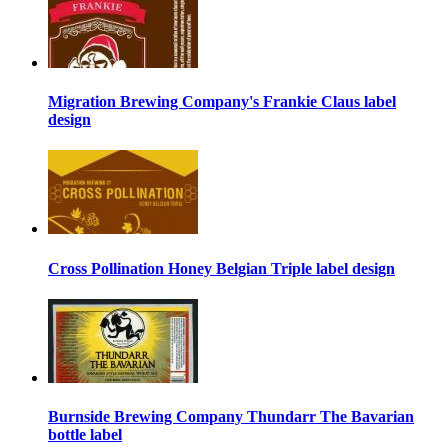
Migration Brewing Company's Frankie Claus label
design
Cross Pollination Honey Belgian Triple label design
Burnside Brewing Company Thundarr The Bavarian
bottle label