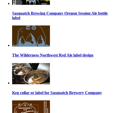
Sasquatch Brewing Company Oregon Session Ale bottle
label
The Wilderness Northwest Red Ale label design
Keg collar or label for Sasquatch Brewery Company