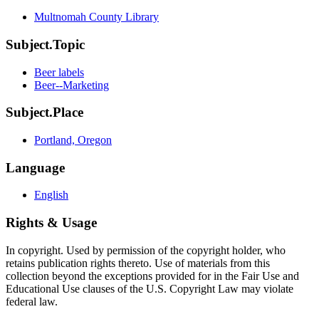
Multnomah County Library
Subject.Topic
Beer labels
Beer--Marketing
Subject.Place
Portland, Oregon
Language
English
Rights & Usage
In copyright. Used by permission of the copyright holder, who
retains publication rights thereto. Use of materials from this
collection beyond the exceptions provided for in the Fair Use and
Educational Use clauses of the U.S. Copyright Law may violate
federal law.