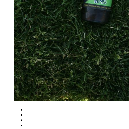
Close
Zoom in
Zoom out
Rotate left