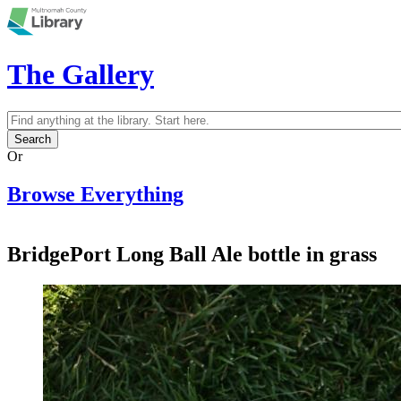
Skip to main content
The Gallery
Search
Search form
Or
Browse Everything
BridgePort Long Ball Ale bottle in grass