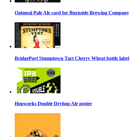
Oatmeal Pale Ale card for Burnside Brewing Company
BridgePort Stumptown Tart Cherry Wheat bottle label
Hopworks Double Dryhop Ale poster