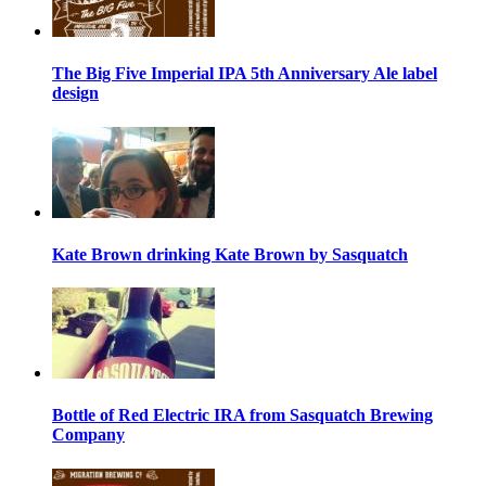
The Big Five Imperial IPA 5th Anniversary Ale label
design
Kate Brown drinking Kate Brown by Sasquatch
Bottle of Red Electric IRA from Sasquatch Brewing
Company