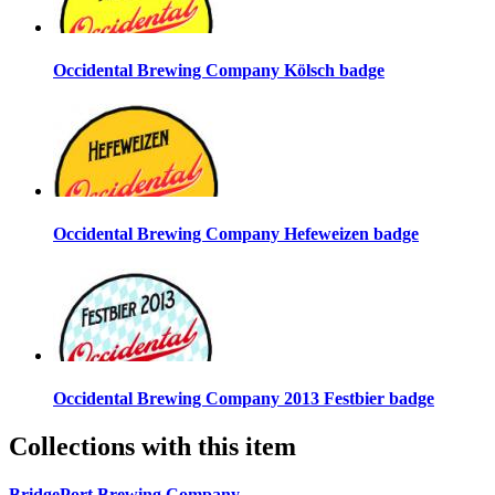
Occidental Brewing Company Kölsch badge
Occidental Brewing Company Hefeweizen badge
Occidental Brewing Company 2013 Festbier badge
Collections with this item
BridgePort Brewing Company