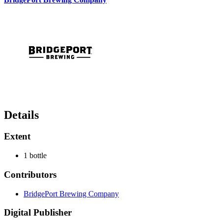
Details
Extent
1 bottle
Contributors
BridgePort Brewing Company
Digital Publisher