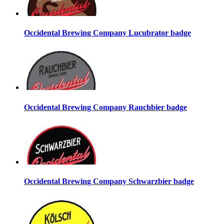
Occidental Brewing Company Lucubrator badge
Occidental Brewing Company Rauchbier badge
Occidental Brewing Company Schwarzbier badge