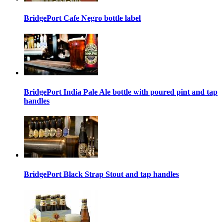
BridgePort Cafe Negro bottle label
BridgePort India Pale Ale bottle with poured pint and tap
handles
BridgePort Black Strap Stout and tap handles