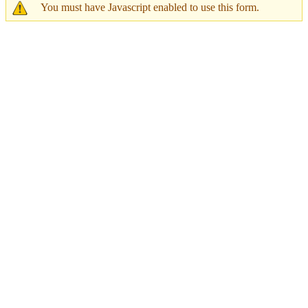
You must have Javascript enabled to use this form.