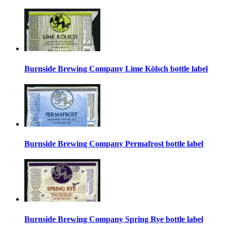
Burnside Brewing Company Lime Kölsch bottle label
Burnside Brewing Company Permafrost bottle label
Burnside Brewing Company Spring Rye bottle label