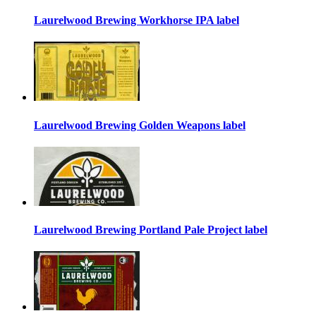
Laurelwood Brewing Workhorse IPA label
Laurelwood Brewing Golden Weapons label
Laurelwood Brewing Portland Pale Project label