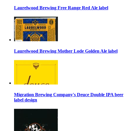
Laurelwood Brewing Free Range Red Ale label
Laurelwood Brewing Mother Lode Golden Ale label
Migration Brewing Company's Deuce Double IPA beer
label design