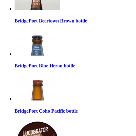
BridgePort Beertown Brown bottle
BridgePort Blue Heron bottle
BridgePort Coho Pacific bottle