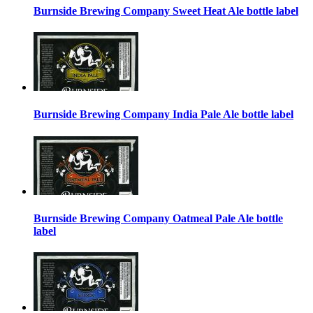
Burnside Brewing Company Sweet Heat Ale bottle label
Burnside Brewing Company India Pale Ale bottle label
Burnside Brewing Company Oatmeal Pale Ale bottle
label