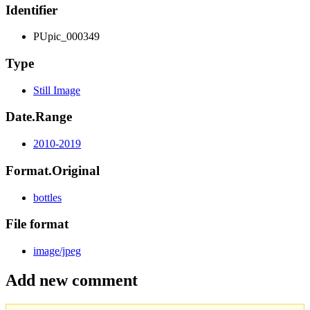
Identifier
PUpic_000349
Type
Still Image
Date.Range
2010-2019
Format.Original
bottles
File format
image/jpeg
Add new comment