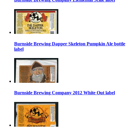
Burnside Brewing Dapper Skeleton Pumpkin Ale bottle
label
Burnside Brewing Company 2012 White Out label