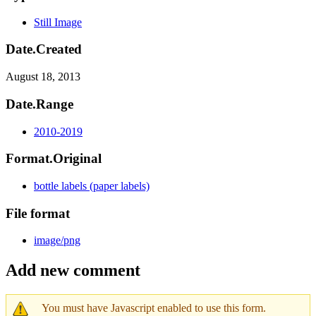
Still Image
Date.Created
August 18, 2013
Date.Range
2010-2019
Format.Original
bottle labels (paper labels)
File format
image/png
Add new comment
You must have Javascript enabled to use this form.