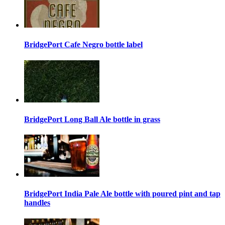
BridgePort Cafe Negro bottle label
BridgePort Long Ball Ale bottle in grass
BridgePort India Pale Ale bottle with poured pint and tap
handles