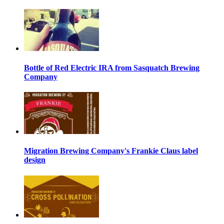
Bottle of Red Electric IRA from Sasquatch Brewing
Company
Migration Brewing Company's Frankie Claus label
design