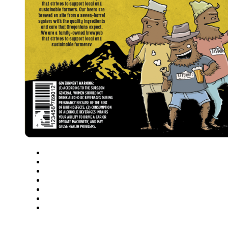
Close
Zoom in
Zoom out
Rotate left
Rotate right
Actual size
Fit to screen