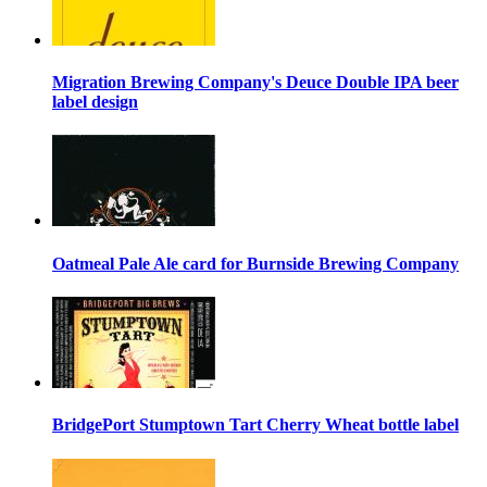
Migration Brewing Company's Deuce Double IPA beer
label design
Oatmeal Pale Ale card for Burnside Brewing Company
BridgePort Stumptown Tart Cherry Wheat bottle label