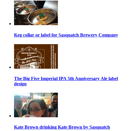
Keg collar or label for Sasquatch Brewery Company
The Big Five Imperial IPA 5th Anniversary Ale label
design
Kate Brown drinking Kate Brown by Sasquatch