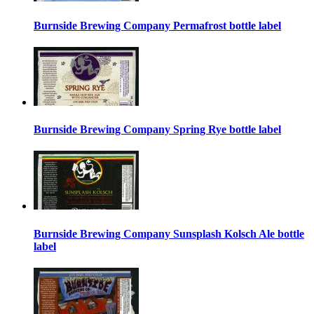
Burnside Brewing Company Permafrost bottle label
Burnside Brewing Company Spring Rye bottle label
Burnside Brewing Company Sunsplash Kolsch Ale bottle
label