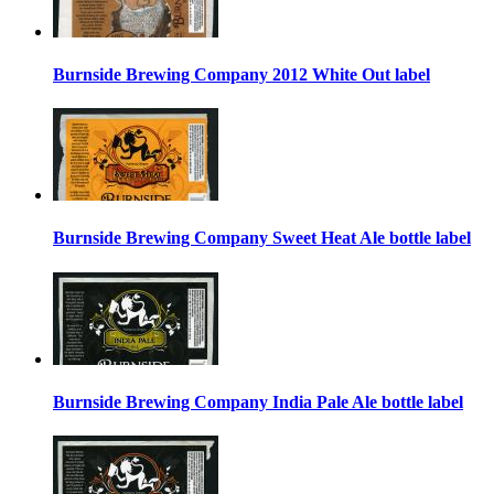
Burnside Brewing Company 2012 White Out label
Burnside Brewing Company Sweet Heat Ale bottle label
Burnside Brewing Company India Pale Ale bottle label