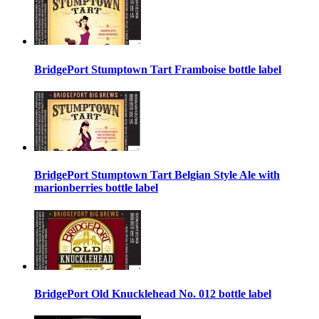
BridgePort Stumptown Tart Framboise bottle label
BridgePort Stumptown Tart Belgian Style Ale with
marionberries bottle label
BridgePort Old Knucklehead No. 012 bottle label