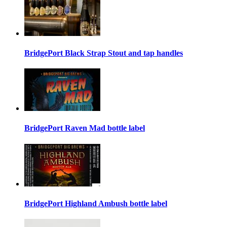
BridgePort Black Strap Stout and tap handles
BridgePort Raven Mad bottle label
BridgePort Highland Ambush bottle label