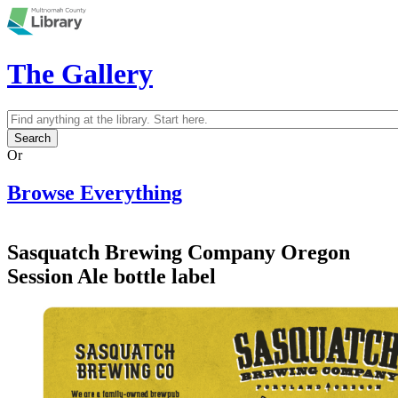
Skip to main content
The Gallery
Search
Search form
Or
Browse Everything
Sasquatch Brewing Company Oregon
Session Ale bottle label