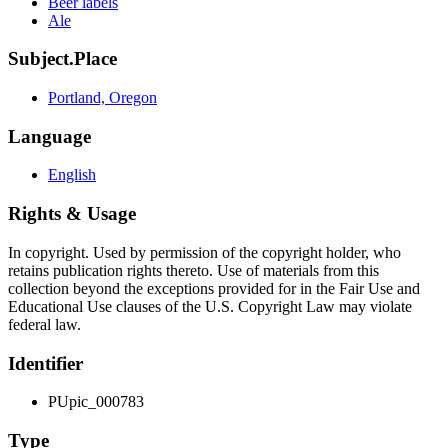
Beer labels
Ale
Subject.Place
Portland, Oregon
Language
English
Rights & Usage
In copyright. Used by permission of the copyright holder, who
retains publication rights thereto. Use of materials from this
collection beyond the exceptions provided for in the Fair Use and
Educational Use clauses of the U.S. Copyright Law may violate
federal law.
Identifier
PUpic_000783
Type