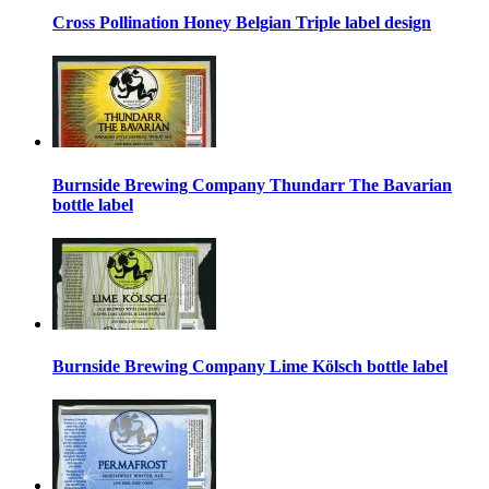
Cross Pollination Honey Belgian Triple label design
Burnside Brewing Company Thundarr The Bavarian
bottle label
Burnside Brewing Company Lime Kölsch bottle label