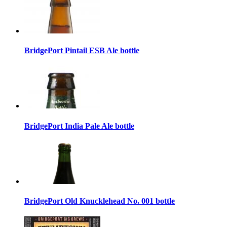
BridgePort Pintail ESB Ale bottle
BridgePort India Pale Ale bottle
BridgePort Old Knucklehead No. 001 bottle