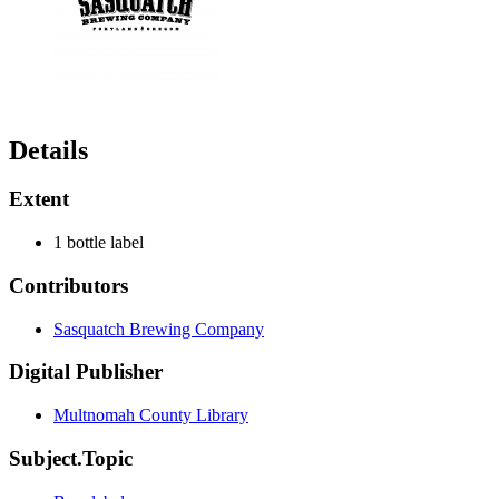
Details
Extent
1 bottle label
Contributors
Sasquatch Brewing Company
Digital Publisher
Multnomah County Library
Subject.Topic