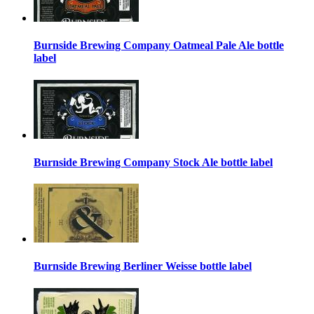
Burnside Brewing Company Oatmeal Pale Ale bottle
label
Burnside Brewing Company Stock Ale bottle label
Burnside Brewing Berliner Weisse bottle label