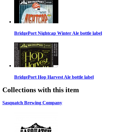
BridgePort Nightcap Winter Ale bottle label
BridgePort Hop Harvest Ale bottle label
Collections with this item
Sasquatch Brewing Company