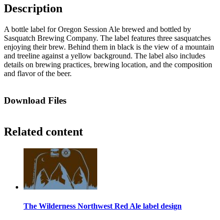
Description
A bottle label for Oregon Session Ale brewed and bottled by
Sasquatch Brewing Company. The label features three sasquatches
enjoying their brew. Behind them in black is the view of a mountain
and treeline against a yellow background. The label also includes
details on brewing practices, brewing location, and the composition
and flavor of the beer.
Download Files
Related content
The Wilderness Northwest Red Ale label design