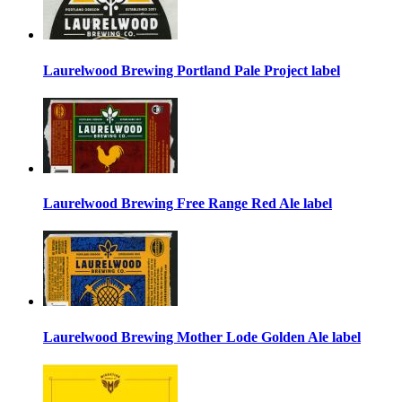
Laurelwood Brewing Portland Pale Project label
Laurelwood Brewing Free Range Red Ale label
Laurelwood Brewing Mother Lode Golden Ale label