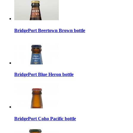
BridgePort Beertown Brown bottle
BridgePort Blue Heron bottle
BridgePort Coho Pacific bottle