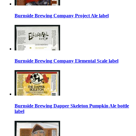
Burnside Brewing Company Project Ale label
Burnside Brewing Company Elemental Scale label
Burnside Brewing Dapper Skeleton Pumpkin Ale bottle
label