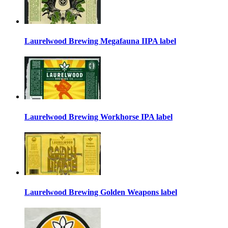
Laurelwood Brewing Megafauna IIPA label
Laurelwood Brewing Workhorse IPA label
Laurelwood Brewing Golden Weapons label