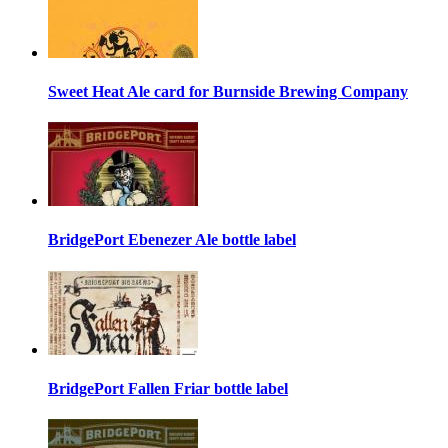
Sweet Heat Ale card for Burnside Brewing Company
BridgePort Ebenezer Ale bottle label
BridgePort Fallen Friar bottle label