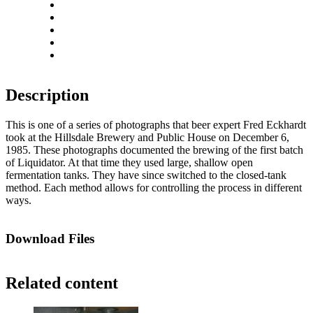
Zoom out
Rotate left
Rotate right
Actual size
Fit to screen
Description
This is one of a series of photographs that beer expert Fred Eckhardt
took at the Hillsdale Brewery and Public House on December 6,
1985. These photographs documented the brewing of the first batch
of Liquidator. At that time they used large, shallow open
fermentation tanks. They have since switched to the closed-tank
method. Each method allows for controlling the process in different
ways.
Download Files
Related content