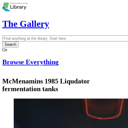
Skip to main content
The Gallery
Search
Search form
Or
Browse Everything
McMenamins 1985 Liqudator
fermentation tanks