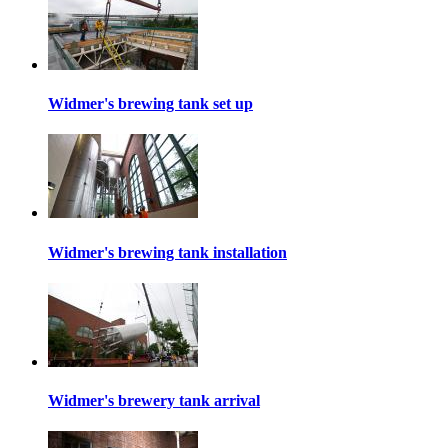
Widmer's brewing tank set up
Widmer's brewing tank installation
Widmer's brewery tank arrival