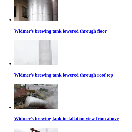
Widmer's brewing tank lowered through floor
Widmer's brewing tank lowered through roof top
Widmer's brewing tank installation view from above