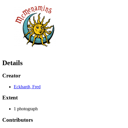
Details
Creator
Eckhardt, Fred
Extent
1 photograph
Contributors