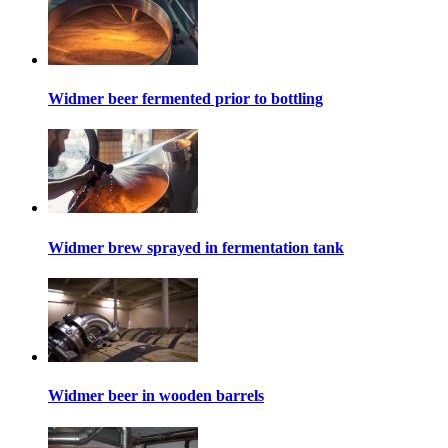
Widmer beer fermented prior to bottling
Widmer brew sprayed in fermentation tank
Widmer beer in wooden barrels