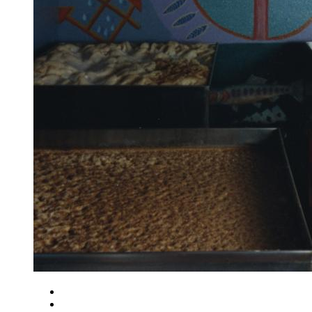
Close
Zoom in