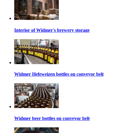
Interior of Widmer's brewery storage
Widmer Hefeweizen bottles on conveyor belt
Widmer beer bottles on conveyor belt