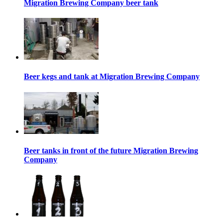
Migration Brewing Company beer tank
Beer kegs and tank at Migration Brewing Company
Beer tanks in front of the future Migration Brewing
Company