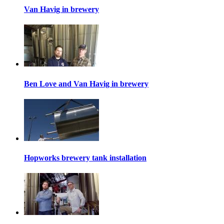
Van Havig in brewery
Ben Love and Van Havig in brewery
Hopworks brewery tank installation