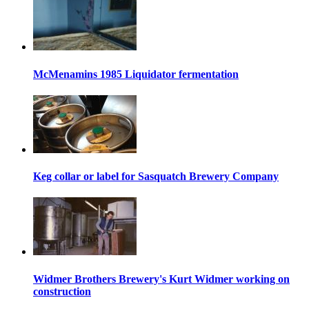
McMenamins 1985 Liquidator fermentation
Keg collar or label for Sasquatch Brewery Company
Widmer Brothers Brewery's Kurt Widmer working on
construction