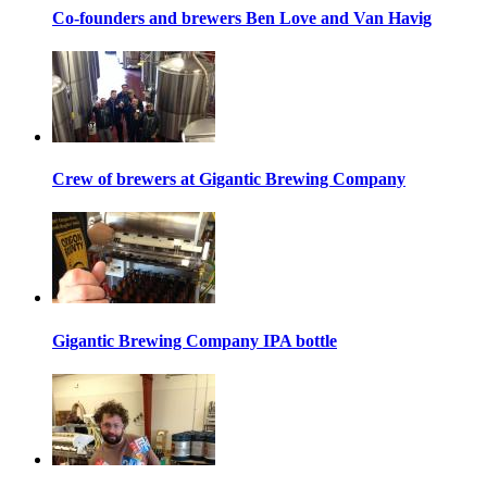
Co-founders and brewers Ben Love and Van Havig
Crew of brewers at Gigantic Brewing Company
Gigantic Brewing Company IPA bottle