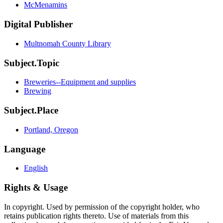
McMenamins
Digital Publisher
Multnomah County Library
Subject.Topic
Breweries--Equipment and supplies
Brewing
Subject.Place
Portland, Oregon
Language
English
Rights & Usage
In copyright. Used by permission of the copyright holder, who
retains publication rights thereto. Use of materials from this