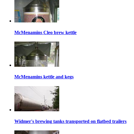
McMenamins Cleo brew kettle
McMenamins kettle and kegs
Widmer's brewing tanks transported on flatbed trailers