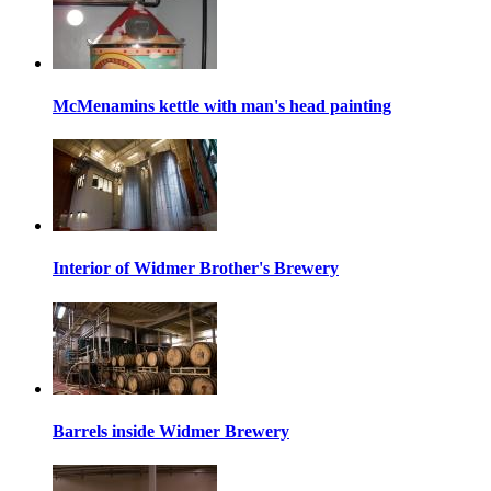
McMenamins kettle with man's head painting
Interior of Widmer Brother's Brewery
Barrels inside Widmer Brewery