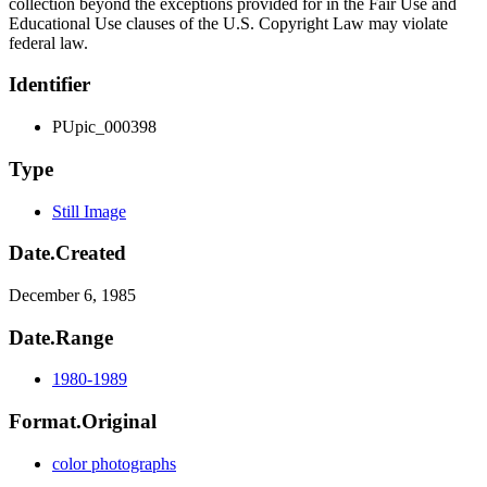
collection beyond the exceptions provided for in the Fair Use and
Educational Use clauses of the U.S. Copyright Law may violate
federal law.
Identifier
PUpic_000398
Type
Still Image
Date.Created
December 6, 1985
Date.Range
1980-1989
Format.Original
color photographs