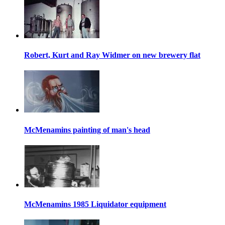
Robert, Kurt and Ray Widmer on new brewery flat
McMenamins painting of man's head
McMenamins 1985 Liquidator equipment