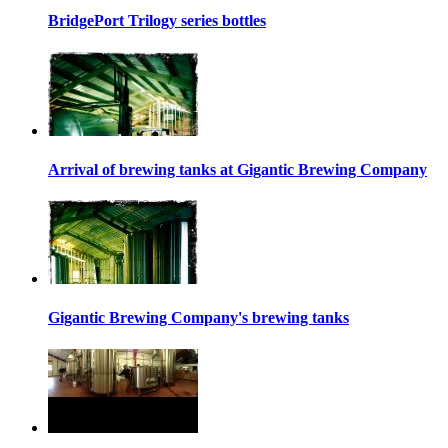
BridgePort Trilogy series bottles
Arrival of brewing tanks at Gigantic Brewing Company
Gigantic Brewing Company's brewing tanks