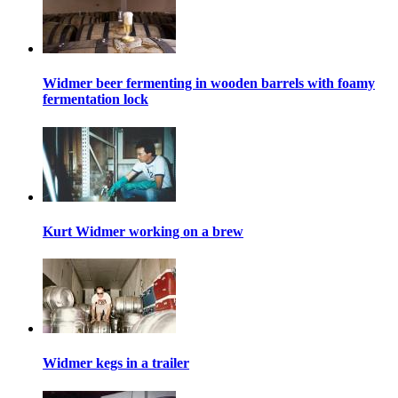
Widmer beer fermenting in wooden barrels with foamy
fermentation lock
Kurt Widmer working on a brew
Widmer kegs in a trailer