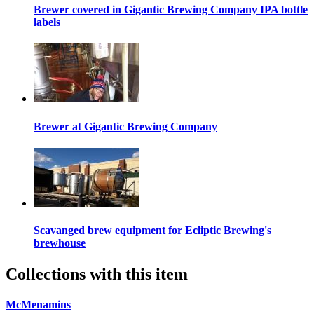
Brewer covered in Gigantic Brewing Company IPA bottle
labels
Brewer at Gigantic Brewing Company
Scavanged brew equipment for Ecliptic Brewing's
brewhouse
Collections with this item
McMenamins