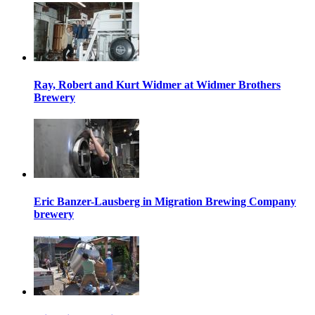
Ray, Robert and Kurt Widmer at Widmer Brothers
Brewery
Eric Banzer-Lausberg in Migration Brewing Company
brewery