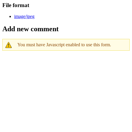
File format
image/jpeg
Add new comment
You must have Javascript enabled to use this form.