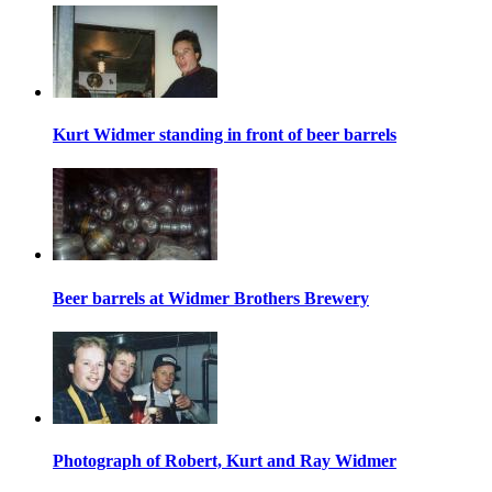
Kurt Widmer standing in front of beer barrels
Beer barrels at Widmer Brothers Brewery
Photograph of Robert, Kurt and Ray Widmer