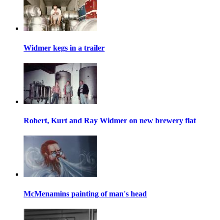
Widmer kegs in a trailer
Robert, Kurt and Ray Widmer on new brewery flat
McMenamins painting of man's head