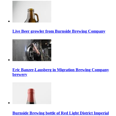
Live Beer growler from Burnside Brewing Company
Eric Banzer-Lausberg in Migration Brewing Company
brewery
Burnside Brewing bottle of Red Light District Imperial