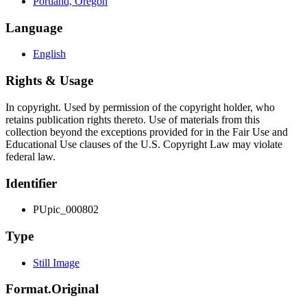
Portland, Oregon
Language
English
Rights & Usage
In copyright. Used by permission of the copyright holder, who
retains publication rights thereto. Use of materials from this
collection beyond the exceptions provided for in the Fair Use and
Educational Use clauses of the U.S. Copyright Law may violate
federal law.
Identifier
PUpic_000802
Type
Still Image
Format.Original