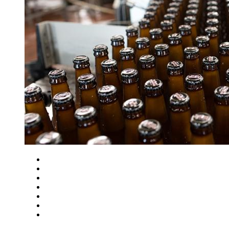
Close
Zoom in
Zoom out
Rotate left
Rotate right
Actual size
Fit to screen