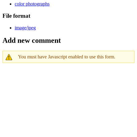
color photographs
File format
image/jpeg
Add new comment
You must have Javascript enabled to use this form.