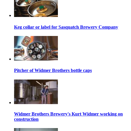
Keg collar or label for Sasquatch Brewery Company
Pitcher of Widmer Brothers bottle caps
Widmer Brothers Brewery's Kurt Widmer working on
construction