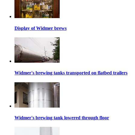
Display of Widmer brews
Widmer's brewing tanks transported on flatbed trailers
Widmer's brewing tank lowered through floor