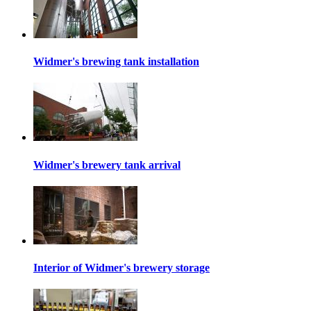
Widmer's brewing tank installation
Widmer's brewery tank arrival
Interior of Widmer's brewery storage