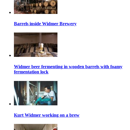
Barrels inside Widmer Brewery
Widmer beer fermenting in wooden barrels with foamy
fermentation lock
Kurt Widmer working on a brew