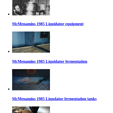
McMenamins 1985 Liquidator equipment
McMenamins 1985 Liquidator fermentation
McMenamins 1985 Liqudator fermentation tanks