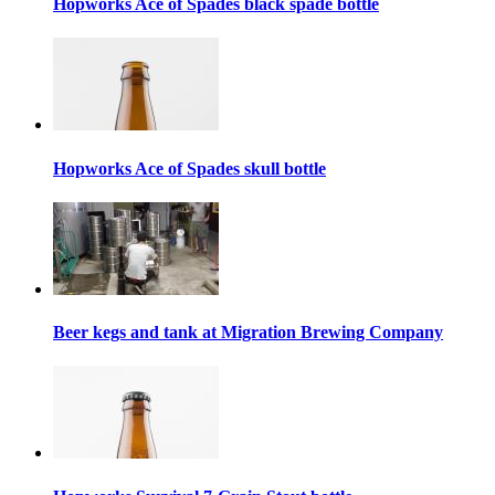
Hopworks Ace of Spades black spade bottle
Hopworks Ace of Spades skull bottle
Beer kegs and tank at Migration Brewing Company