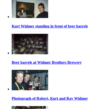
Kurt Widmer standing in front of beer barrels
Beer barrels at Widmer Brothers Brewery
Photograph of Robert, Kurt and Ray Widmer