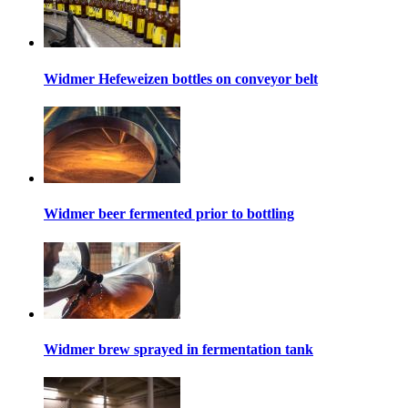
Widmer Hefeweizen bottles on conveyor belt
Widmer beer fermented prior to bottling
Widmer brew sprayed in fermentation tank