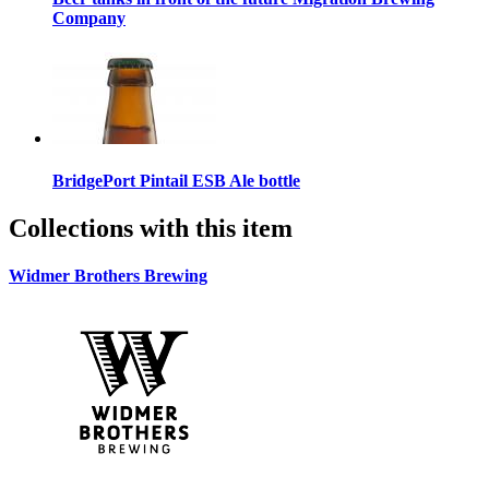
Company
BridgePort Pintail ESB Ale bottle
Collections with this item
Widmer Brothers Brewing