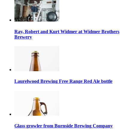
Ray, Robert and Kurt Widmer at Widmer Brothers
Brewery
Laurelwood Brewing Free Range Red Ale bottle
Glass growler from Burnside Brewing Company