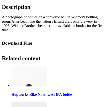
Description
A photograph of bottles on a conveyor belt in Widmer's bottling
room. After becoming the nation's largest draft-only brewery in
1996, Widmer Brothers beer became available in bottles for the first
time.
Download Files
Related content
Hopworks Bike Northwest IPA bottle