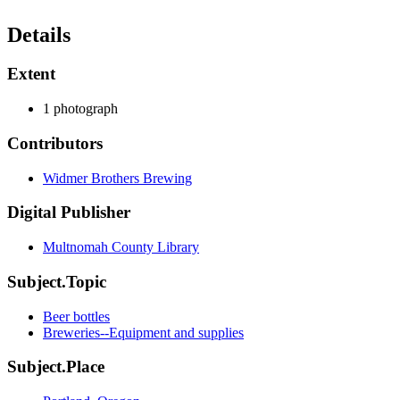
Details
Extent
1 photograph
Contributors
Widmer Brothers Brewing
Digital Publisher
Multnomah County Library
Subject.Topic
Beer bottles
Breweries--Equipment and supplies
Subject.Place