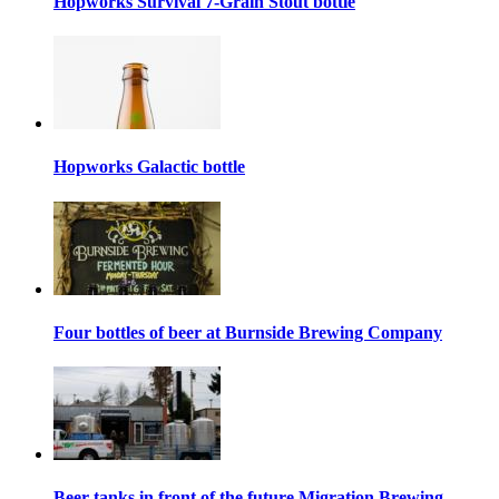
Hopworks Survival 7-Grain Stout bottle
Hopworks Galactic bottle
Four bottles of beer at Burnside Brewing Company
Beer tanks in front of the future Migration Brewing