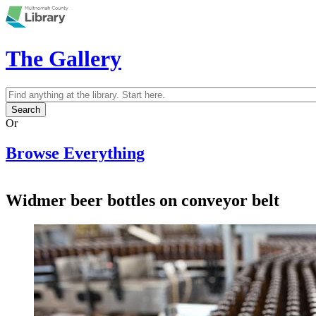
Skip to main content
The Gallery
Search
Search form
Or
Browse Everything
Widmer beer bottles on conveyor belt