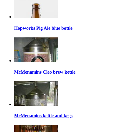
Hopworks Pig Ale blue bottle
McMenamins Cleo brew kettle
McMenamins kettle and kegs