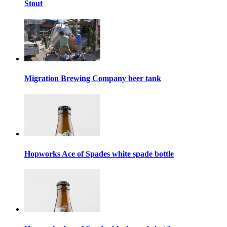
Stout
Migration Brewing Company beer tank
Hopworks Ace of Spades white spade bottle