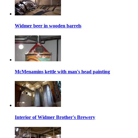
Widmer beer in wooden barrels
McMenamins kettle with man's head painting
Interior of Widmer Brother's Brewery