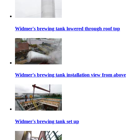
Widmer's brewing tank lowered through roof top
Widmer's brewing tank installation view from above
Widmer's brewing tank set up