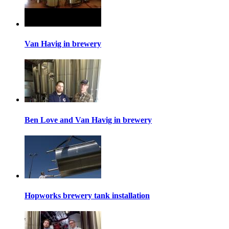
Van Havig in brewery
Ben Love and Van Havig in brewery
Hopworks brewery tank installation