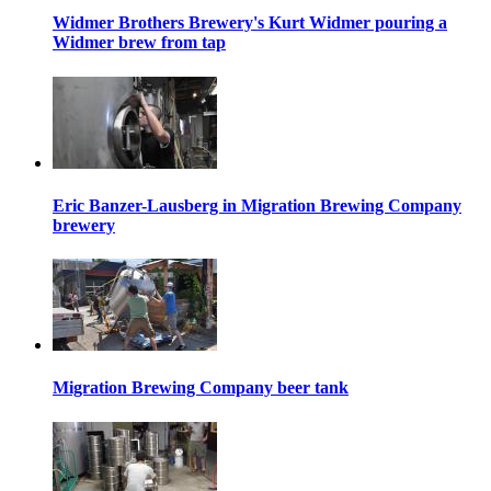
Widmer Brothers Brewery's Kurt Widmer pouring a
Widmer brew from tap
Eric Banzer-Lausberg in Migration Brewing Company
brewery
Migration Brewing Company beer tank