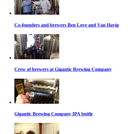
Co-founders and brewers Ben Love and Van Havig
Crew of brewers at Gigantic Brewing Company
Gigantic Brewing Company IPA bottle