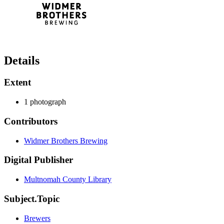
Details
Extent
1 photograph
Contributors
Widmer Brothers Brewing
Digital Publisher
Multnomah County Library
Subject.Topic
Brewers