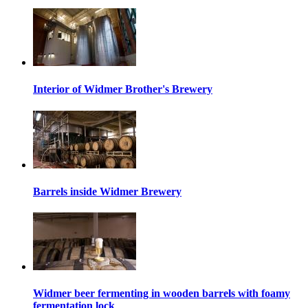
Interior of Widmer Brother's Brewery
Barrels inside Widmer Brewery
Widmer beer fermenting in wooden barrels with foamy
fermentation lock