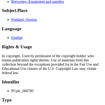
Breweries--Equipment and supplies
Subject.Place
Portland, Oregon
Language
English
Rights & Usage
In copyright. Used by permission of the copyright holder, who
retains publication rights thereto. Use of materials from this
collection beyond the exceptions provided for in the Fair Use and
Educational Use clauses of the U.S. Copyright Law may violate
federal law.
Identifier
PUpic_000785
Type