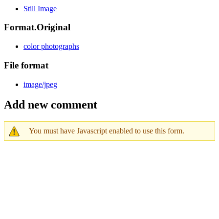
Still Image
Format.Original
color photographs
File format
image/jpeg
Add new comment
You must have Javascript enabled to use this form.