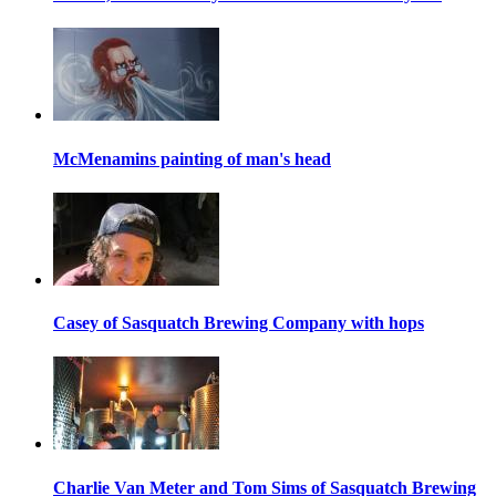
McMenamins painting of man's head
Casey of Sasquatch Brewing Company with hops
Charlie Van Meter and Tom Sims of Sasquatch Brewing