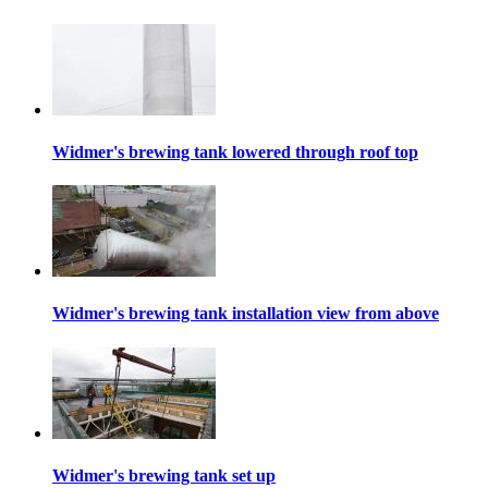
Widmer's brewing tank lowered through roof top
Widmer's brewing tank installation view from above
Widmer's brewing tank set up