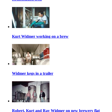
Kurt Widmer working on a brew
Widmer kegs in a trailer
Robert, Kurt and Ray Widmer on new brewery flat