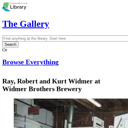
Skip to main content
The Gallery
Search
Search form
Or
Browse Everything
Ray, Robert and Kurt Widmer at
Widmer Brothers Brewery