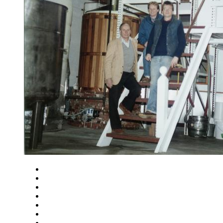
Close
Zoom in
Zoom out
Rotate left
Rotate right
Actual size
Fit to screen