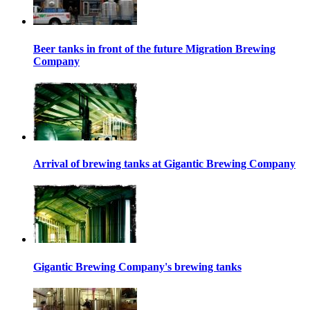
Beer tanks in front of the future Migration Brewing
Company
Arrival of brewing tanks at Gigantic Brewing Company
Gigantic Brewing Company's brewing tanks