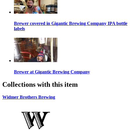
Brewer covered in Gigantic Brewing Company IPA bottle
labels
Brewer at Gigantic Brewing Company
Collections with this item
Widmer Brothers Brewing