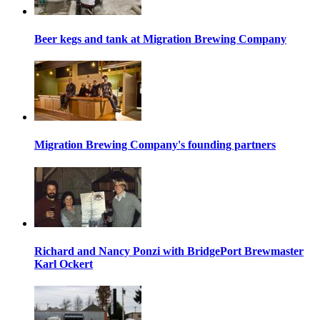
Beer kegs and tank at Migration Brewing Company
Migration Brewing Company's founding partners
Richard and Nancy Ponzi with BridgePort Brewmaster
Karl Ockert