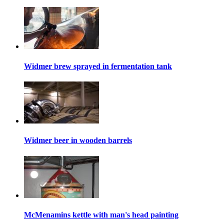
Widmer brew sprayed in fermentation tank
Widmer beer in wooden barrels
McMenamins kettle with man's head painting