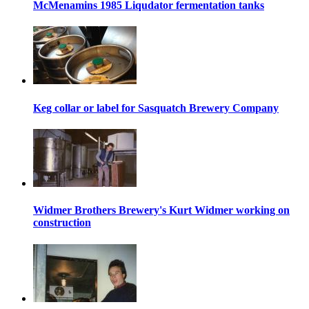
McMenamins 1985 Liqudator fermentation tanks
Keg collar or label for Sasquatch Brewery Company
Widmer Brothers Brewery's Kurt Widmer working on
construction