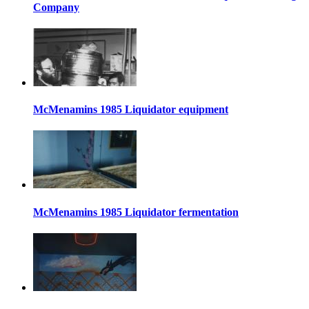
Company
McMenamins 1985 Liquidator equipment
McMenamins 1985 Liquidator fermentation