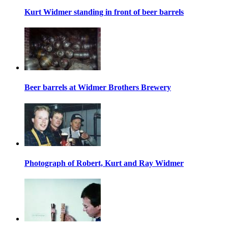
Kurt Widmer standing in front of beer barrels
Beer barrels at Widmer Brothers Brewery
Photograph of Robert, Kurt and Ray Widmer