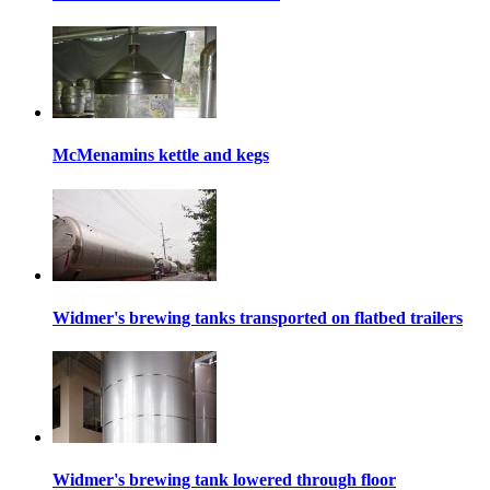
McMenamins kettle and kegs
Widmer's brewing tanks transported on flatbed trailers
Widmer's brewing tank lowered through floor