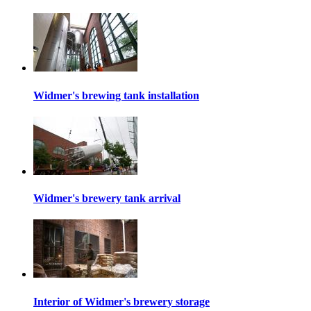
Widmer's brewing tank installation
Widmer's brewery tank arrival
Interior of Widmer's brewery storage