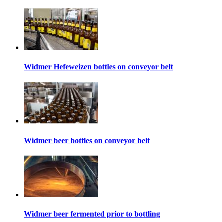
Widmer Hefeweizen bottles on conveyor belt
Widmer beer bottles on conveyor belt
Widmer beer fermented prior to bottling