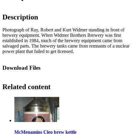
Description
Photograph of Ray, Robert and Kurt Widmer standing in front of
brewery equipment. When Widmer Brothers Brewery was first
established in 1984, much of the brewery equipment came from
salvaged parts. The brewery tanks came from remnants of a nuclear
power plant that failed to get licensed.
Download Files
Related content
McMenamins Cleo brew kettle