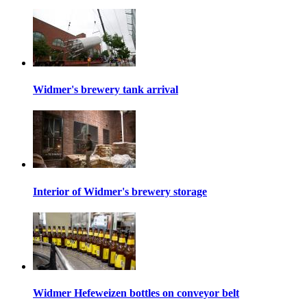
Widmer's brewery tank arrival
Interior of Widmer's brewery storage
Widmer Hefeweizen bottles on conveyor belt