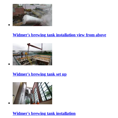
Widmer's brewing tank installation view from above
Widmer's brewing tank set up
Widmer's brewing tank installation