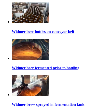
Widmer beer bottles on conveyor belt
Widmer beer fermented prior to bottling
Widmer brew sprayed in fermentation tank