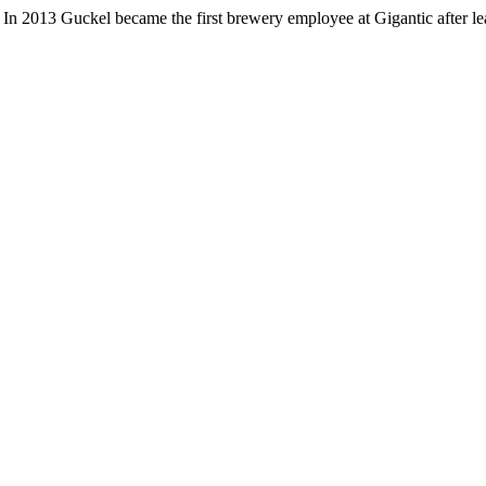
In 2013 Guckel became the first brewery employee at Gigantic after 