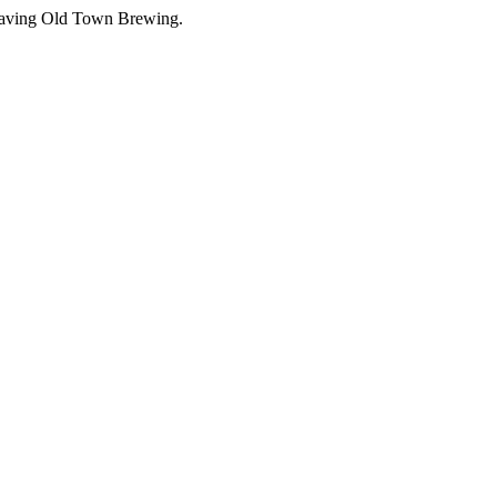
leaving Old Town Brewing.