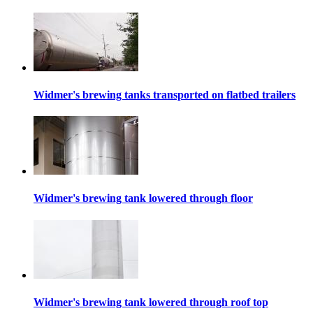
Widmer's brewing tanks transported on flatbed trailers
Widmer's brewing tank lowered through floor
Widmer's brewing tank lowered through roof top