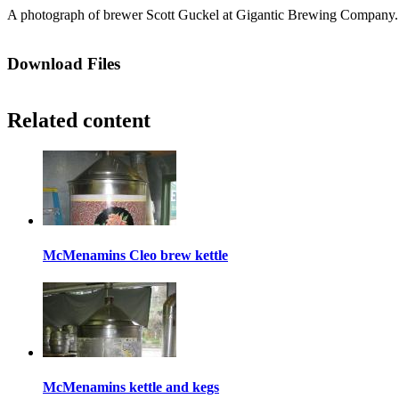
A photograph of brewer Scott Guckel at Gigantic Brewing Company. 
Download Files
Related content
McMenamins Cleo brew kettle
McMenamins kettle and kegs