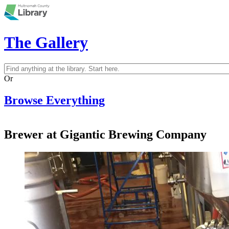
Skip to main content
The Gallery
Search
Search form
Or
Browse Everything
Brewer at Gigantic Brewing Company