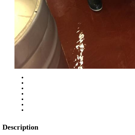
Close
Zoom in
Zoom out
Rotate left
Rotate right
Actual size
Fit to screen
Description