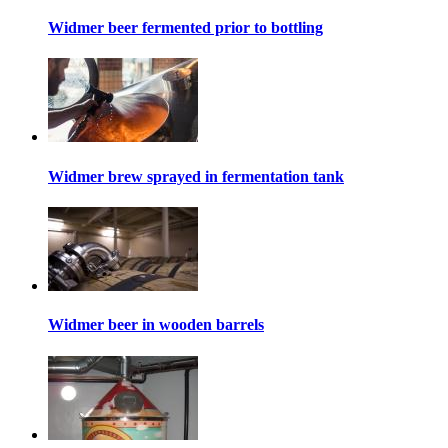
Widmer beer fermented prior to bottling
Widmer brew sprayed in fermentation tank
Widmer beer in wooden barrels