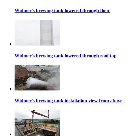
Widmer's brewing tank lowered through floor
Widmer's brewing tank lowered through roof top
Widmer's brewing tank installation view from above