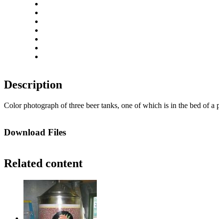
Close
Zoom in
Zoom out
Rotate left
Rotate right
Actual size
Fit to screen
Description
Color photograph of three beer tanks, one of which is in the bed of a
Download Files
Related content