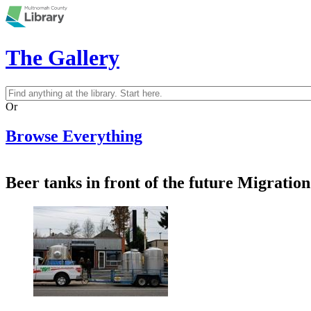
Skip to main content
The Gallery
Search
Search form
Or
Browse Everything
Beer tanks in front of the future Migrat