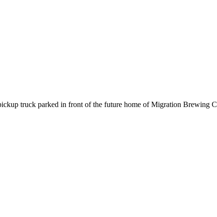
 pickup truck parked in front of the future home of Migration Brewing C