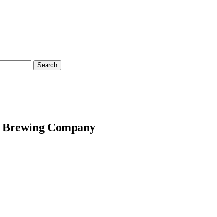
ion Brewing Company