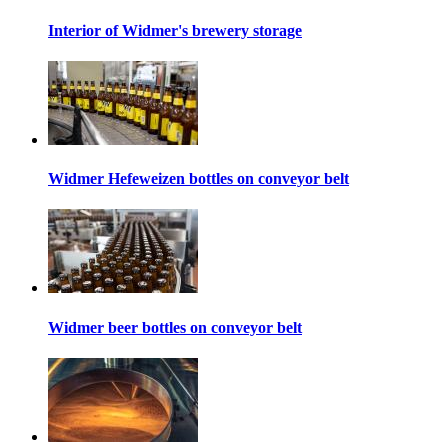
Interior of Widmer's brewery storage
Widmer Hefeweizen bottles on conveyor belt
Widmer beer bottles on conveyor belt