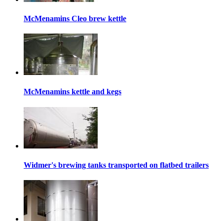
McMenamins Cleo brew kettle
McMenamins kettle and kegs
Widmer's brewing tanks transported on flatbed trailers