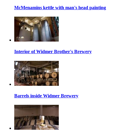
McMenamins kettle with man's head painting
Interior of Widmer Brother's Brewery
Barrels inside Widmer Brewery