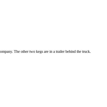
ompany. The other two kegs are in a trailer behind the truck.