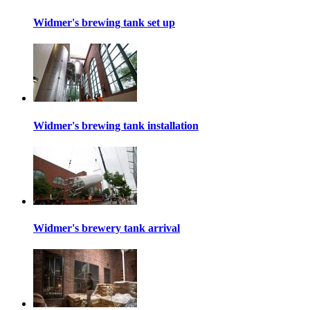
Widmer's brewing tank set up
Widmer's brewing tank installation
Widmer's brewery tank arrival