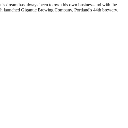
en's dream has always been to own his own business and with the
hich launched Gigantic Brewing Company, Portland's 44th brewery.