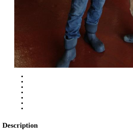
Close
Zoom in
Zoom out
Rotate left
Rotate right
Actual size
Fit to screen
Description