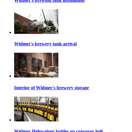
Widmer's brewing tank installation
Widmer's brewery tank arrival
Interior of Widmer's brewery storage
Widmer Hefeweizen bottles on conveyor belt