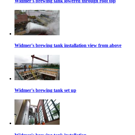
Widmer's brewing tank lowered through roof top
Widmer's brewing tank installation view from above
Widmer's brewing tank set up