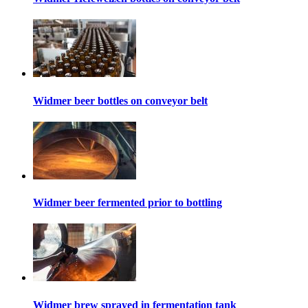
Widmer beer bottles on conveyor belt
Widmer beer fermented prior to bottling
Widmer brew sprayed in fermentation tank