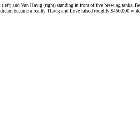
ft) and Van Havig (right) standing in front of five brewing tanks. B
 the dream became a reality. Havig and Love raised roughly $450,000 w