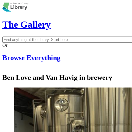
Skip to main content
The Gallery
Search
Search form
Or
Browse Everything
Ben Love and Van Havig in brewery