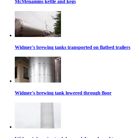
McMenamins kettle and kegs
Widmer's brewing tanks transported on flatbed trailers
Widmer's brewing tank lowered through floor