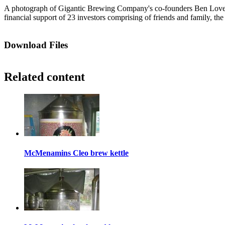
A photograph of Gigantic Brewing Company's co-founders Ben Love (le
financial support of 23 investors comprising of friends and family,
Download Files
Related content
McMenamins Cleo brew kettle