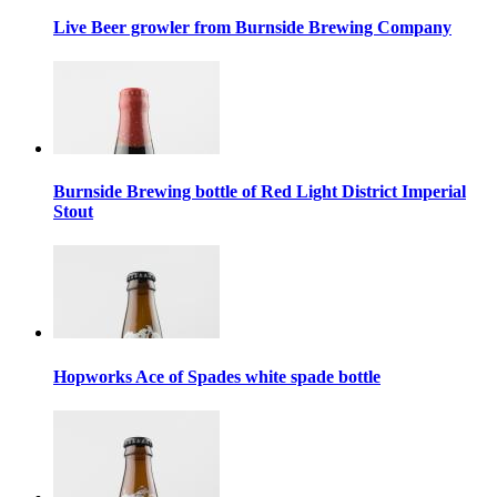
Live Beer growler from Burnside Brewing Company
Burnside Brewing bottle of Red Light District Imperial
Stout
Hopworks Ace of Spades white spade bottle