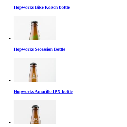
Hopworks Bike Kölsch bottle
Hopworks Secession Bottle
Hopworks Amarillo IPX bottle