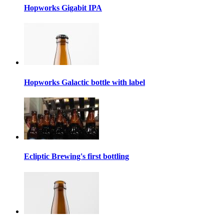
Hopworks Gigabit IPA
Hopworks Galactic bottle with label
Ecliptic Brewing's first bottling