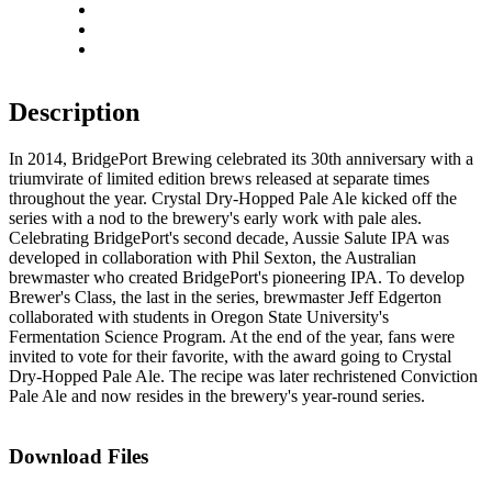
Rotate right
Actual size
Fit to screen
Description
In 2014, BridgePort Brewing celebrated its 30th anniversary with a
triumvirate of limited edition brews released at separate times
throughout the year. Crystal Dry-Hopped Pale Ale kicked off the
series with a nod to the brewery's early work with pale ales.
Celebrating BridgePort's second decade, Aussie Salute IPA was
developed in collaboration with Phil Sexton, the Australian
brewmaster who created BridgePort's pioneering IPA. To develop
Brewer's Class, the last in the series, brewmaster Jeff Edgerton
collaborated with students in Oregon State University's
Fermentation Science Program. At the end of the year, fans were
invited to vote for their favorite, with the award going to Crystal
Dry-Hopped Pale Ale. The recipe was later rechristened Conviction
Pale Ale and now resides in the brewery's year-round series.
Download Files