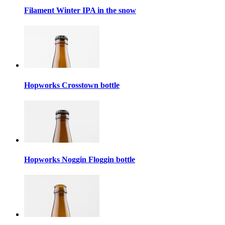
Filament Winter IPA in the snow
Hopworks Crosstown bottle
Hopworks Noggin Floggin bottle