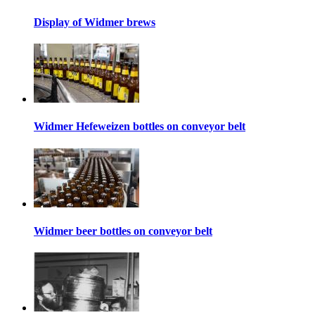
Display of Widmer brews
Widmer Hefeweizen bottles on conveyor belt
Widmer beer bottles on conveyor belt