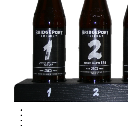
Close
Zoom in
Zoom out
Rotate left