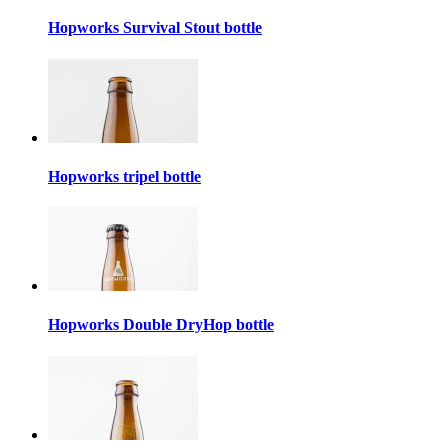
Hopworks Survival Stout bottle
Hopworks tripel bottle
Hopworks Double DryHop bottle