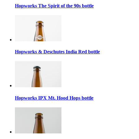
Hopworks The Spirit of the 90s bottle
Hopworks & Deschutes India Red bottle
Hopworks IPX Mt. Hood Hops bottle