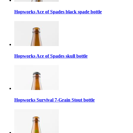
Hopworks Ace of Spades black spade bottle
Hopworks Ace of Spades skull bottle
Hopworks Survival 7-Grain Stout bottle