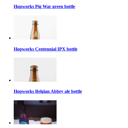
Hopworks Pig War green bottle
Hopworks Centennial IPX bottle
Hopworks Belgian Abbey ale bottle