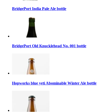
BridgePort India Pale Ale bottle
BridgePort Old Knucklehead No. 001 bottle
Hopworks blue yeti Abominable Winter Ale bottle