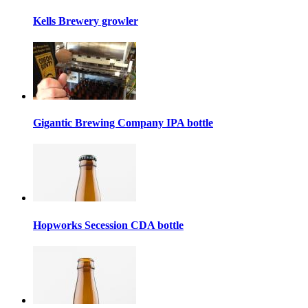
Kells Brewery growler
Gigantic Brewing Company IPA bottle
Hopworks Secession CDA bottle