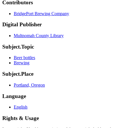
Contributors
BridgePort Brewing Company
Digital Publisher
Multnomah County Library
Subject.Topic
Beer bottles
Brewing
Subject.Place
Portland, Oregon
Language
English
Rights & Usage