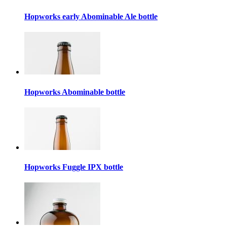
Hopworks early Abominable Ale bottle
Hopworks Abominable bottle
Hopworks Fuggle IPX bottle