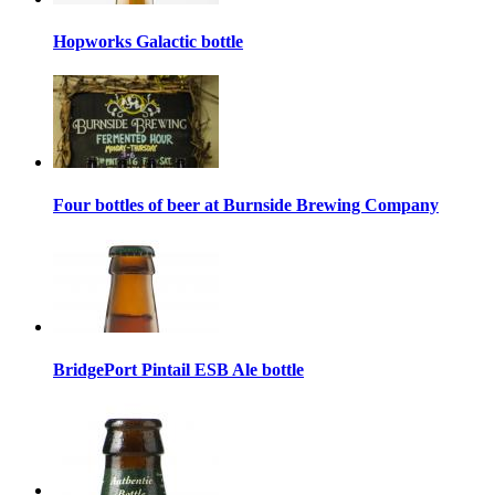
Hopworks Galactic bottle
Four bottles of beer at Burnside Brewing Company
BridgePort Pintail ESB Ale bottle