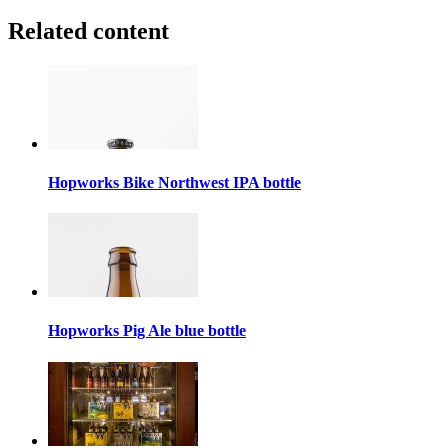
Related content
Hopworks Bike Northwest IPA bottle
Hopworks Pig Ale blue bottle