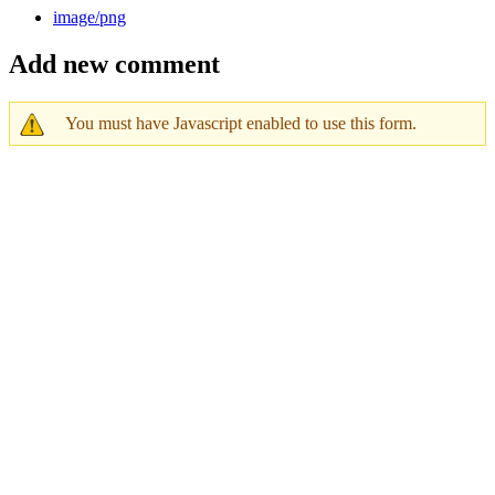
image/png
Add new comment
You must have Javascript enabled to use this form.