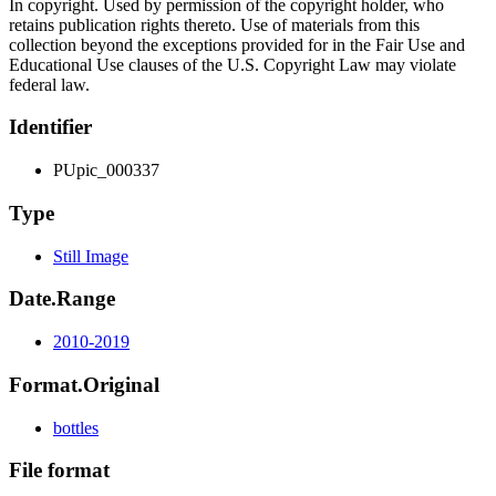
In copyright. Used by permission of the copyright holder, who
retains publication rights thereto. Use of materials from this
collection beyond the exceptions provided for in the Fair Use and
Educational Use clauses of the U.S. Copyright Law may violate
federal law.
Identifier
PUpic_000337
Type
Still Image
Date.Range
2010-2019
Format.Original
bottles
File format