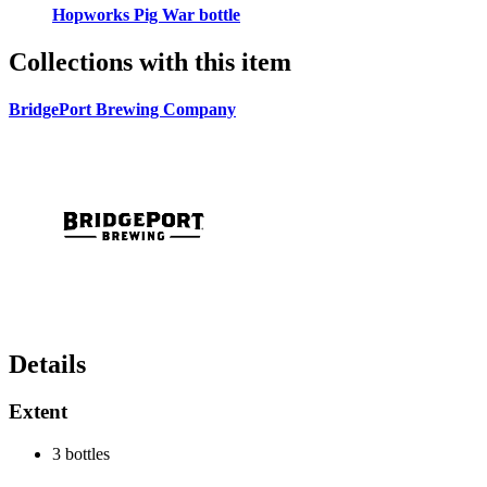
Hopworks Pig War bottle
Collections with this item
BridgePort Brewing Company
Details
Extent
3 bottles