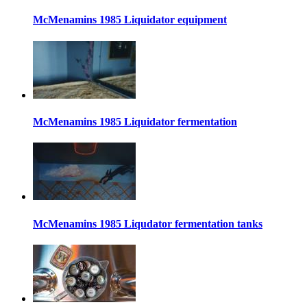
McMenamins 1985 Liquidator equipment
McMenamins 1985 Liquidator fermentation
McMenamins 1985 Liqudator fermentation tanks