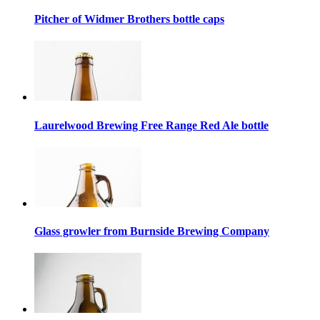
Pitcher of Widmer Brothers bottle caps
Laurelwood Brewing Free Range Red Ale bottle
Glass growler from Burnside Brewing Company