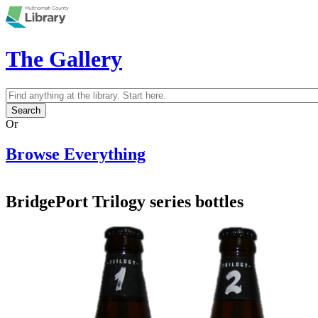
Skip to main content
The Gallery
Search
Search form
Or
Browse Everything
BridgePort Trilogy series bottles