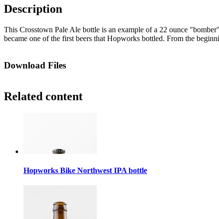
Description
This Crosstown Pale Ale bottle is an example of a 22 ounce "bomber"
became one of the first beers that Hopworks bottled. From the beginning
Download Files
Related content
Hopworks Bike Northwest IPA bottle