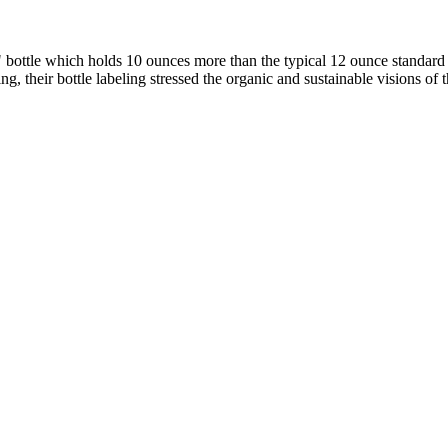
 bottle which holds 10 ounces more than the typical 12 ounce standar
, their bottle labeling stressed the organic and sustainable visions of 