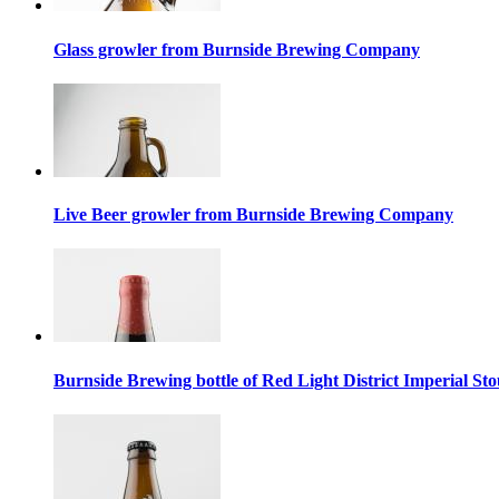
Glass growler from Burnside Brewing Company
Live Beer growler from Burnside Brewing Company
Burnside Brewing bottle of Red Light District Imperial Sto