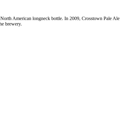
d North American longneck bottle. In 2009, Crosstown Pale Ale
the brewery.