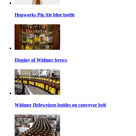
Hopworks Pig Ale blue bottle
Display of Widmer brews
Widmer Hefeweizen bottles on conveyor belt