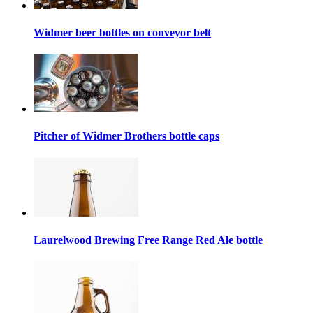
Widmer beer bottles on conveyor belt
Pitcher of Widmer Brothers bottle caps
Laurelwood Brewing Free Range Red Ale bottle