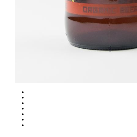
Close
Zoom in
Zoom out
Rotate left
Rotate right
Actual size
Fit to screen