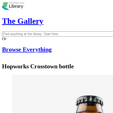
Skip to main content
The Gallery
Search
Search form
Or
Browse Everything
Hopworks Crosstown bottle