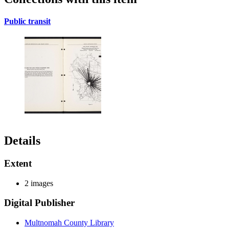
Public transit
Details
Extent
2 images
Digital Publisher
Multnomah County Library