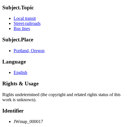
Subject.Topic
Local transit
Street-railroads
Bus lines
Subject.Place
Portland, Oregon
Language
English
Rights & Usage
Rights undetermined (the copyright and related rights status of this
work is unknown).
Identifier
JWmap_000017