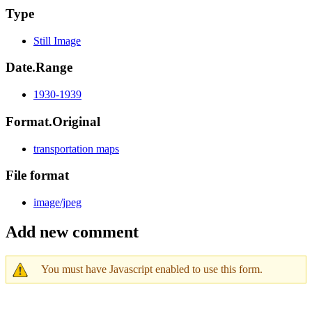
Type
Still Image
Date.Range
1930-1939
Format.Original
transportation maps
File format
image/jpeg
Add new comment
You must have Javascript enabled to use this form.