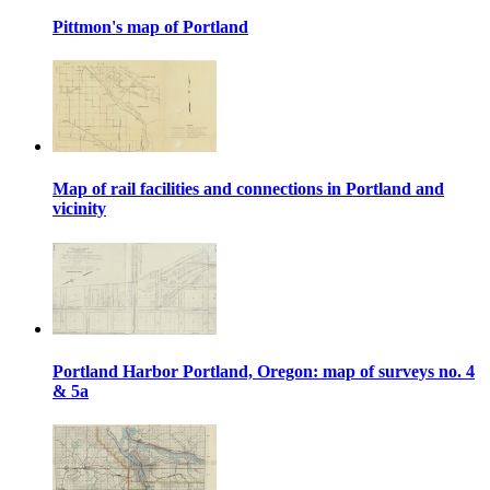
Pittmon's map of Portland
Map of rail facilities and connections in Portland and
vicinity
Portland Harbor Portland, Oregon: map of surveys no. 4
& 5a