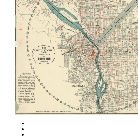
Close
Zoom in
Zoom out