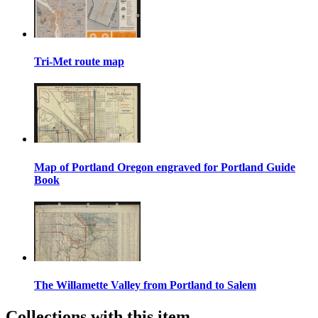
Tri-Met route map
Map of Portland Oregon engraved for Portland Guide
Book
The Willamette Valley from Portland to Salem
Collections with this item