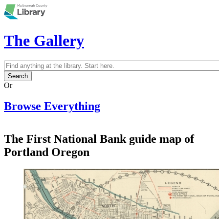
Skip to main content
The Gallery
Search
Search form
Or
Browse Everything
The First National Bank guide map of
Portland Oregon