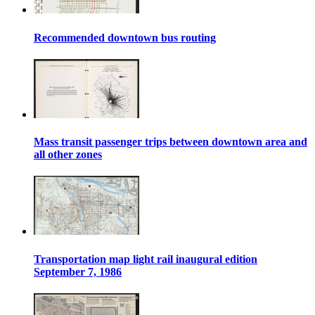
Recommended downtown bus routing
Mass transit passenger trips between downtown area and
all other zones
Transportation map light rail inaugural edition
September 7, 1986