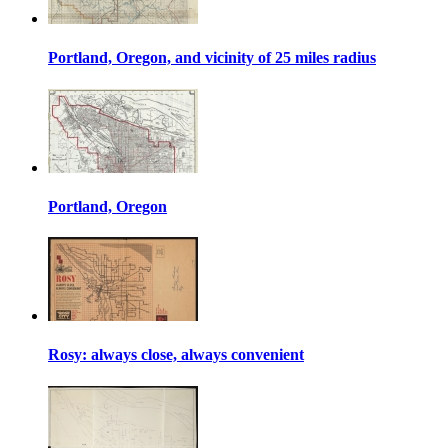
Portland, Oregon, and vicinity of 25 miles radius
Portland, Oregon
Rosy: always close, always convenient