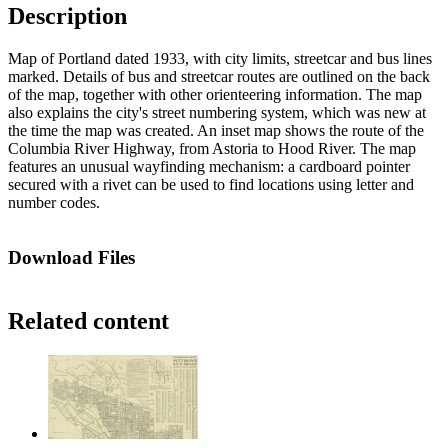
Description
Map of Portland dated 1933, with city limits, streetcar and bus lines
marked. Details of bus and streetcar routes are outlined on the back
of the map, together with other orienteering information. The map
also explains the city's street numbering system, which was new at
the time the map was created. An inset map shows the route of the
Columbia River Highway, from Astoria to Hood River. The map
features an unusual wayfinding mechanism: a cardboard pointer
secured with a rivet can be used to find locations using letter and
number codes.
Download Files
Related content