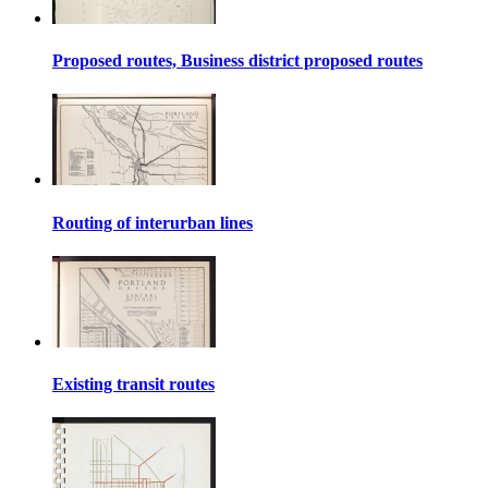
Proposed routes, Business district proposed routes
Routing of interurban lines
Existing transit routes