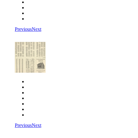
Rotate left
Rotate right
Actual size
Fit to screen
Previous
Next
Close
Zoom in
Zoom out
Rotate left
Rotate right
Actual size
Fit to screen
Previous
Next