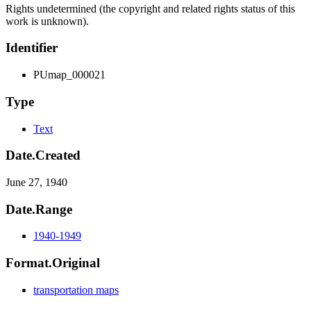
Rights undetermined (the copyright and related rights status of this
work is unknown).
Identifier
PUmap_000021
Type
Text
Date.Created
June 27, 1940
Date.Range
1940-1949
Format.Original
transportation maps