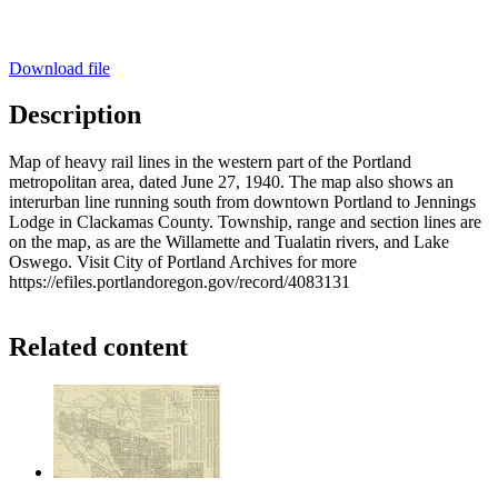
Download file
Description
Map of heavy rail lines in the western part of the Portland
metropolitan area, dated June 27, 1940. The map also shows an
interurban line running south from downtown Portland to Jennings
Lodge in Clackamas County. Township, range and section lines are
on the map, as are the Willamette and Tualatin rivers, and Lake
Oswego. Visit City of Portland Archives for more
https://efiles.portlandoregon.gov/record/4083131
Related content