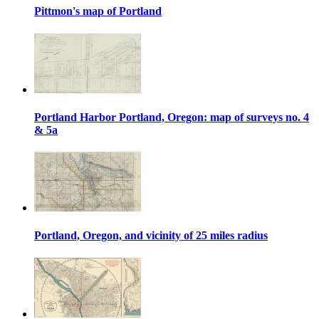
Pittmon's map of Portland
Portland Harbor Portland, Oregon: map of surveys no. 4
& 5a
Portland, Oregon, and vicinity of 25 miles radius