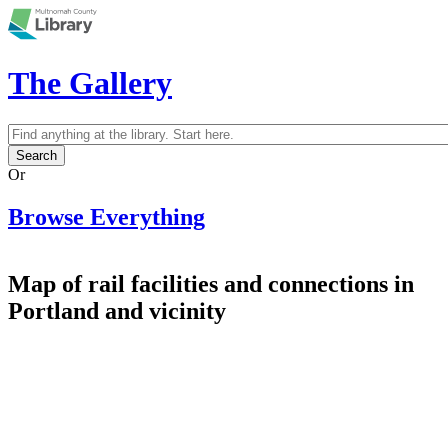
Skip to main content
The Gallery
Search
Search form
Or
Browse Everything
Map of rail facilities and connections in
Portland and vicinity