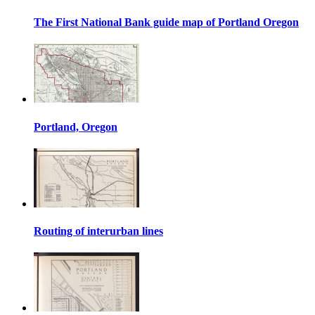
The First National Bank guide map of Portland Oregon
Portland, Oregon
Routing of interurban lines