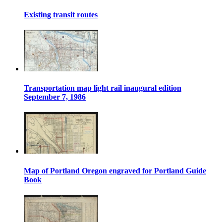
Existing transit routes
Transportation map light rail inaugural edition
September 7, 1986
Map of Portland Oregon engraved for Portland Guide
Book