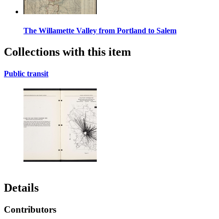
The Willamette Valley from Portland to Salem
Collections with this item
Public transit
Details
Contributors