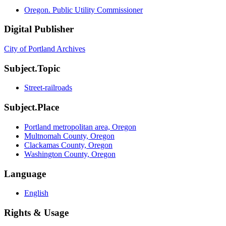
Oregon. Public Utility Commissioner
Digital Publisher
City of Portland Archives
Subject.Topic
Street-railroads
Subject.Place
Portland metropolitan area, Oregon
Multnomah County, Oregon
Clackamas County, Oregon
Washington County, Oregon
Language
English
Rights & Usage