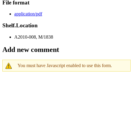
File format
application/pdf
Shelf.Location
A2010-008, M/1838
Add new comment
You must have Javascript enabled to use this form.