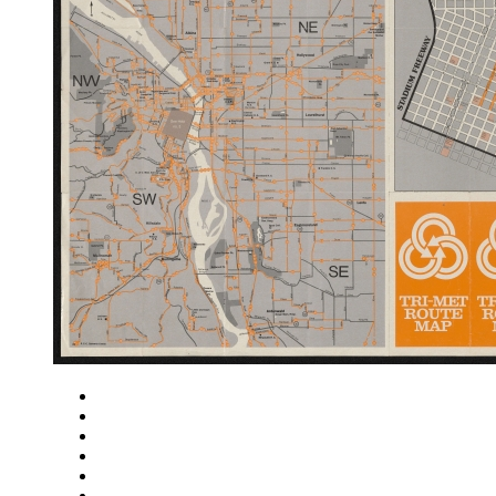
Close
Zoom in
Zoom out
Rotate left
Rotate right
Actual size