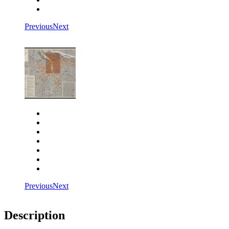
Fit to screen
Previous
Next
Close
Zoom in
Zoom out
Rotate left
Rotate right
Actual size
Fit to screen
Previous
Next
Description