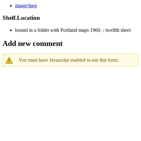
image/jpeg
Shelf.Location
bound in a folder with Portland maps 1960- ; twelfth sheet
Add new comment
You must have Javascript enabled to use this form.