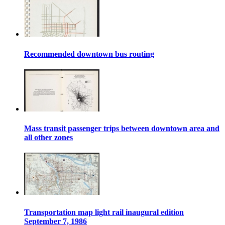
Recommended downtown bus routing
Mass transit passenger trips between downtown area and
all other zones
Transportation map light rail inaugural edition
September 7, 1986