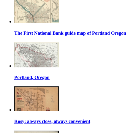
The First National Bank guide map of Portland Oregon
Portland, Oregon
Rosy: always close, always convenient