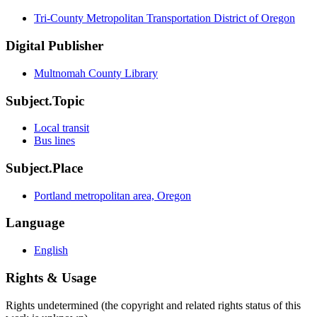
Tri-County Metropolitan Transportation District of Oregon
Digital Publisher
Multnomah County Library
Subject.Topic
Local transit
Bus lines
Subject.Place
Portland metropolitan area, Oregon
Language
English
Rights & Usage
Rights undetermined (the copyright and related rights status of this