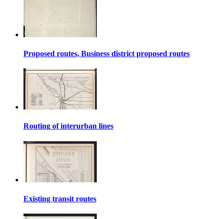
Proposed routes, Business district proposed routes
Routing of interurban lines
Existing transit routes