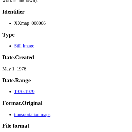
work is unknown).
Identifier
XXmap_000066
Type
Still Image
Date.Created
May 1, 1976
Date.Range
1970-1979
Format.Original
transportation maps
File format