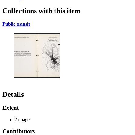
Collections with this item
Public transit
Details
Extent
2 images
Contributors