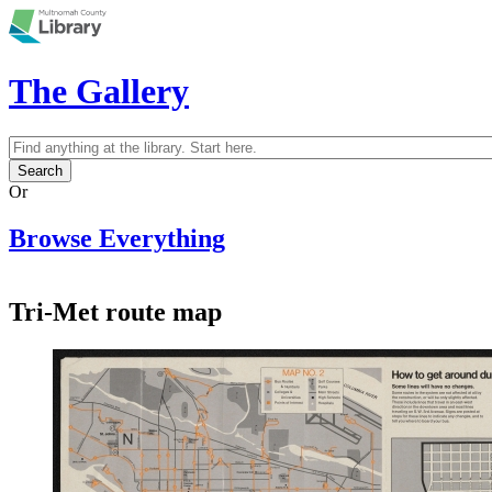
Skip to main content
The Gallery
Search
Search form
Or
Browse Everything
Tri-Met route map