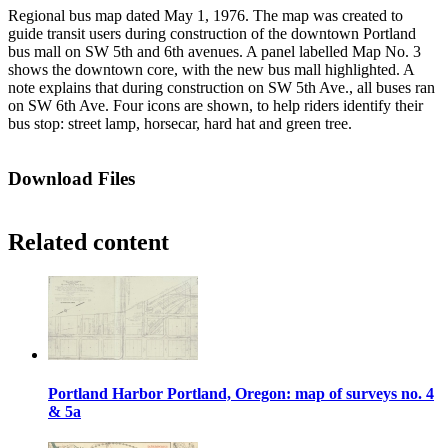
Regional bus map dated May 1, 1976. The map was created to
guide transit users during construction of the downtown Portland
bus mall on SW 5th and 6th avenues. A panel labelled Map No. 3
shows the downtown core, with the new bus mall highlighted. A
note explains that during construction on SW 5th Ave., all buses ran
on SW 6th Ave. Four icons are shown, to help riders identify their
bus stop: street lamp, horsecar, hard hat and green tree.
Download Files
Related content
Portland Harbor Portland, Oregon: map of surveys no. 4
& 5a