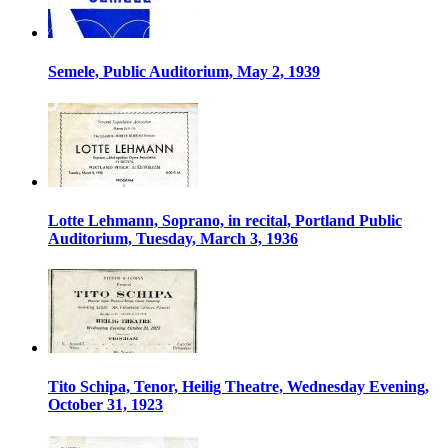
Semele, Public Auditorium, May 2, 1939
Lotte Lehmann, Soprano, in recital, Portland Public
Auditorium, Tuesday, March 3, 1936
Tito Schipa, Tenor, Heilig Theatre, Wednesday Evening,
October 31, 1923