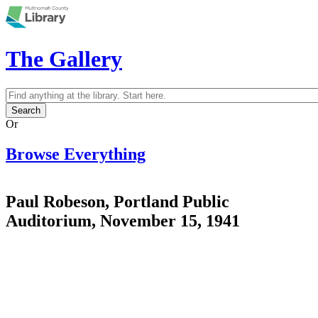
Skip to main content
The Gallery
Search
Search form
Or
Browse Everything
Paul Robeson, Portland Public
Auditorium, November 15, 1941