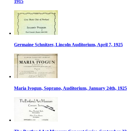
1915
Germaine Schnitzer, Lincoln Auditorium, April 7, 1925
Maria Ivogun, Soprano, Auditorium, January 24th, 1925