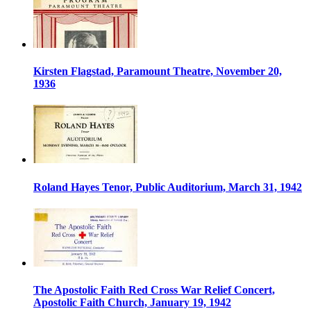
Kirsten Flagstad, Paramount Theatre, November 20,
1936
Roland Hayes Tenor, Public Auditorium, March 31, 1942
The Apostolic Faith Red Cross War Relief Concert,
Apostolic Faith Church, January 19, 1942