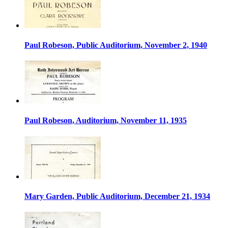
Paul Robeson, Public Auditorium, November 2, 1940
Paul Robeson, Auditorium, November 11, 1935
Mary Garden, Public Auditorium, December 21, 1934