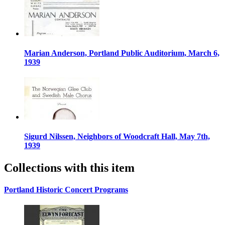
Marian Anderson, Portland Public Auditorium, March 6,
1939
Sigurd Nilssen, Neighbors of Woodcraft Hall, May 7th,
1939
Collections with this item
Portland Historic Concert Programs