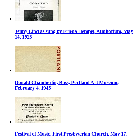
Jenny Lind as sung by Frieda Hempel, Auditorium, May
14, 1925
Donald Chamberlin, Bass, Portland Art Museum,
February 4, 1945
Festival of Music, First Presbyterian Church, May 17,