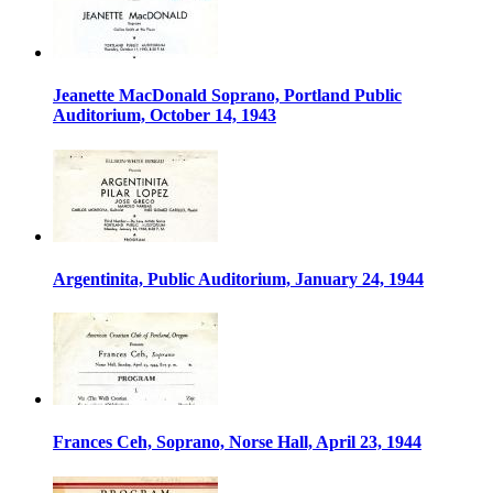
Jeanette MacDonald Soprano, Portland Public
Auditorium, October 14, 1943
Argentinita, Public Auditorium, January 24, 1944
Frances Ceh, Soprano, Norse Hall, April 23, 1944