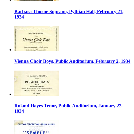
Barbara Thorne Soprano, Pythian Hall, February 21,
1934
Vienna Choir Boys, Public Auditorium, February 2, 1934
Roland Hayes Tenor, Public Auditorium, January 22,
1934