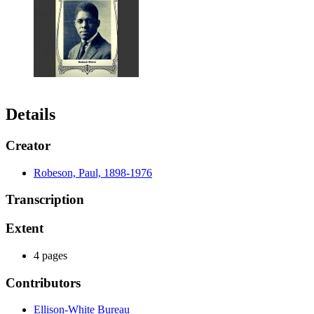
Details
Creator
Robeson, Paul, 1898-1976
Transcription
Extent
4 pages
Contributors
Ellison-White Bureau