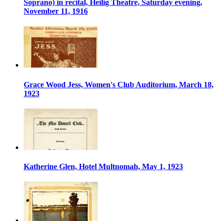
Soprano) in recital, Heilig Theatre, Saturday evening,
November 11, 1916
Grace Wood Jess, Women's Club Auditorium, March 18,
1923
Katherine Glen, Hotel Multnomah, May 1, 1923