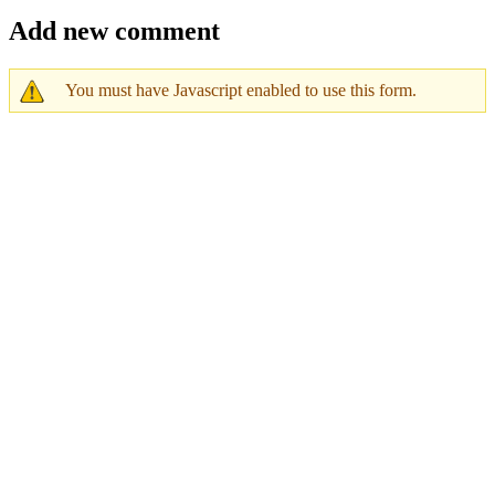
Add new comment
You must have Javascript enabled to use this form.