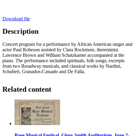
Download file
Description
Concert program for a performance by African American singer and
actor Paul Robeson assisted by Clara Rockmore, thereminist.
Lawrence Brown and William Schatzkamer accompanied at the
piano. The performance included spirituals, folk songs, excerpts
from two Broadway musicals, and classical works by Nardini,
Schubert, Granados-Cassado and De Falla,
Related content
Rose Musical Festival, Gipsy Smith Auditorium, June 7-