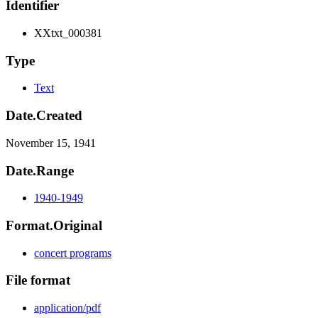
Identifier
XXtxt_000381
Type
Text
Date.Created
November 15, 1941
Date.Range
1940-1949
Format.Original
concert programs
File format
application/pdf