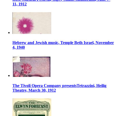
11, 1912
Hebrew and Jewish music, Temple Beth Israel, November
4, 1940
The Tivoli Opera Company presentsTetrazzini, Heilig
Theatre, March 30, 1912