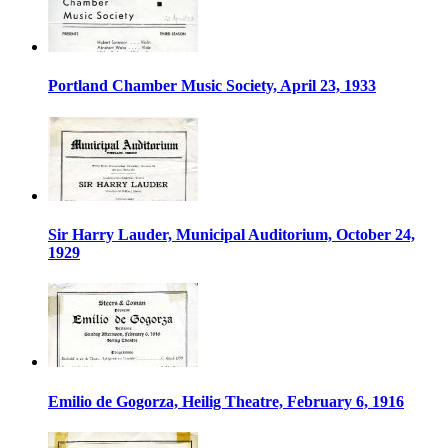
Portland Chamber Music Society, April 23, 1933
Sir Harry Lauder, Municipal Auditorium, October 24,
1929
Emilio de Gogorza, Heilig Theatre, February 6, 1916