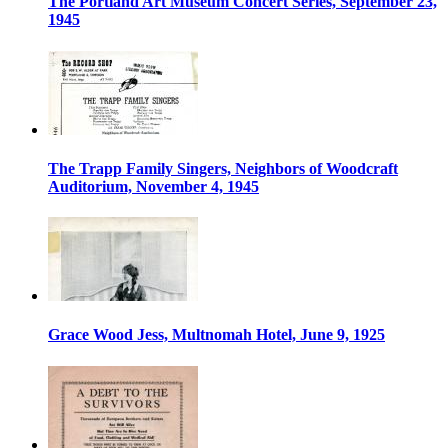
The Portland Art Museum Concert Series, September 23,
1945
The Trapp Family Singers, Neighbors of Woodcraft
Auditorium, November 4, 1945
Grace Wood Jess, Multnomah Hotel, June 9, 1925