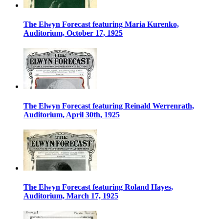
The Elwyn Forecast featuring Maria Kurenko,
Auditorium, October 17, 1925
The Elwyn Forecast featuring Reinald Werrenrath,
Auditorium, April 30th, 1925
The Elwyn Forecast featuring Roland Hayes,
Auditorium, March 17, 1925