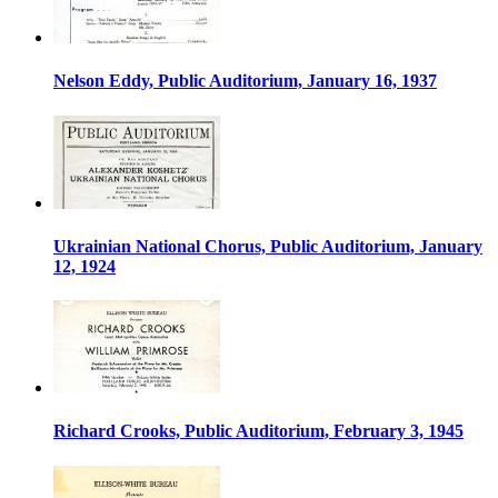
Nelson Eddy, Public Auditorium, January 16, 1937
Ukrainian National Chorus, Public Auditorium, January
12, 1924
Richard Crooks, Public Auditorium, February 3, 1945