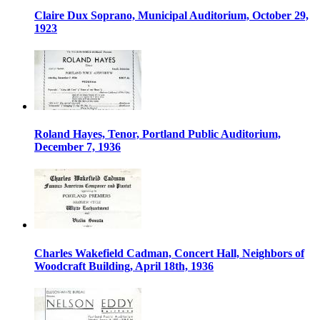
Claire Dux Soprano, Municipal Auditorium, October 29,
1923
Roland Hayes, Tenor, Portland Public Auditorium,
December 7, 1936
Charles Wakefield Cadman, Concert Hall, Neighbors of
Woodcraft Building, April 18th, 1936