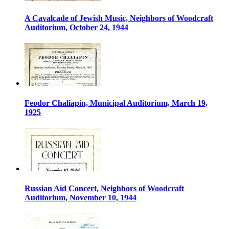
A Cavalcade of Jewish Music, Neighbors of Woodcraft
Auditorium, October 24, 1944
Feodor Chaliapin, Municipal Auditorium, March 19,
1925
Russian Aid Concert, Neighbors of Woodcraft
Auditorium, November 10, 1944