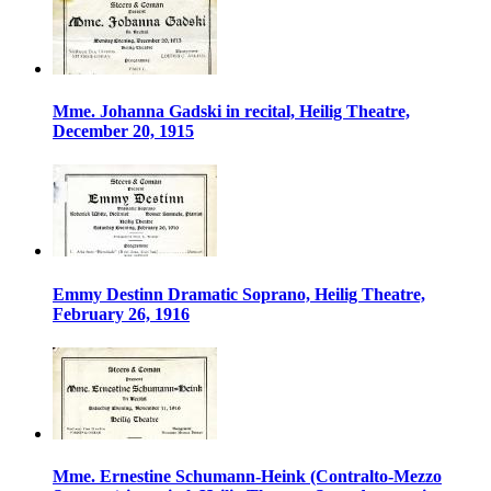
Mme. Johanna Gadski in recital, Heilig Theatre,
December 20, 1915
Emmy Destinn Dramatic Soprano, Heilig Theatre,
February 26, 1916
Mme. Ernestine Schumann-Heink (Contralto-Mezzo