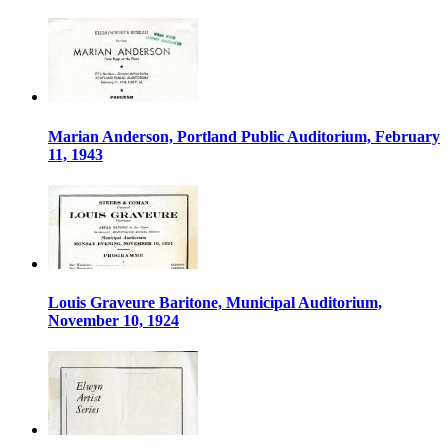
Marian Anderson, Portland Public Auditorium, February
11, 1943
Louis Graveure Baritone, Municipal Auditorium,
November 10, 1924