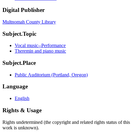
Digital Publisher
Multnomah County Library
Subject.Topic
Vocal music--Performance
Theremin and piano music
Subject.Place
Public Auditorium (Portland, Oregon)
Language
English
Rights & Usage
Rights undetermined (the copyright and related rights status of this
work is unknown).