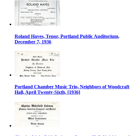
Roland Hayes, Tenor, Portland Public Auditorium,
December 7, 1936
Portland Chamber Music Trio, Neighbors of Woodcraft
Hall, April Twenty-Sixth, [1936]