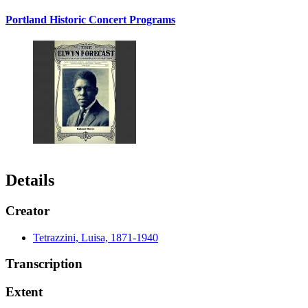
Portland Historic Concert Programs
Details
Creator
Tetrazzini, Luisa, 1871-1940
Transcription
Extent