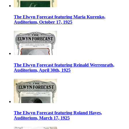
The Elwyn Forecast featuring Maria Kurenko,
Auditorium, October 17, 1925
The Elwyn Forecast featuring Reinald Werrenrath,
Auditorium, April 30th, 1925
The Elwyn Forecast featuring Roland Hayes,
Auditorium, March 17, 1925