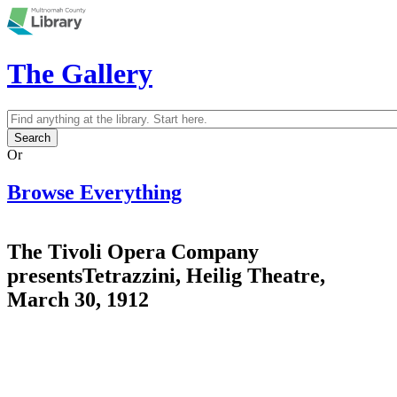
Skip to main content
The Gallery
Search
Search form
Or
Browse Everything
The Tivoli Opera Company
presentsTetrazzini, Heilig Theatre,
March 30, 1912