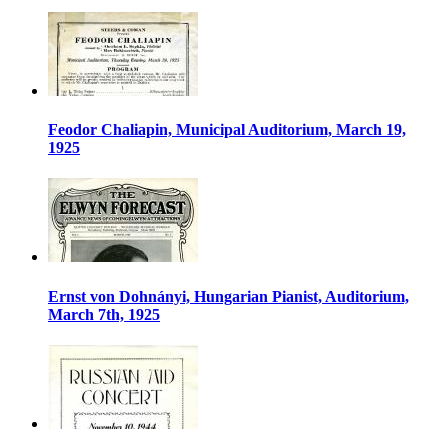
Feodor Chaliapin, Municipal Auditorium, March 19,
1925
Ernst von Dohnányi, Hungarian Pianist, Auditorium,
March 7th, 1925