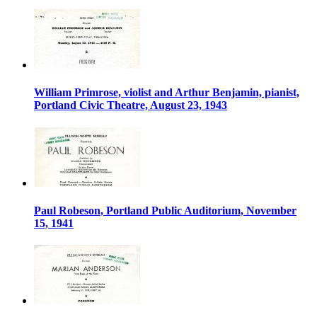
William Primrose, violist and Arthur Benjamin, pianist,
Portland Civic Theatre, August 23, 1943
Paul Robeson, Portland Public Auditorium, November
15, 1941