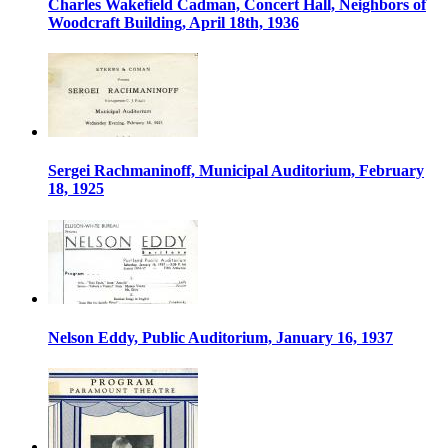
Charles Wakefield Cadman, Concert Hall, Neighbors of
Woodcraft Building, April 18th, 1936
Sergei Rachmaninoff, Municipal Auditorium, February
18, 1925
Nelson Eddy, Public Auditorium, January 16, 1937