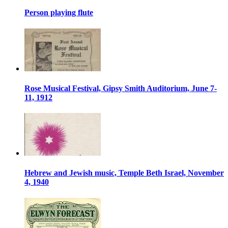
Person playing flute
Rose Musical Festival, Gipsy Smith Auditorium, June 7-
11, 1912
Hebrew and Jewish music, Temple Beth Israel, November
4, 1940