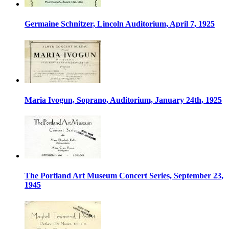
Germaine Schnitzer, Lincoln Auditorium, April 7, 1925
Maria Ivogun, Soprano, Auditorium, January 24th, 1925
The Portland Art Museum Concert Series, September 23,
1945