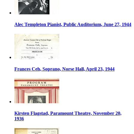
Alec Templeton Pianist, Public Auditorium, June 27, 1944
Frances Ceh, Soprano, Norse Hall, April 23, 1944
Kirsten Flagstad, Paramount Theatre, November 20,
1936