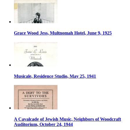
Grace Wood Jess, Multnomah Hotel, June 9, 1925
Musicale, Residence Studio, May 25, 1941
A Cavalcade of Jewish Music, Neighbors of Woodcraft
Auditorium, October 24, 1944