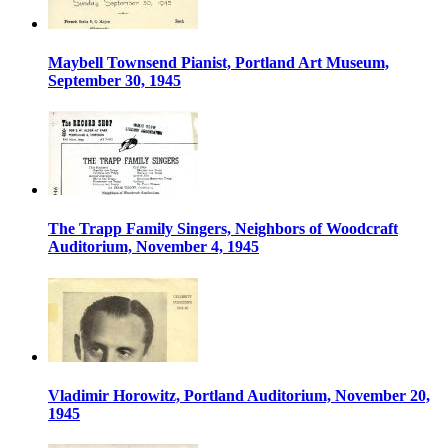
Maybell Townsend Pianist, Portland Art Museum,
September 30, 1945
The Trapp Family Singers, Neighbors of Woodcraft
Auditorium, November 4, 1945
Vladimir Horowitz, Portland Auditorium, November 20,
1945