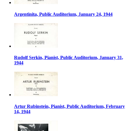
Argentinita, Public Auditorium, January 24, 1944
Rudolf Serkin, Pianist, Public Auditorium, January 31,
1944
Artur Rubinstein, Pianist, Public Auditorium, February
14, 1944