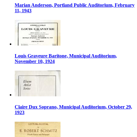
Marian Anderson, Portland Public Auditorium, February
11, 1943
Louis Graveure Baritone, Municipal Auditorium,
November 10, 1924
Claire Dux Soprano, Municipal Auditorium, October 29,
1923