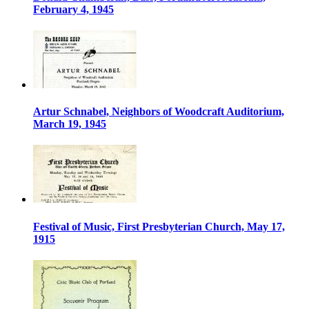
February 4, 1945
Artur Schnabel, Neighbors of Woodcraft Auditorium,
March 19, 1945
Festival of Music, First Presbyterian Church, May 17,
1915