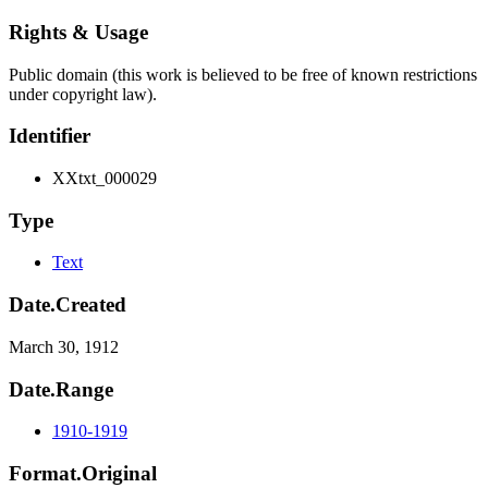
Rights & Usage
Public domain (this work is believed to be free of known restrictions
under copyright law).
Identifier
XXtxt_000029
Type
Text
Date.Created
March 30, 1912
Date.Range
1910-1919
Format.Original