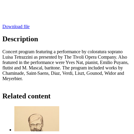
Download file
Description
Concert program featuring a performance by coloratura soprano
Luisa Tetrazzini as presented by The Tivoli Opera Company. Also
featured in the performance were Yves Nat, pianist, Emilio Puyans,
flutist and M. Mascal, baritone. The program included works by
Chaminade, Saint-Saens, Diaz, Verdi, Liszt, Gounod, Widor and
Meyerbier.
Related content