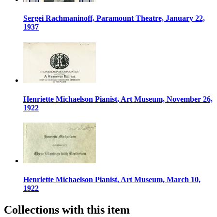
Sergei Rachmaninoff, Paramount Theatre, January 22,
1937
Henriette Michaelson Pianist, Art Museum, November 26,
1922
Henriette Michaelson Pianist, Art Museum, March 10,
1922
Collections with this item