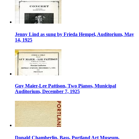
Jenny Lind as sung by Frieda Hempel, Auditorium, May
14, 1925
Guy Maier-Lee Pattison, Two Pianos, Municipal
Auditorium, December 7, 1925
Donald Chamberlin, Bass, Portland Art Museum,