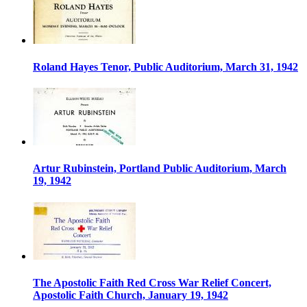
Roland Hayes Tenor, Public Auditorium, March 31, 1942
Artur Rubinstein, Portland Public Auditorium, March
19, 1942
The Apostolic Faith Red Cross War Relief Concert,
Apostolic Faith Church, January 19, 1942