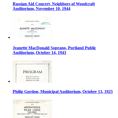
Russian Aid Concert, Neighbors of Woodcraft
Auditorium, November 10, 1944
Jeanette MacDonald Soprano, Portland Public
Auditorium, October 14, 1943
Philip Gordon, Municipal Auditorium, October 13, 1925