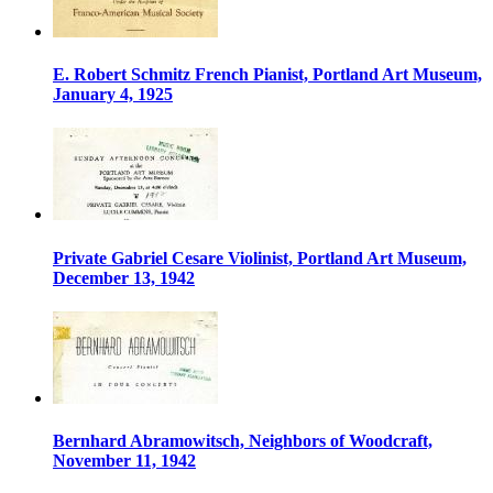
E. Robert Schmitz French Pianist, Portland Art Museum,
January 4, 1925
Private Gabriel Cesare Violinist, Portland Art Museum,
December 13, 1942
Bernhard Abramowitsch, Neighbors of Woodcraft,
November 11, 1942