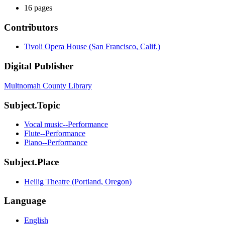
16 pages
Contributors
Tivoli Opera House (San Francisco, Calif.)
Digital Publisher
Multnomah County Library
Subject.Topic
Vocal music--Performance
Flute--Performance
Piano--Performance
Subject.Place
Heilig Theatre (Portland, Oregon)
Language
English