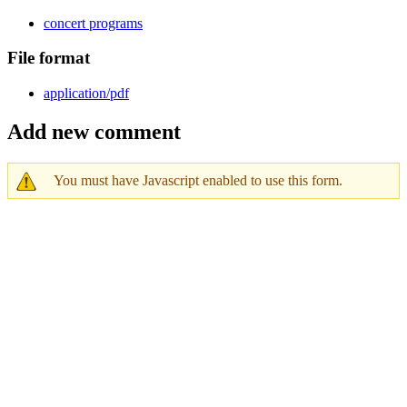
concert programs
File format
application/pdf
Add new comment
You must have Javascript enabled to use this form.