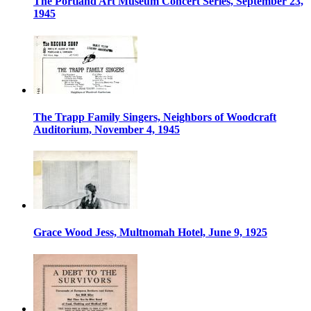
The Portland Art Museum Concert Series, September 23,
1945
The Trapp Family Singers, Neighbors of Woodcraft
Auditorium, November 4, 1945
Grace Wood Jess, Multnomah Hotel, June 9, 1925