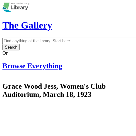
Skip to main content
The Gallery
Search
Search form
Or
Browse Everything
Grace Wood Jess, Women's Club
Auditorium, March 18, 1923