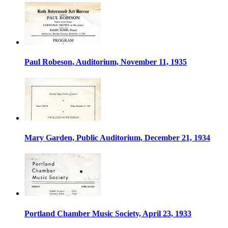
Paul Robeson, Auditorium, November 11, 1935
Mary Garden, Public Auditorium, December 21, 1934
Portland Chamber Music Society, April 23, 1933