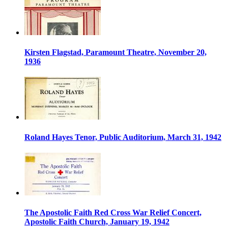
Kirsten Flagstad, Paramount Theatre, November 20,
1936
Roland Hayes Tenor, Public Auditorium, March 31, 1942
The Apostolic Faith Red Cross War Relief Concert,
Apostolic Faith Church, January 19, 1942