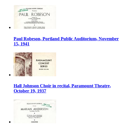
Paul Robeson, Portland Public Auditorium, November
15, 1941
Hall Johnson Choir in recital, Paramount Theatre,
October 19, 1937