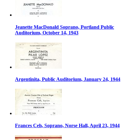
Jeanette MacDonald Soprano, Portland Public
Auditorium, October 14, 1943
Argentinita, Public Auditorium, January 24, 1944
Frances Ceh, Soprano, Norse Hall, April 23, 1944