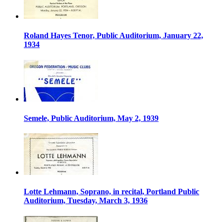
Roland Hayes Tenor, Public Auditorium, January 22,
1934
Semele, Public Auditorium, May 2, 1939
Lotte Lehmann, Soprano, in recital, Portland Public
Auditorium, Tuesday, March 3, 1936