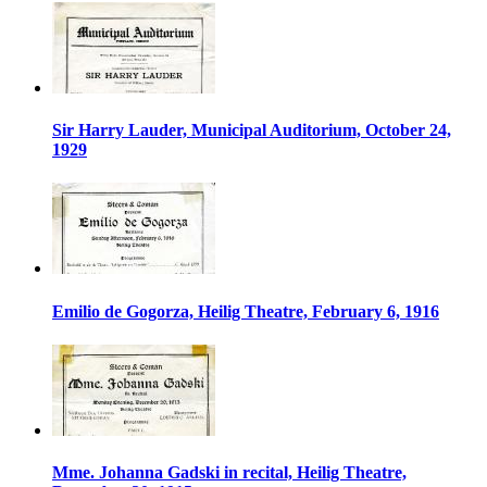
Sir Harry Lauder, Municipal Auditorium, October 24,
1929
Emilio de Gogorza, Heilig Theatre, February 6, 1916
Mme. Johanna Gadski in recital, Heilig Theatre,