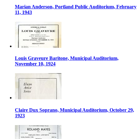
Marian Anderson, Portland Public Auditorium, February
11, 1943
Louis Graveure Baritone, Municipal Auditorium,
November 10, 1924
Claire Dux Soprano, Municipal Auditorium, October 29,
1923