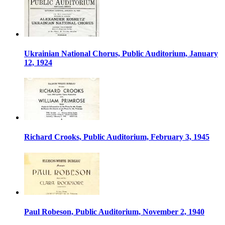
Ukrainian National Chorus, Public Auditorium, January
12, 1924
Richard Crooks, Public Auditorium, February 3, 1945
Paul Robeson, Public Auditorium, November 2, 1940