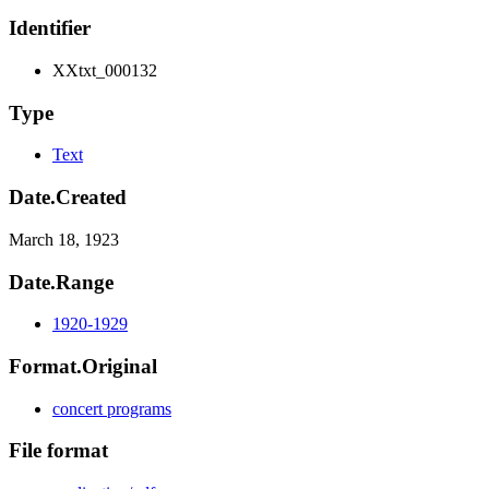
Identifier
XXtxt_000132
Type
Text
Date.Created
March 18, 1923
Date.Range
1920-1929
Format.Original
concert programs
File format