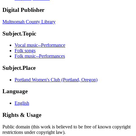
Digital Publisher
Multnomah County Library
Subject.Topic
Vocal music--Performance
Folk songs
Folk music--Performances
Subject.Place
Portland Women's Club (Portland, Oregon)
Language
English
Rights & Usage
Public domain (this work is believed to be free of known copyright
restrictions under copyright law).