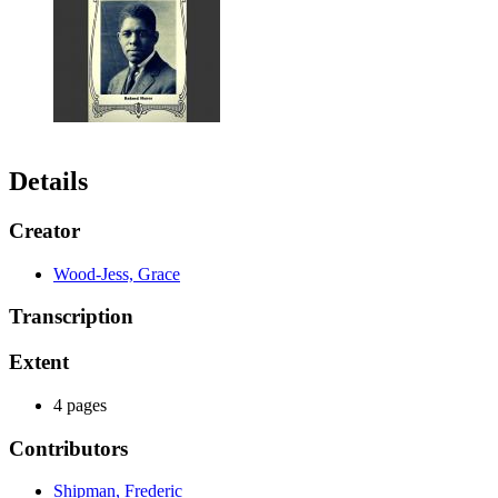
Details
Creator
Wood-Jess, Grace
Transcription
Extent
4 pages
Contributors
Shipman, Frederic