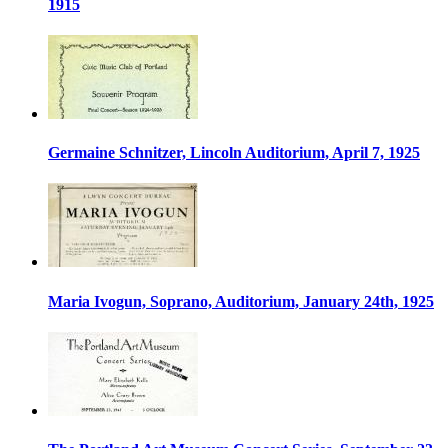
1915
Germaine Schnitzer, Lincoln Auditorium, April 7, 1925
Maria Ivogun, Soprano, Auditorium, January 24th, 1925