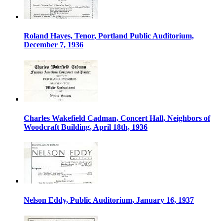
Roland Hayes, Tenor, Portland Public Auditorium,
December 7, 1936
Charles Wakefield Cadman, Concert Hall, Neighbors of
Woodcraft Building, April 18th, 1936
Nelson Eddy, Public Auditorium, January 16, 1937