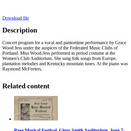
Download file
Description
Concert program for a vocal and pantomime performance by Grace
Wood Jess under the auspices of the Federated Music Clubs of
Portland. Miss Wood-Jess performed in period costume at the
Women's Club Auditorium. She sang folk songs from Europe,
plantation melodies and Kentucky mountain tunes. At the piano was
Raymond McFeeters.
Related content
Rose Musical Festival, Gipsy Smith Auditorium, June 7-