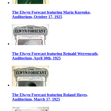
The Elwyn Forecast featuring Maria Kurenko,
Auditorium, October 17, 1925
The Elwyn Forecast featuring Reinald Werrenrath,
Auditorium, April 30th, 1925
The Elwyn Forecast featuring Roland Hayes,
Auditorium, March 17, 1925