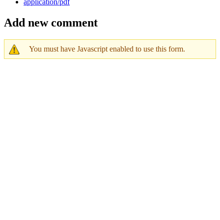
application/pdf
Add new comment
You must have Javascript enabled to use this form.