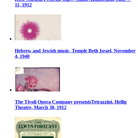
11, 1912
Hebrew and Jewish music, Temple Beth Israel, November
4, 1940
The Tivoli Opera Company presentsTetrazzini, Heilig
Theatre, March 30, 1912