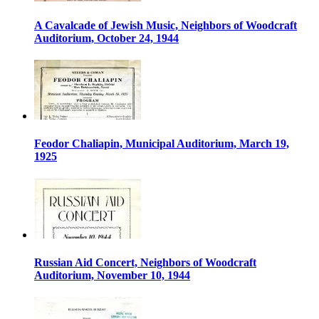
A Cavalcade of Jewish Music, Neighbors of Woodcraft
Auditorium, October 24, 1944
Feodor Chaliapin, Municipal Auditorium, March 19,
1925
Russian Aid Concert, Neighbors of Woodcraft
Auditorium, November 10, 1944