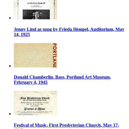
Jenny Lind as sung by Frieda Hempel, Auditorium, May
14, 1925
Donald Chamberlin, Bass, Portland Art Museum,
February 4, 1945
Festival of Music, First Presbyterian Church, May 17,