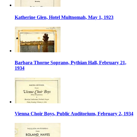
Katherine Glen, Hotel Multnomah, May 1, 1923
Barbara Thorne Soprano, Pythian Hall, February 21,
1934
Vienna Choir Boys, Public Auditorium, February 2, 1934