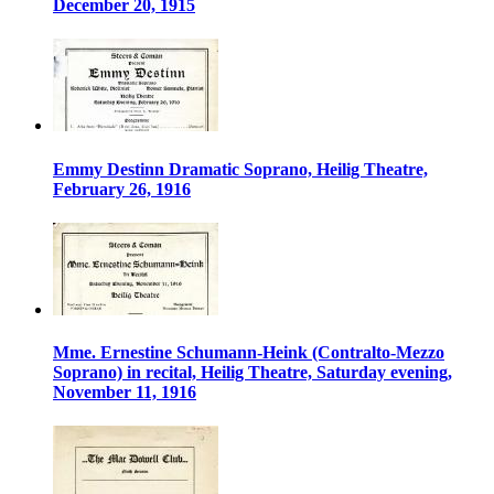
December 20, 1915
Emmy Destinn Dramatic Soprano, Heilig Theatre,
February 26, 1916
Mme. Ernestine Schumann-Heink (Contralto-Mezzo
Soprano) in recital, Heilig Theatre, Saturday evening,
November 11, 1916