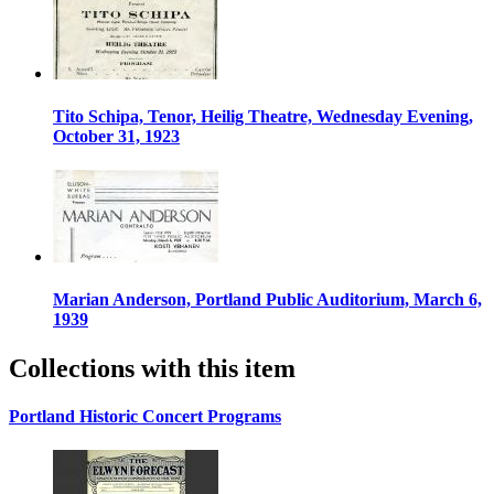
Tito Schipa, Tenor, Heilig Theatre, Wednesday Evening,
October 31, 1923
Marian Anderson, Portland Public Auditorium, March 6,
1939
Collections with this item
Portland Historic Concert Programs