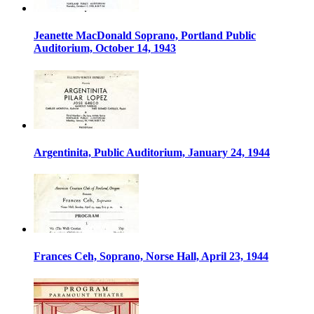
Jeanette MacDonald Soprano, Portland Public
Auditorium, October 14, 1943
Argentinita, Public Auditorium, January 24, 1944
Frances Ceh, Soprano, Norse Hall, April 23, 1944