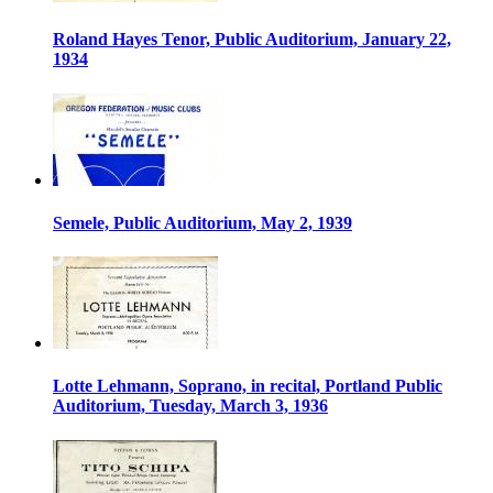
Roland Hayes Tenor, Public Auditorium, January 22,
1934
Semele, Public Auditorium, May 2, 1939
Lotte Lehmann, Soprano, in recital, Portland Public
Auditorium, Tuesday, March 3, 1936