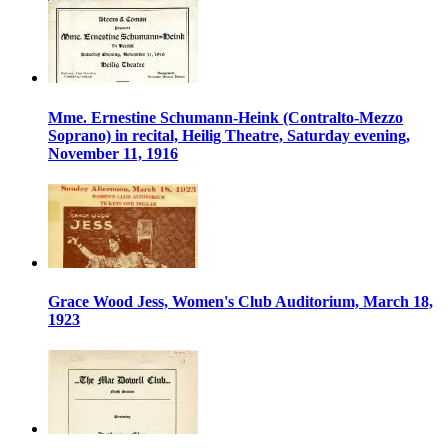
Mme. Ernestine Schumann-Heink (Contralto-Mezzo
Soprano) in recital, Heilig Theatre, Saturday evening,
November 11, 1916
Grace Wood Jess, Women's Club Auditorium, March 18,
1923