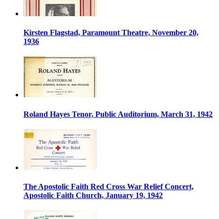
Kirsten Flagstad, Paramount Theatre, November 20,
1936
Roland Hayes Tenor, Public Auditorium, March 31, 1942
The Apostolic Faith Red Cross War Relief Concert,
Apostolic Faith Church, January 19, 1942