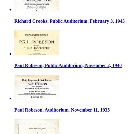
Richard Crooks, Public Auditorium, February 3, 1945
Paul Robeson, Public Auditorium, November 2, 1940
Paul Robeson, Auditorium, November 11, 1935