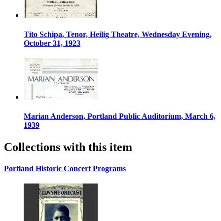
Tito Schipa, Tenor, Heilig Theatre, Wednesday Evening,
October 31, 1923
Marian Anderson, Portland Public Auditorium, March 6,
1939
Collections with this item
Portland Historic Concert Programs