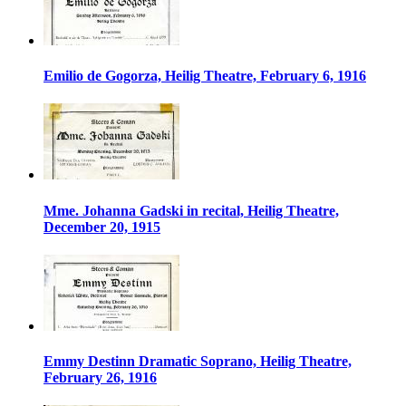
Emilio de Gogorza, Heilig Theatre, February 6, 1916
Mme. Johanna Gadski in recital, Heilig Theatre,
December 20, 1915
Emmy Destinn Dramatic Soprano, Heilig Theatre,
February 26, 1916