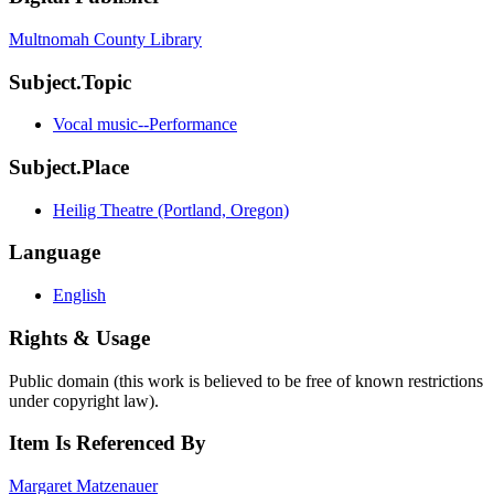
Multnomah County Library
Subject.Topic
Vocal music--Performance
Subject.Place
Heilig Theatre (Portland, Oregon)
Language
English
Rights & Usage
Public domain (this work is believed to be free of known restrictions
under copyright law).
Item Is Referenced By
Margaret Matzenauer