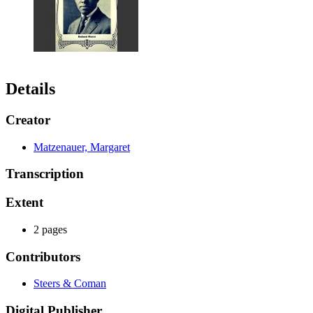
Details
Creator
Matzenauer, Margaret
Transcription
Extent
2 pages
Contributors
Steers & Coman
Digital Publisher