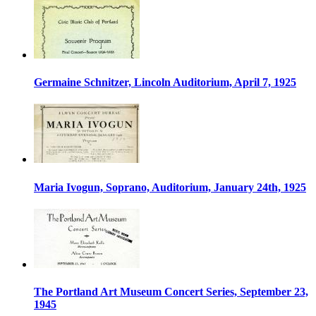
Germaine Schnitzer, Lincoln Auditorium, April 7, 1925
Maria Ivogun, Soprano, Auditorium, January 24th, 1925
The Portland Art Museum Concert Series, September 23,
1945