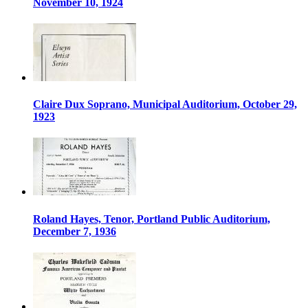
November 10, 1924
Claire Dux Soprano, Municipal Auditorium, October 29,
1923
Roland Hayes, Tenor, Portland Public Auditorium,
December 7, 1936