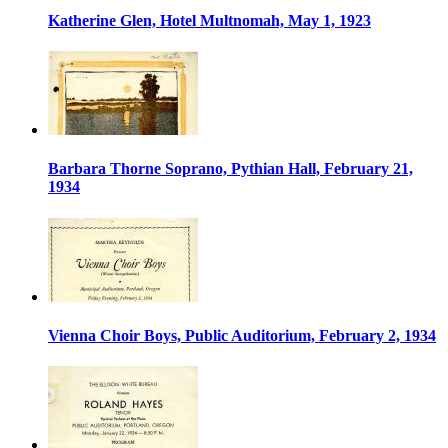
Katherine Glen, Hotel Multnomah, May 1, 1923
Barbara Thorne Soprano, Pythian Hall, February 21,
1934
Vienna Choir Boys, Public Auditorium, February 2, 1934