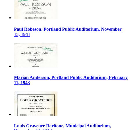
Paul Robeson, Portland Public Auditorium, November
15, 1941
Marian Anderson, Portland Public Auditorium, February
11, 1943
Louis Graveure Baritone, Municipal Auditorium,