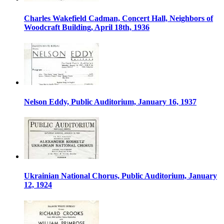
Charles Wakefield Cadman, Concert Hall, Neighbors of
Woodcraft Building, April 18th, 1936
Nelson Eddy, Public Auditorium, January 16, 1937
Ukrainian National Chorus, Public Auditorium, January
12, 1924