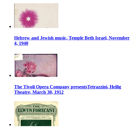
Hebrew and Jewish music, Temple Beth Israel, November
4, 1940
The Tivoli Opera Company presentsTetrazzini, Heilig
Theatre, March 30, 1912