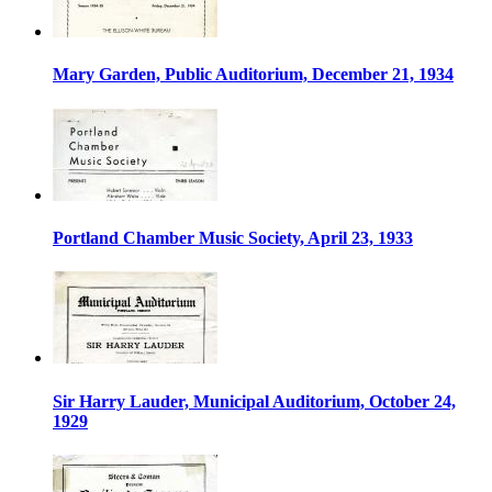
Mary Garden, Public Auditorium, December 21, 1934
Portland Chamber Music Society, April 23, 1933
Sir Harry Lauder, Municipal Auditorium, October 24,
1929