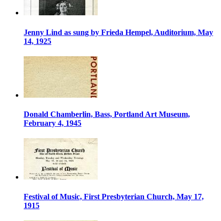
Jenny Lind as sung by Frieda Hempel, Auditorium, May
14, 1925
Donald Chamberlin, Bass, Portland Art Museum,
February 4, 1945
Festival of Music, First Presbyterian Church, May 17,
1915