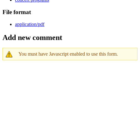
File format
application/pdf
Add new comment
You must have Javascript enabled to use this form.