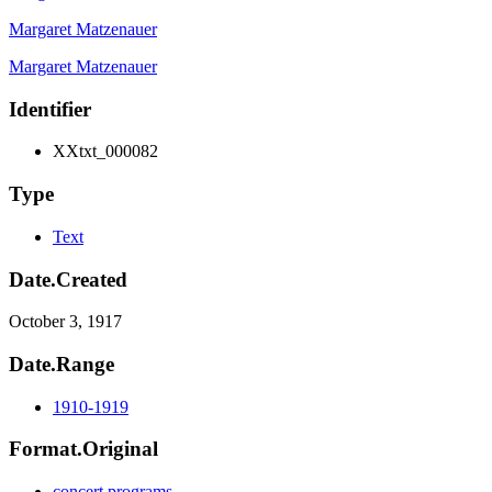
Margaret Matzenauer
Margaret Matzenauer
Identifier
XXtxt_000082
Type
Text
Date.Created
October 3, 1917
Date.Range
1910-1919
Format.Original
concert programs