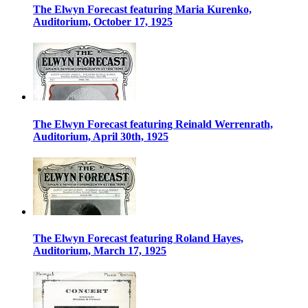
The Elwyn Forecast featuring Maria Kurenko,
Auditorium, October 17, 1925
The Elwyn Forecast featuring Reinald Werrenrath,
Auditorium, April 30th, 1925
The Elwyn Forecast featuring Roland Hayes,
Auditorium, March 17, 1925