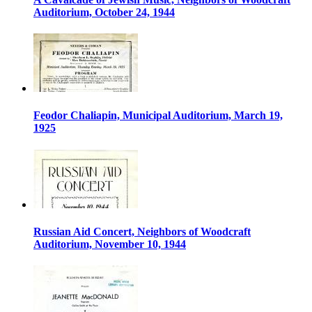
Auditorium, October 24, 1944
Feodor Chaliapin, Municipal Auditorium, March 19,
1925
Russian Aid Concert, Neighbors of Woodcraft
Auditorium, November 10, 1944