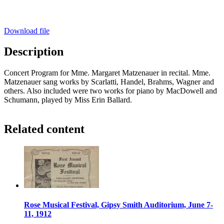
Download file
Description
Concert Program for Mme. Margaret Matzenauer in recital. Mme.
Matzenauer sang works by Scarlatti, Handel, Brahms, Wagner and
others. Also included were two works for piano by MacDowell and
Schumann, played by Miss Erin Ballard.
Related content
Rose Musical Festival, Gipsy Smith Auditorium, June 7-
11, 1912