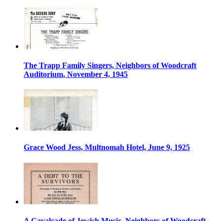
The Trapp Family Singers, Neighbors of Woodcraft
Auditorium, November 4, 1945
Grace Wood Jess, Multnomah Hotel, June 9, 1925
A Cavalcade of Jewish Music, Neighbors of Woodcraft