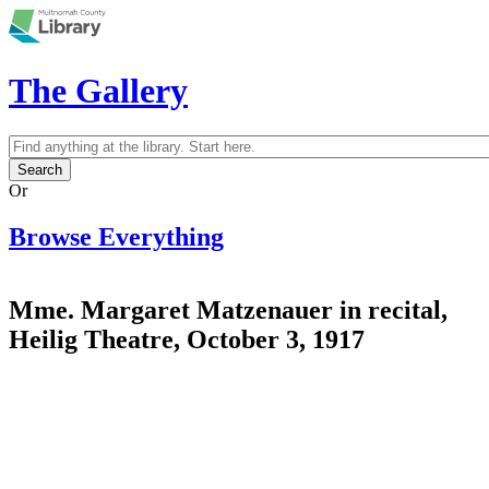
Skip to main content
The Gallery
Search
Search form
Or
Browse Everything
Mme. Margaret Matzenauer in recital,
Heilig Theatre, October 3, 1917