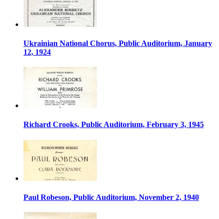
Ukrainian National Chorus, Public Auditorium, January
12, 1924
Richard Crooks, Public Auditorium, February 3, 1945
Paul Robeson, Public Auditorium, November 2, 1940