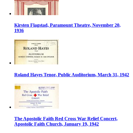
Kirsten Flagstad, Paramount Theatre, November 20,
1936
Roland Hayes Tenor, Public Auditorium, March 31, 1942
The Apostolic Faith Red Cross War Relief Concert,
Apostolic Faith Church, January 19, 1942