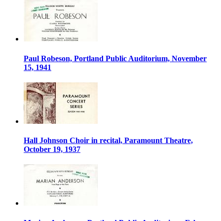
Paul Robeson, Portland Public Auditorium, November
15, 1941
Hall Johnson Choir in recital, Paramount Theatre,
October 19, 1937