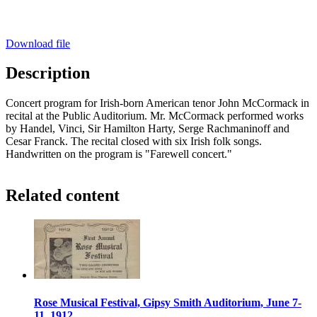
Download file
Description
Concert program for Irish-born American tenor John McCormack in
recital at the Public Auditorium. Mr. McCormack performed works
by Handel, Vinci, Sir Hamilton Harty, Serge Rachmaninoff and
Cesar Franck. The recital closed with six Irish folk songs.
Handwritten on the program is "Farewell concert."
Related content
Rose Musical Festival, Gipsy Smith Auditorium, June 7-
11, 1912