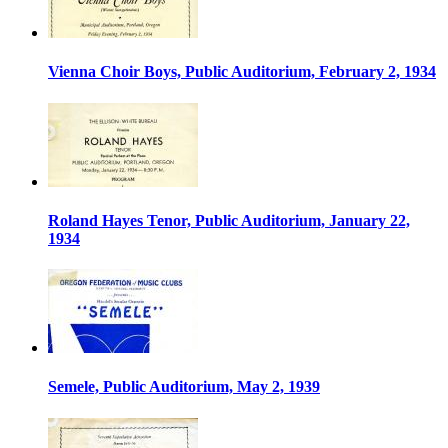
Vienna Choir Boys, Public Auditorium, February 2, 1934
Roland Hayes Tenor, Public Auditorium, January 22,
1934
Semele, Public Auditorium, May 2, 1939