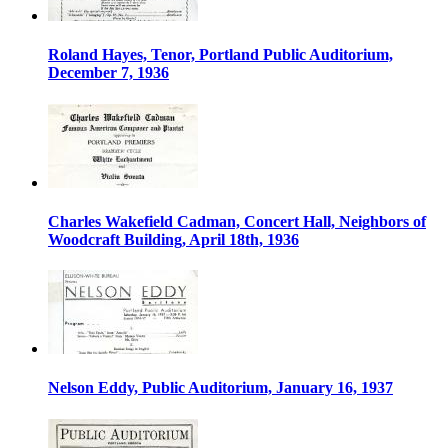
Roland Hayes, Tenor, Portland Public Auditorium,
December 7, 1936
Charles Wakefield Cadman, Concert Hall, Neighbors of
Woodcraft Building, April 18th, 1936
Nelson Eddy, Public Auditorium, January 16, 1937