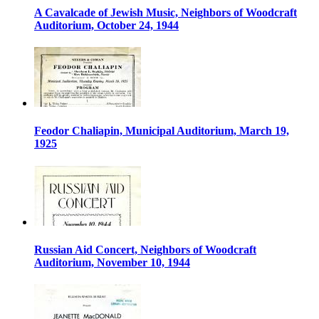
A Cavalcade of Jewish Music, Neighbors of Woodcraft
Auditorium, October 24, 1944
Feodor Chaliapin, Municipal Auditorium, March 19,
1925
Russian Aid Concert, Neighbors of Woodcraft
Auditorium, November 10, 1944