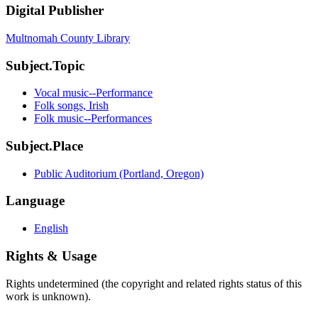
Digital Publisher
Multnomah County Library
Subject.Topic
Vocal music--Performance
Folk songs, Irish
Folk music--Performances
Subject.Place
Public Auditorium (Portland, Oregon)
Language
English
Rights & Usage
Rights undetermined (the copyright and related rights status of this
work is unknown).