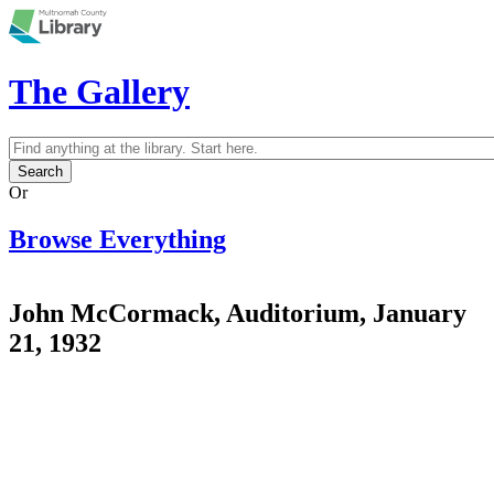
Skip to main content
The Gallery
Search
Search form
Or
Browse Everything
John McCormack, Auditorium, January
21, 1932