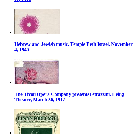
Hebrew and Jewish music, Temple Beth Israel, November
4, 1940
The Tivoli Opera Company presentsTetrazzini, Heilig
Theatre, March 30, 1912