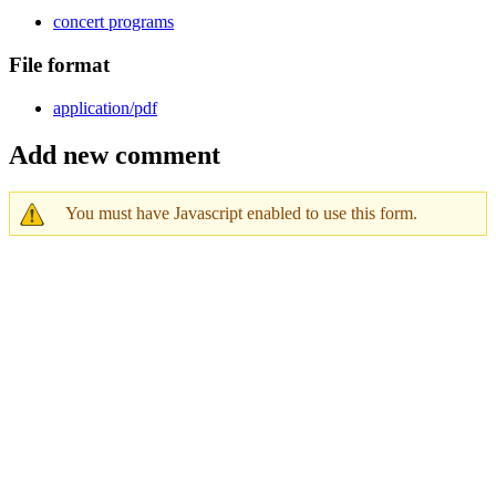
concert programs
File format
application/pdf
Add new comment
You must have Javascript enabled to use this form.