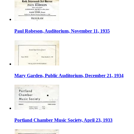
Paul Robeson, Auditorium, November 11, 1935
Mary Garden, Public Auditorium, December 21, 1934
Portland Chamber Music Society, April 23, 1933