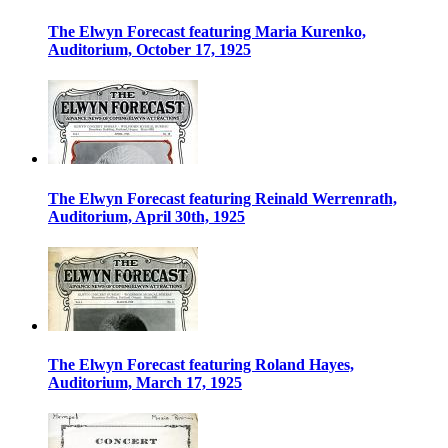
The Elwyn Forecast featuring Maria Kurenko,
Auditorium, October 17, 1925
The Elwyn Forecast featuring Reinald Werrenrath,
Auditorium, April 30th, 1925
The Elwyn Forecast featuring Roland Hayes,
Auditorium, March 17, 1925