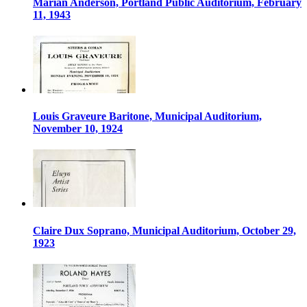
Marian Anderson, Portland Public Auditorium, February
11, 1943
Louis Graveure Baritone, Municipal Auditorium,
November 10, 1924
Claire Dux Soprano, Municipal Auditorium, October 29,
1923