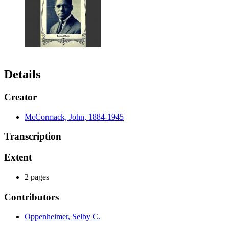
Details
Creator
McCormack, John, 1884-1945
Transcription
Extent
2 pages
Contributors
Oppenheimer, Selby C.