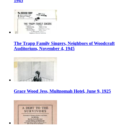
1945
The Trapp Family Singers, Neighbors of Woodcraft
Auditorium, November 4, 1945
Grace Wood Jess, Multnomah Hotel, June 9, 1925