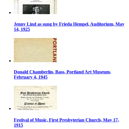
Jenny Lind as sung by Frieda Hempel, Auditorium, May
14, 1925
Donald Chamberlin, Bass, Portland Art Museum,
February 4, 1945
Festival of Music, First Presbyterian Church, May 17,
1915