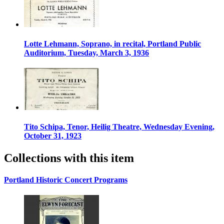
Lotte Lehmann, Soprano, in recital, Portland Public
Auditorium, Tuesday, March 3, 1936
Tito Schipa, Tenor, Heilig Theatre, Wednesday Evening,
October 31, 1923
Collections with this item
Portland Historic Concert Programs