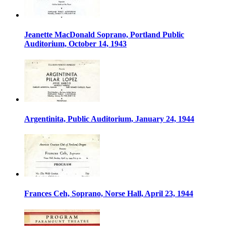
Jeanette MacDonald Soprano, Portland Public
Auditorium, October 14, 1943
Argentinita, Public Auditorium, January 24, 1944
Frances Ceh, Soprano, Norse Hall, April 23, 1944