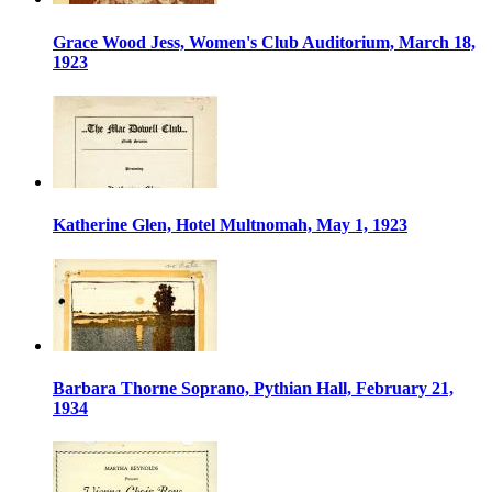
Grace Wood Jess, Women's Club Auditorium, March 18,
1923
Katherine Glen, Hotel Multnomah, May 1, 1923
Barbara Thorne Soprano, Pythian Hall, February 21,
1934