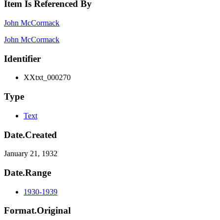
Item Is Referenced By
John McCormack
John McCormack
Identifier
XXtxt_000270
Type
Text
Date.Created
January 21, 1932
Date.Range
1930-1939
Format.Original