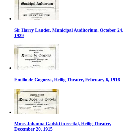
Sir Harry Lauder, Municipal Auditorium, October 24,
1929
Emilio de Gogorza, Heilig Theatre, February 6, 1916
Mme. Johanna Gadski in recital, Heilig Theatre,
December 20, 1915