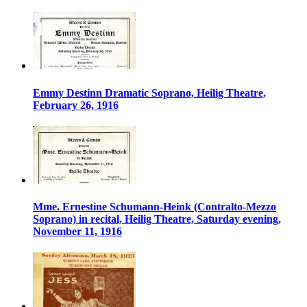
Emmy Destinn Dramatic Soprano, Heilig Theatre,
February 26, 1916
Mme. Ernestine Schumann-Heink (Contralto-Mezzo
Soprano) in recital, Heilig Theatre, Saturday evening,
November 11, 1916