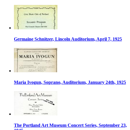
Germaine Schnitzer, Lincoln Auditorium, April 7, 1925
Maria Ivogun, Soprano, Auditorium, January 24th, 1925
The Portland Art Museum Concert Series, September 23,