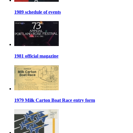
1989 schedule of events
1981 official magazine
1979 Milk Carton Boat Race entry form