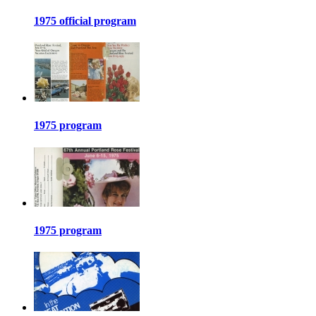
1975 official program
1975 program
1975 program