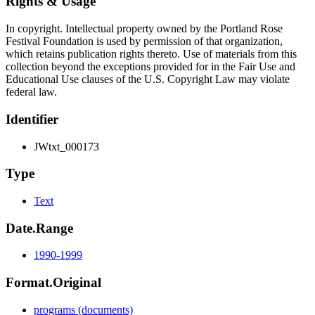
Rights & Usage
In copyright. Intellectual property owned by the Portland Rose
Festival Foundation is used by permission of that organization,
which retains publication rights thereto. Use of materials from this
collection beyond the exceptions provided for in the Fair Use and
Educational Use clauses of the U.S. Copyright Law may violate
federal law.
Identifier
JWtxt_000173
Type
Text
Date.Range
1990-1999
Format.Original
programs (documents)