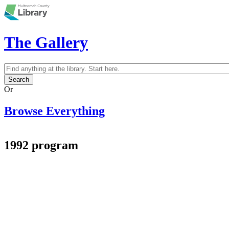
Skip to main content
The Gallery
Search
Search form
Or
Browse Everything
1992 program