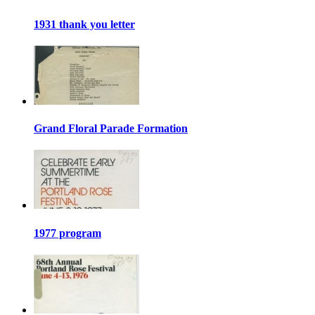
1931 thank you letter
Grand Floral Parade Formation
1977 program