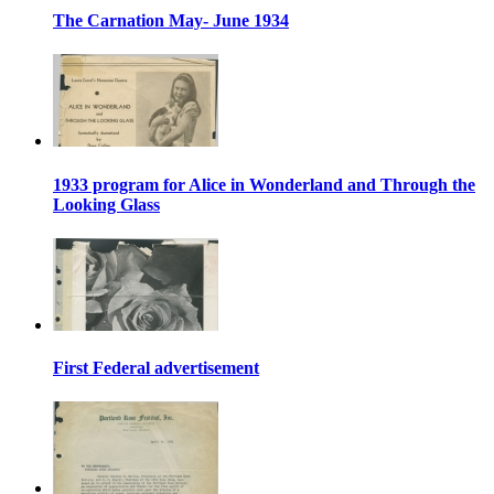
The Carnation May- June 1934
1933 program for Alice in Wonderland and Through the
Looking Glass
First Federal advertisement