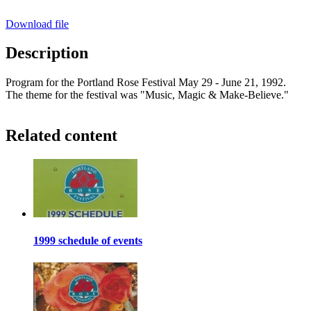
Download file
Description
Program for the Portland Rose Festival May 29 - June 21, 1992.
The theme for the festival was "Music, Magic & Make-Believe."
Related content
1999 schedule of events