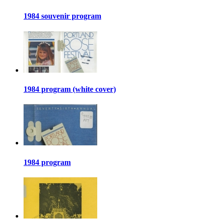
1984 souvenir program
1984 program (white cover)
1984 program