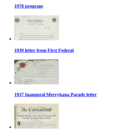
1978 program
1939 letter from First Federal
1937 Inaugural Merrykana Parade letter