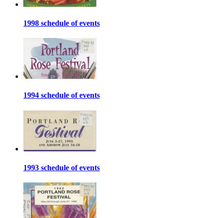
1998 schedule of events
1994 schedule of events
1993 schedule of events