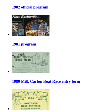
1982 official program
1981 program
1980 Milk Carton Boat Race entry form