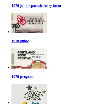
1979 junior parade entry form
1978 guide
1979 program