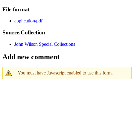
File format
application/pdf
Source.Collection
John Wilson Special Collections
Add new comment
You must have Javascript enabled to use this form.