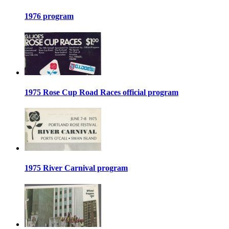
1976 program
1975 Rose Cup Road Races official program
1975 River Carnival program