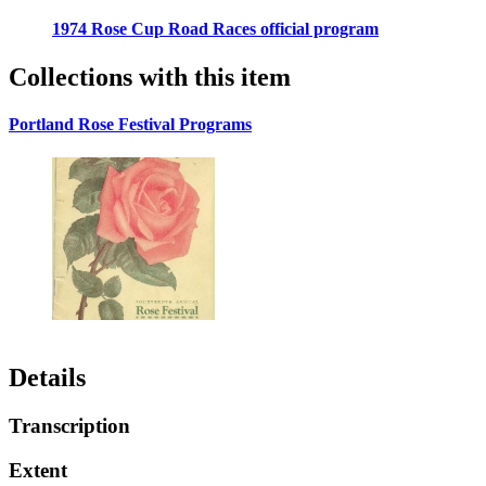
1974 Rose Cup Road Races official program
Collections with this item
Portland Rose Festival Programs
Details
Transcription
Extent