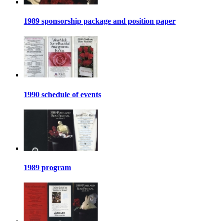
1989 sponsorship package and position paper
1990 schedule of events
1989 program