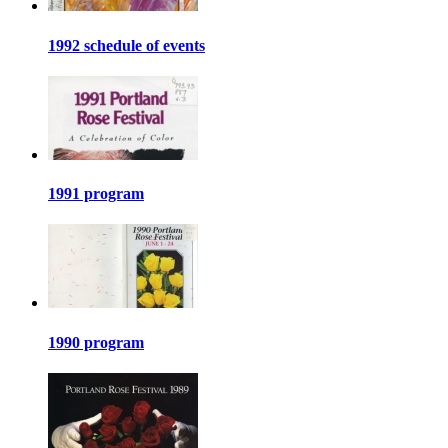
1992 schedule of events
1991 program
1990 program