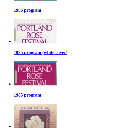
1986 program
1985 program (white cover)
1985 program