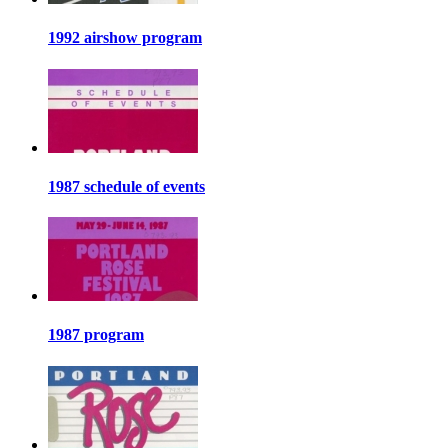
1992 airshow program
1987 schedule of events
1987 program