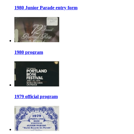
1980 Junior Parade entry form
1980 program
1979 official program