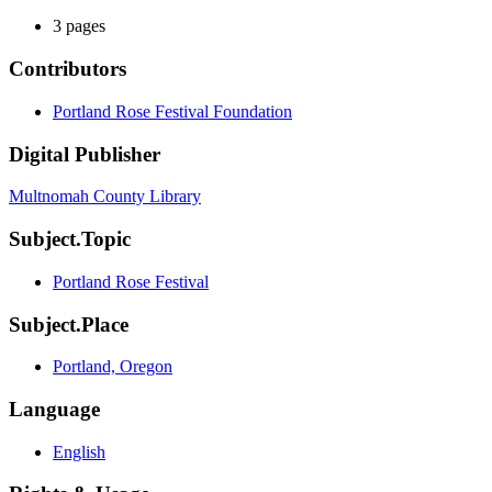
3 pages
Contributors
Portland Rose Festival Foundation
Digital Publisher
Multnomah County Library
Subject.Topic
Portland Rose Festival
Subject.Place
Portland, Oregon
Language
English