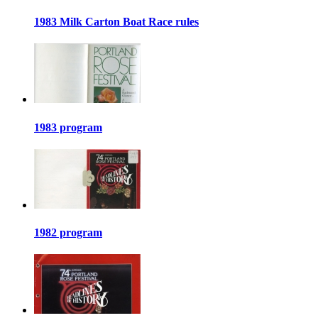
1983 Milk Carton Boat Race rules
1983 program
1982 program